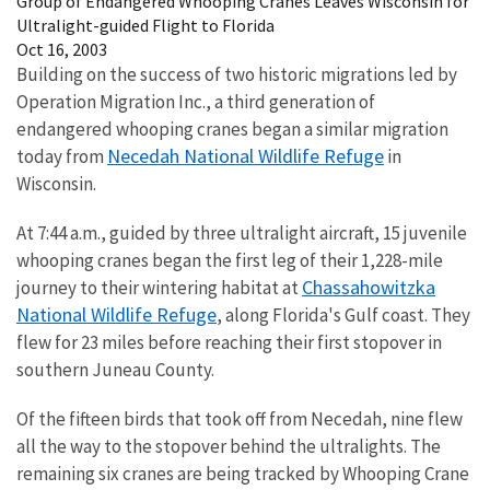
Group of Endangered Whooping Cranes Leaves Wisconsin for
Ultralight-guided Flight to Florida
Oct 16, 2003
Building on the success of two historic migrations led by
Operation Migration Inc., a third generation of
endangered whooping cranes began a similar migration
Necedah National Wildlife Refuge
today from
in
Wisconsin.
At 7:44 a.m., guided by three ultralight aircraft, 15 juvenile
whooping cranes began the first leg of their 1,228-mile
Chassahowitzka
journey to their wintering habitat at
National Wildlife Refuge
, along Florida's Gulf coast. They
flew for 23 miles before reaching their first stopover in
southern Juneau County.
Of the fifteen birds that took off from Necedah, nine flew
all the way to the stopover behind the ultralights. The
remaining six cranes are being tracked by Whooping Crane