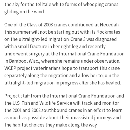
the sky for the telltale white forms of whooping cranes
gliding on the wind.
One of the Class of 2003 cranes conditioned at Necedah
this summer will not be starting out with its flockmates
on the ultralight-led migration. Crane 3 was diagnosed
with a small fracture in her right leg and recently
underwent surgery at the International Crane Foundation
in Baraboo, Wisc., where she remains under observation.
WCEP project veterinarians hope to transport this crane
separately along the migration and allow her to join the
ultralight-led migration in progress after she has healed.
Project staff from the International Crane Foundation and
the U.S. Fish and Wildlife Service will track and monitor
the 2001 and 2002 southbound cranes in an effort to learn
as much as possible about their unassisted journeys and
the habitat choices they make along the way.