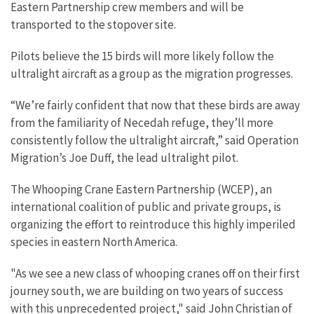
Eastern Partnership crew members and will be
transported to the stopover site.
Pilots believe the 15 birds will more likely follow the
ultralight aircraft as a group as the migration progresses.
“We’re fairly confident that now that these birds are away
from the familiarity of Necedah refuge, they’ll more
consistently follow the ultralight aircraft,” said Operation
Migration’s Joe Duff, the lead ultralight pilot.
The Whooping Crane Eastern Partnership (WCEP), an
international coalition of public and private groups, is
organizing the effort to reintroduce this highly imperiled
species in eastern North America.
"As we see a new class of whooping cranes off on their first
journey south, we are building on two years of success
with this unprecedented project," said John Christian of