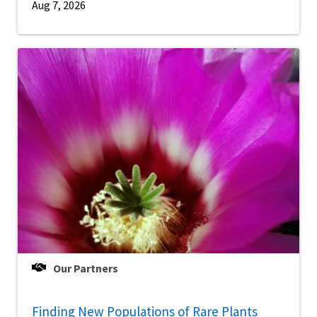
Aug 7, 2026
Our Partners
Finding New Populations of Rare Plants