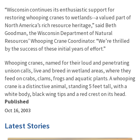
“Wisconsin continues its enthusiastic support for
restoring whooping cranes to wetlands--a valued part of
North America’s rich resource heritage,” said Beth
Goodman, the Wisconsin Department of Natural
Resources’ Whooping Crane Coordinator. “We’re thrilled
by the success of these initial years of effort.”
Whooping cranes, named for their loud and penetrating
unison calls, live and breed in wetland areas, where they
feed on crabs, clams, frogs and aquatic plants. A whooping
crane is a distinctive animal, standing 5 feet tall, with a
white body, black wing tips and a red crest on its head.
Published
Oct 16, 2003
Latest Stories