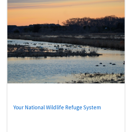
Your National Wildlife Refuge System