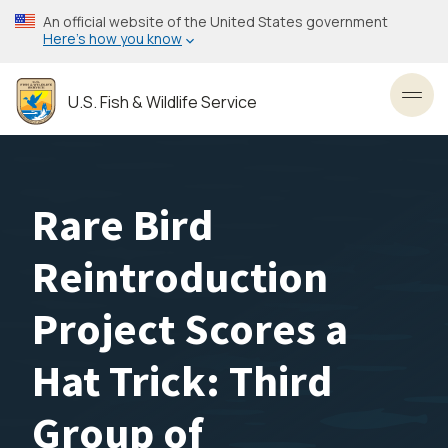
Skip
An official website of the United States government
to
Here’s how you know
main
content
U.S. Fish & Wildlife Service
Toggl
Rare Bird
Reintroduction
Project Scores a
Hat Trick: Third
Group of