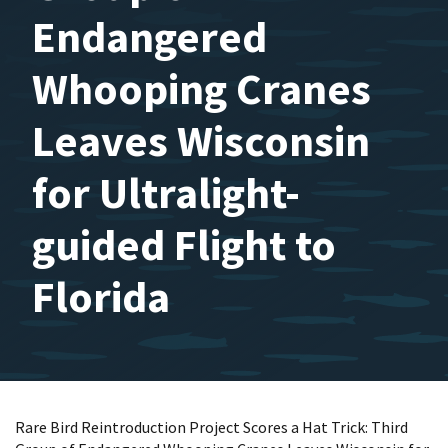
Endangered
Whooping Cranes
Leaves Wisconsin
for Ultralight-
guided Flight to
Florida
Rare Bird Reintroduction Project Scores a Hat Trick: Third