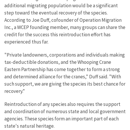
additional migrating population would be a significant
step toward the eventual recovery of the species.
According to Joe Duff, cofounder of Operation Migration
Inc., a WCEP founding member, many groups can share the
credit for the success this reintroduction effort has
experienced thus far.
"Private landowners, corporations and individuals making
tax-deductible donations, and the Whooping Crane
Eastern Partnership has come together to form a strong
and determined alliance for the cranes," Duff said. "With
such support, we are giving the species its best chance for
recovery."
Reintroduction of any species also requires the support
and coordination of numerous state and local government
agencies. These species form an important part of each
state's natural heritage.