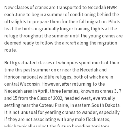
New classes of cranes are transported to Necedah NWR
each June to begin a summer of conditioning behind the
ultralights to prepare them for their fall migration. Pilots
lead the birds on gradually longer training flights at the
refuge throughout the summer until the young cranes are
deemed ready to follow the aircraft along the migration
route.
Both graduated classes of whoopers spent much of their
time this past summer on or near the Necedah and
Horicon national wildlife refuges, both of which are in
central Wisconsin. However, after returning to the
Necedah area in April, three females, known as cranes 3, 7
and 15 from the Class of 2002, headed west, eventually
settling near the Coteau Prairie, in eastern South Dakota.
It is not unusual for yearling cranes to wander, especially
if they are not associating with any male flockmates,
which typically select the future breeding territory.