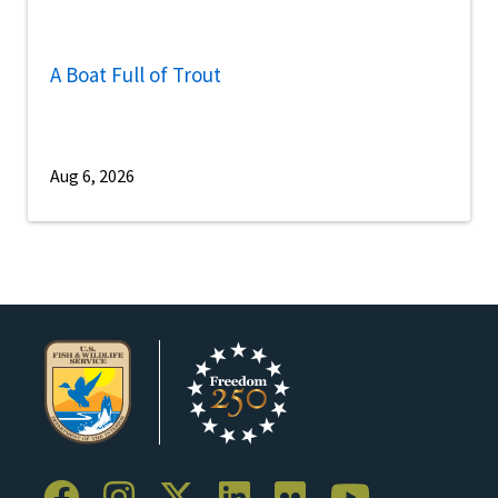
A Boat Full of Trout
Aug 6, 2026