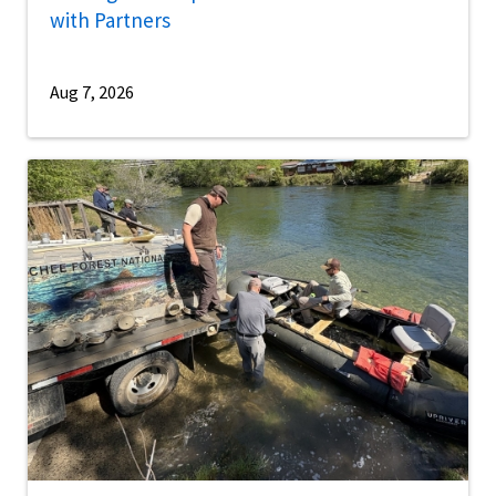
with Partners
Aug 7, 2026