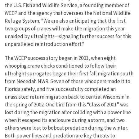
the U.S. Fish and Wildlife Service, a founding member of
WCEP and the agency that oversees the National Wildlife
Refuge System. "We are also anticipating that the first
two groups of cranes will make the migration this year
unaided by ultralights—signaling further success for this
unparalleled reintroduction effort."
The WCEP success story began in 2001, when eight
whooping crane chicks conditioned to follow their
ultralight surrogates began their first fall migration south
from Necedah NWR. Seven of those whoopers made it to
Florida safely, and five successfully completed an
unassisted return migration back to central Wisconsin in
the spring of 2002. One bird from this “Class of 2001” was
lost during the migration after colliding with a power line
when it escaped its enclosure during a storm, and two
others were lost to bobcat predation during the winter.
Both power lines and predation are key threats to