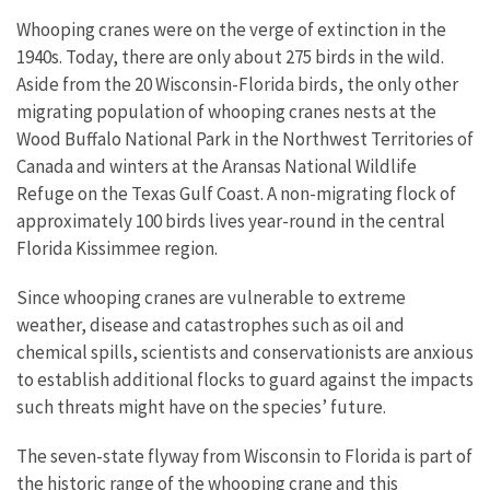
Whooping cranes were on the verge of extinction in the
1940s. Today, there are only about 275 birds in the wild.
Aside from the 20 Wisconsin-Florida birds, the only other
migrating population of whooping cranes nests at the
Wood Buffalo National Park in the Northwest Territories of
Canada and winters at the Aransas National Wildlife
Refuge on the Texas Gulf Coast. A non-migrating flock of
approximately 100 birds lives year-round in the central
Florida Kissimmee region.
Since whooping cranes are vulnerable to extreme
weather, disease and catastrophes such as oil and
chemical spills, scientists and conservationists are anxious
to establish additional flocks to guard against the impacts
such threats might have on the species’ future.
The seven-state flyway from Wisconsin to Florida is part of
the historic range of the whooping crane and this