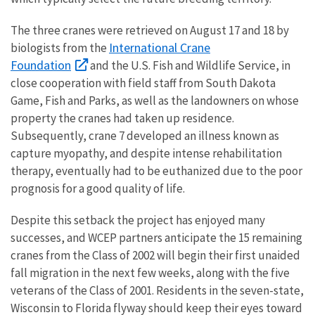
The three cranes were retrieved on August 17 and 18 by
International Crane
biologists from the
Foundation
and the U.S. Fish and Wildlife Service, in
close cooperation with field staff from South Dakota
Game, Fish and Parks, as well as the landowners on whose
property the cranes had taken up residence.
Subsequently, crane 7 developed an illness known as
capture myopathy, and despite intense rehabilitation
therapy, eventually had to be euthanized due to the poor
prognosis for a good quality of life.
Despite this setback the project has enjoyed many
successes, and WCEP partners anticipate the 15 remaining
cranes from the Class of 2002 will begin their first unaided
fall migration in the next few weeks, along with the five
veterans of the Class of 2001. Residents in the seven-state,
Wisconsin to Florida flyway should keep their eyes toward