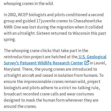
whooping cranes in the wild.
In 2002, WCEP biologists and pilots conditioned a second
group and guided 17 juvenile cranes to Chassahowitzka
NWR. One was lost during the migration when it collided
with an ultralight. Sixteen returned to Wisconsin this past
spring.
The whooping crane chicks that take part in the
U.S. Geological
reintroduction project are hatched at the
Survey’s Patuxent Wildlife Research Center
in Laurel,
Maryland. There, the young cranes are introduced to
ultralight aircraft and raised in isolation from humans. To
ensure the impressionable cranes remain wild, project
biologists and pilots adhere to a strict no-talking rule,
broadcast recorded crane calls and wear costumes
designed to mask the human form whenever they are
around the cranes.