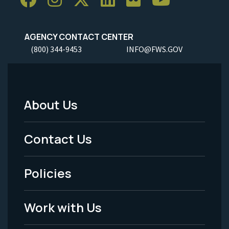
AGENCY CONTACT CENTER
(800) 344-9453
INFO@FWS.GOV
About Us
Footer
Menu
Contact Us
-
Policies
Legal
Work with Us