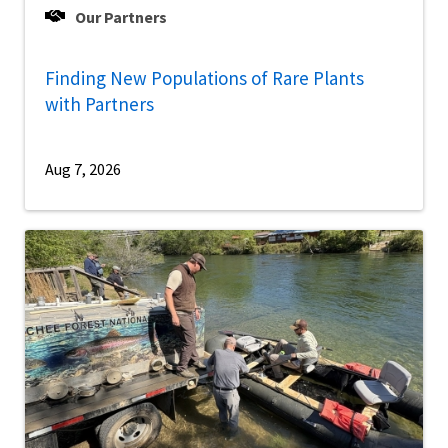
Our Partners
Finding New Populations of Rare Plants
with Partners
Aug 7, 2026