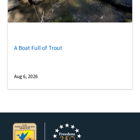
A Boat Full of Trout
Aug 6, 2026