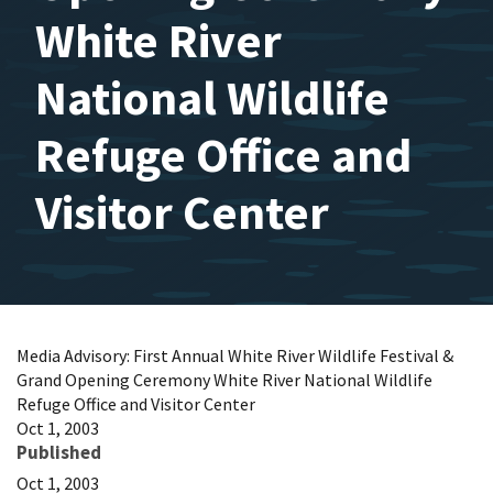
White River
National Wildlife
Refuge Office and
Visitor Center
Media Advisory: First Annual White River Wildlife Festival &
Grand Opening Ceremony White River National Wildlife
Refuge Office and Visitor Center
Oct 1, 2003
Published
Oct 1, 2003