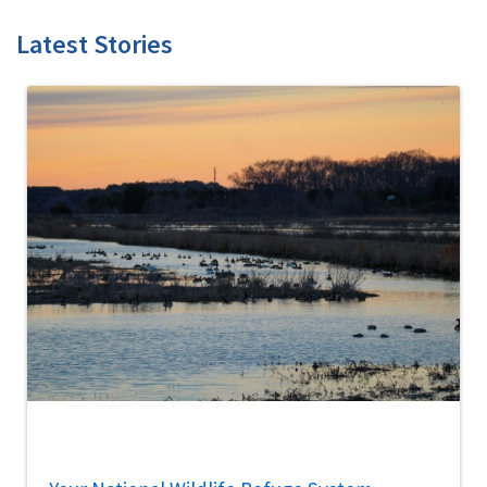
Latest Stories