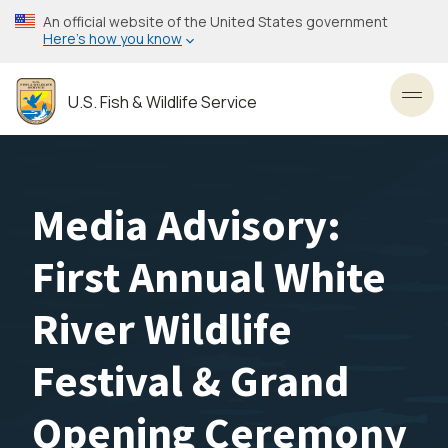
Skip
An official website of the United States government
to
Here’s how you know
main
content
U.S. Fish & Wildlife Service
Toggl
Media Advisory:
First Annual White
River Wildlife
Festival & Grand
Opening Ceremony