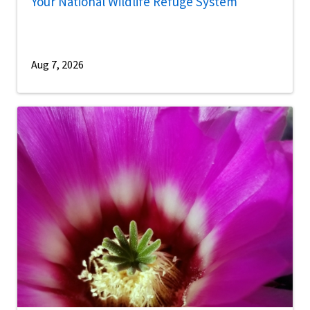
Your National Wildlife Refuge System
Aug 7, 2026