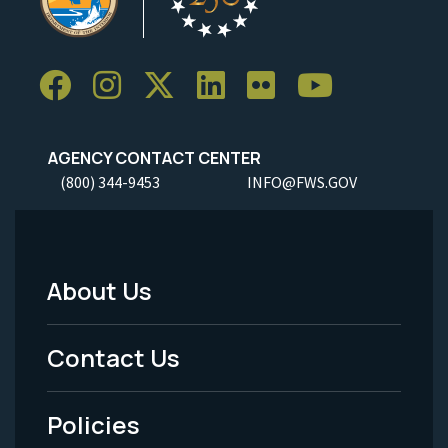
AGENCY CONTACT CENTER
(800) 344-9453
INFO@FWS.GOV
About Us
Footer
Menu
Contact Us
-
Policies
Legal