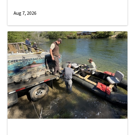
Aug 7, 2026