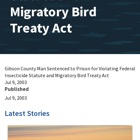
Migratory Bird
Treaty Act
Gibson County Man Sentenced to Prison for Violating Federal
Insecticide Statute and Migratory Bird Treaty Act
Jul 9, 2003
Published
Jul 9, 2003
Latest Stories