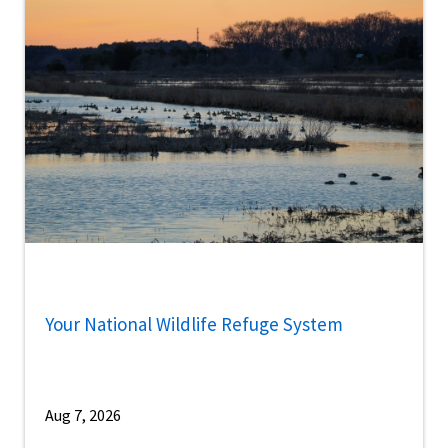
Your National Wildlife Refuge System
Aug 7, 2026