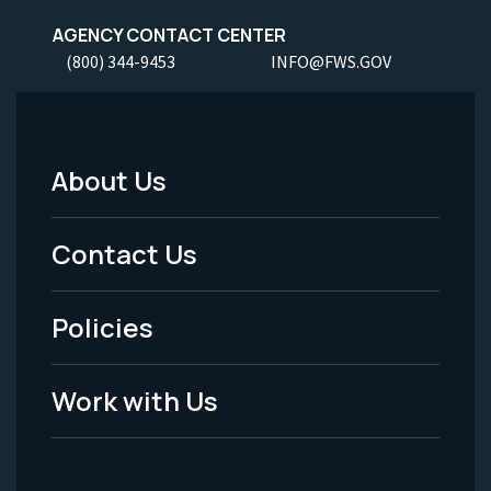
AGENCY CONTACT CENTER
(800) 344-9453
INFO@FWS.GOV
About Us
Footer
Menu
Contact Us
-
Policies
Legal
Work with Us