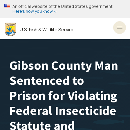
Skip
An official website of the United States government
to
Here’s how you know
main
content
U.S. Fish & Wildlife Service
Toggl
Gibson County Man
Sentenced to
Prison for Violating
Federal Insecticide
Statute and