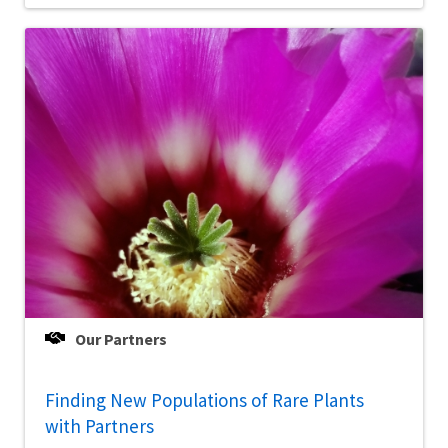
Our Partners
Finding New Populations of Rare Plants
with Partners