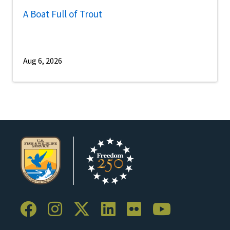
A Boat Full of Trout
Aug 6, 2026