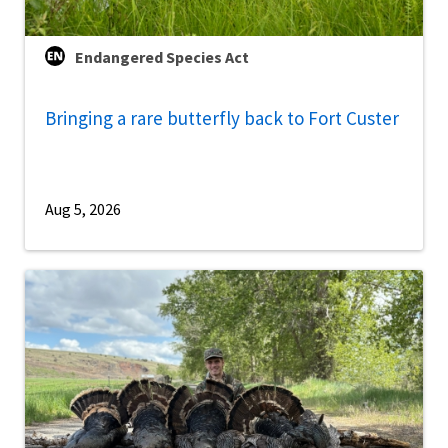
Endangered Species Act
Bringing a rare butterfly back to Fort Custer
Aug 5, 2026