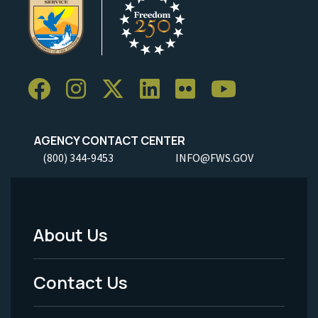
AGENCY CONTACT CENTER
(800) 344-9453
INFO@FWS.GOV
About Us
Footer
Menu
Contact Us
-