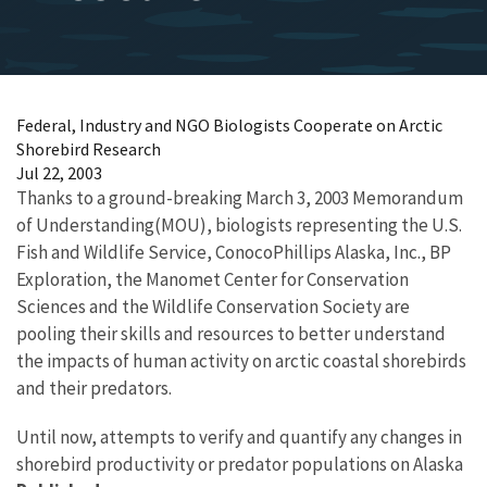
Federal, Industry and NGO Biologists Cooperate on Arctic
Shorebird Research
Jul 22, 2003
Thanks to a ground-breaking March 3, 2003 Memorandum
of Understanding(MOU), biologists representing the U.S.
Fish and Wildlife Service, ConocoPhillips Alaska, Inc., BP
Exploration, the Manomet Center for Conservation
Sciences and the Wildlife Conservation Society are
pooling their skills and resources to better understand
the impacts of human activity on arctic coastal shorebirds
and their predators.
Until now, attempts to verify and quantify any changes in
shorebird productivity or predator populations on Alaska