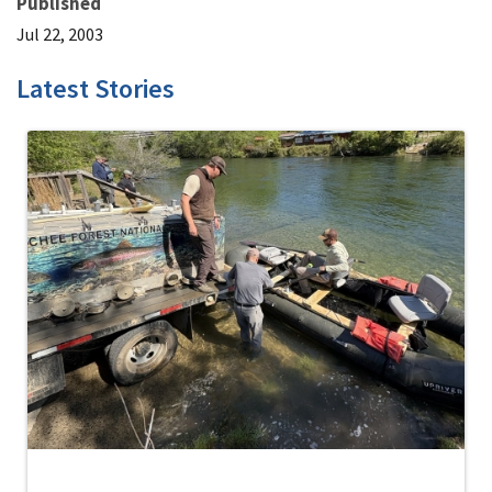
Published
Jul 22, 2003
Latest Stories