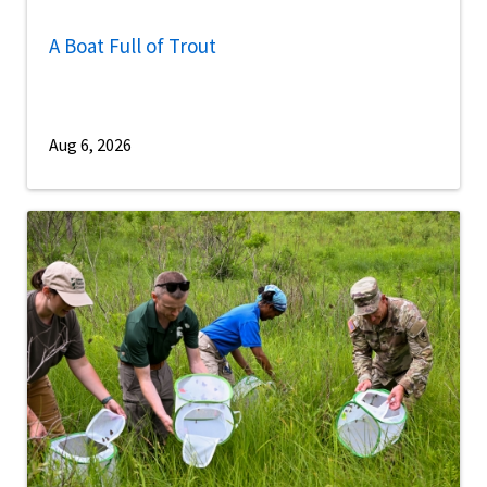
A Boat Full of Trout
Aug 6, 2026