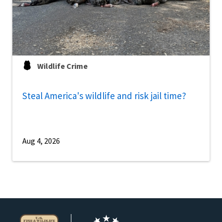
Wildlife Crime
Steal America's wildlife and risk jail time?
Aug 4, 2026