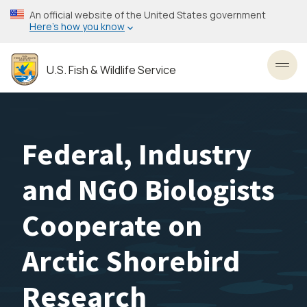
Skip
An official website of the United States government
to
Here’s how you know
main
content
U.S. Fish & Wildlife Service
Toggl
Federal, Industry
and NGO Biologists
Cooperate on
Arctic Shorebird
Research