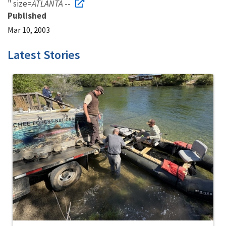
" size=
ATLANTA
--
Published
Mar 10, 2003
Latest Stories