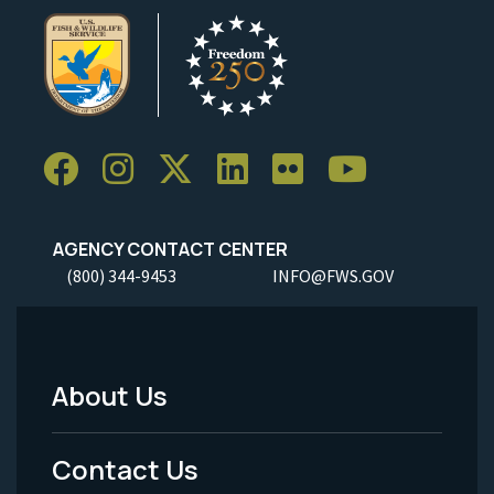
AGENCY CONTACT CENTER
(800) 344-9453
INFO@FWS.GOV
About Us
Footer
Menu
Contact Us