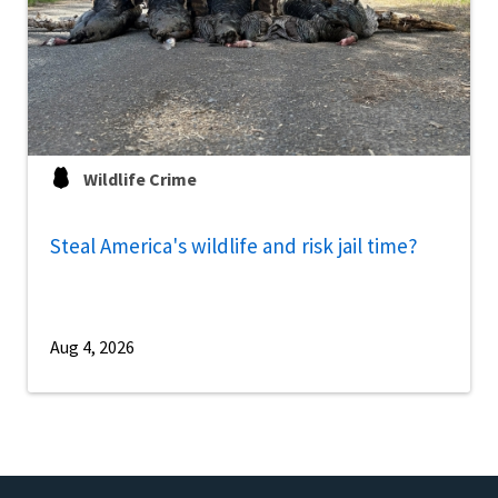
Wildlife Crime
Steal America's wildlife and risk jail time?
Aug 4, 2026