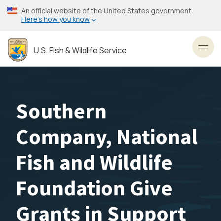
Skip
An official website of the United States government
to
Here’s how you know
main
content
U.S. Fish & Wildlife Service
Toggl
Southern
Company, National
Fish and Wildlife
Foundation Give
Grants in Support