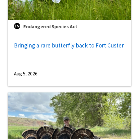
Endangered Species Act
Bringing a rare butterfly back to Fort Custer
Aug 5, 2026