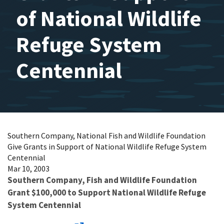
of National Wildlife
Refuge System
Centennial
Southern Company, National Fish and Wildlife Foundation
Give Grants in Support of National Wildlife Refuge System
Centennial
Mar 10, 2003
Southern Company, Fish and Wildlife Foundation
Grant $100,000 to Support National Wildlife Refuge
System Centennial