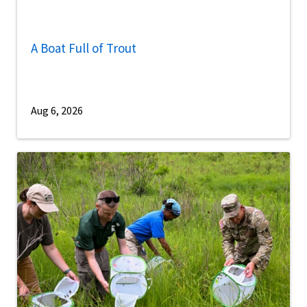
A Boat Full of Trout
Aug 6, 2026