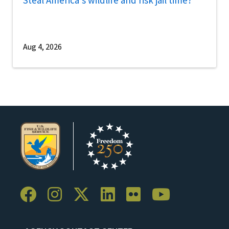
Aug 4, 2026