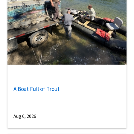
A Boat Full of Trout
Aug 6, 2026