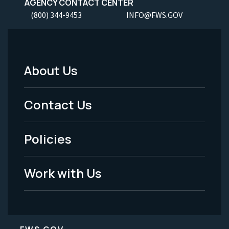
AGENCY CONTACT CENTER
(800) 344-9453
INFO@FWS.GOV
About Us
Footer
Menu
Contact Us
-
Policies
Legal
Work with Us