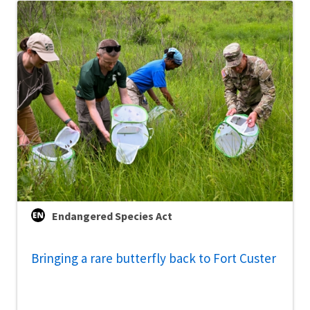
Endangered Species Act
Bringing a rare butterfly back to Fort Custer