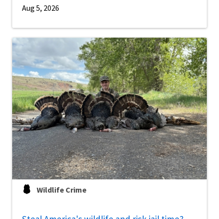
Aug 5, 2026
Wildlife Crime
Steal America's wildlife and risk jail time?