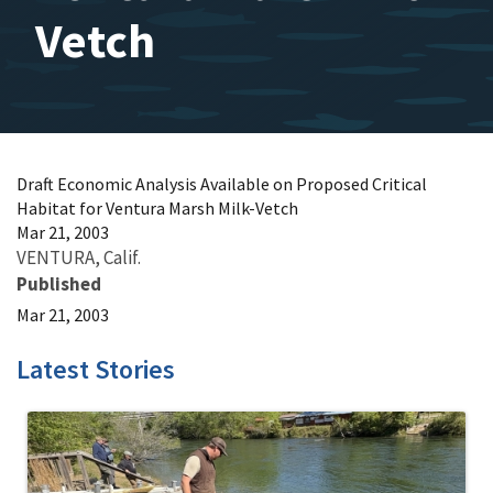
Vetch
Draft Economic Analysis Available on Proposed Critical
Habitat for Ventura Marsh Milk-Vetch
Mar 21, 2003
VENTURA, Calif.
Published
Mar 21, 2003
Latest Stories