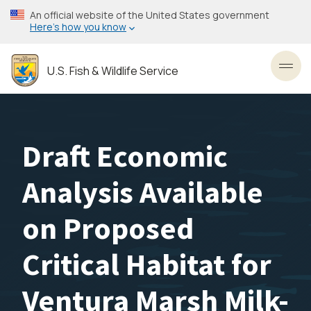
Skip
An official website of the United States government
to
Here’s how you know
main
content
U.S. Fish & Wildlife Service
Toggl
Draft Economic
Analysis Available
on Proposed
Critical Habitat for
Ventura Marsh Milk-