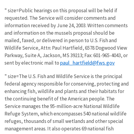
" size=Public hearings on this proposal will be held if
requested. The Service will consider comments and
information received by June 24, 2003. Written comments
and information on the mussels proposal should be
mailed, faxed, or delivered in person to U.S. Fish and
Wildlife Service, Attn: Paul Hartfield, 6578 Dogwood View
Parkway, Suite A, Jackson, MS 39213; Fax: 601-965-4043, or
paul_hartfield@fws.gov
sent by electronic mail to
" size=The U.S. Fish and Wildlife Service is the principal
federal agency responsible for conserving, protecting and
enhancing fish, wildlife and plants and their habitats for
the continuing benefit of the American people. The
Service manages the 95-million-acre National Wildlife
Refuge System, which encompasses 540 national wildlife
refuges, thousands of small wetlands and other special
management areas. It also operates 69 national fish