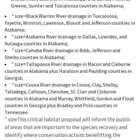
Greene, Sumter and Tuscaloosa counties in Alabama;
" size=Black Warrior River drainage in Tuscaloosa,
Fayette, Winston, Lawrence, Blount and Jefferson counties in
Alabama;
" size=Alabama River drainage in Dallas, Lowndes, and
Autauga counties in Alabama;
" size=Cahaba River drainage in Bibb, Jefferson and
Shelby counties in Alabama;
" size=Tallapoosa River drainage in Macon and Cleburne
counties in Alabama plus Haralson and Paulding counties in
Georgia;
" size=Coosa River drainage in Coosa, Clay, Shelby,
Talladega, Calhoun, Cherokee, St. Clair and Cleburne
counties in Alabama and Murray, Whitfield, Gordon and Floyd
counties in Georgia plus Bradley and Polk counties in
Tennessee.
" sizeThis critical habitat proposal will inform the public
of areas that are important to the species recovery and
identify where conservation actions benefitting the