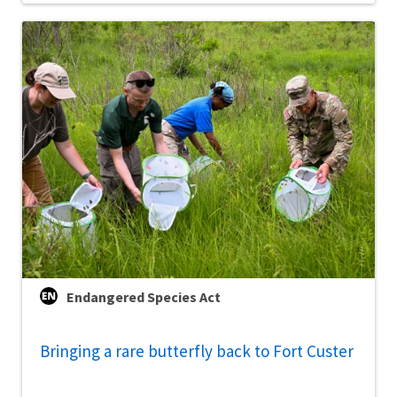
Endangered Species Act
Bringing a rare butterfly back to Fort Custer