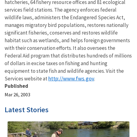
hatcheries, 64 fishery resource offices and 81 ecological
services field stations. The agency enforces federal
wildlife laws, administers the Endangered Species Act,
manages migratory bird populations, restores nationally
significant fisheries, conserves and restores wildlife
habitat such as wetlands, and helps foreign governments
with their conservation efforts. It also oversees the
Federal Aid program that distributes hundreds of millions
of dollars in excise taxes on fishing and hunting
equipment to state fish and wildlife agencies. Visit the
http://www.fws.gov
Services website at
.
Published
Mar 26, 2003
Latest Stories