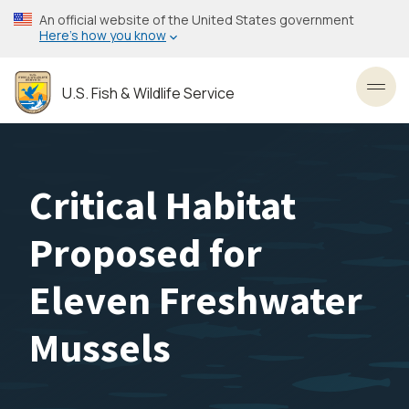
Skip
An official website of the United States government
to
Here’s how you know
main
content
U.S. Fish & Wildlife Service
Toggl
Critical Habitat
Proposed for
Eleven Freshwater
Mussels