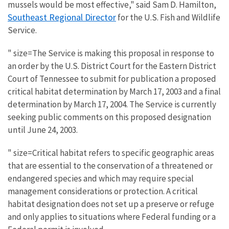
mussels would be most effective," said Sam D. Hamilton,
Southeast Regional Director
for the U.S. Fish and Wildlife
Service.
" size=The Service is making this proposal in response to
an order by the U.S. District Court for the Eastern District
Court of Tennessee to submit for publication a proposed
critical habitat determination by March 17, 2003 and a final
determination by March 17, 2004. The Service is currently
seeking public comments on this proposed designation
until June 24, 2003.
" size=Critical habitat refers to specific geographic areas
that are essential to the conservation of a threatened or
endangered species and which may require special
management considerations or protection. A critical
habitat designation does not set up a preserve or refuge
and only applies to situations where Federal funding or a