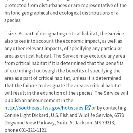
protected from disturbances or are representative of the
historic geographical and ecological distributions of a
species.
" size=As part of designating critical habitat, the Service
also takes into account the economic impact, as well as
any other relevant impacts, of specifying any particular
area as critical habitat. The Service may exclude any area
from critical habitat if it is determined that the benefits
of excluding it outweigh the benefits of specifying the
area as a part of critical habitat, unless it is determined
that the failure to designate the area as critical habitat
will result in the extinction of the species. The Service will
publish an announcement in the
http://southeast.fws.gov/hotissues
or by contacting
Connie Light Dickard, U.S. Fish and Wildlife Service, 6578
Dogwood View Parkway, Suite A, Jackson, MS 39213;
phone 601-321-1121.