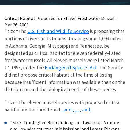
Critical Habitat Proposed for Eleven Freshwater Mussels
Mar 26, 2003
U.S. Fish and Wildlife Service
" size=The
is proposing that
portions of rivers and streams, totaling some 1,093 miles
in Alabama, Georgia, Mississippi and Tennessee, be
designated as critical habitat for eleven federally-listed
freshwater mussels. All eleven mussels were listed March
Endangered Species Act
17, 1993, under the
. The Service
did not propose critical habitat at the time of listing
because insufficient information was available then on the
distribution and the biological needs of these species.
" size=The eleven mussel species with proposed critical
, and
,
,
,
, and
habitat are the threatened
" size=Tombigbee River drainage in Itawamba, Monroe
and Lowndes counties in Mississippi and Lamar, Pickens,