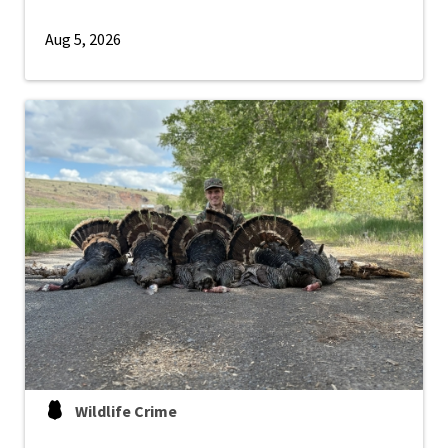
Aug 5, 2026
Wildlife Crime