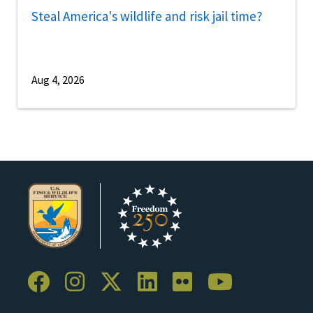
Steal America's wildlife and risk jail time?
Aug 4, 2026