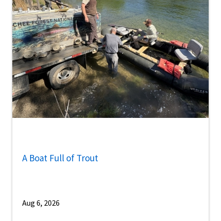
A Boat Full of Trout
Aug 6, 2026