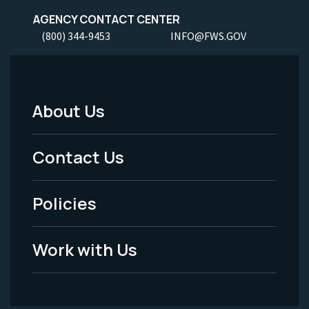
AGENCY CONTACT CENTER
(800) 344-9453
INFO@FWS.GOV
About Us
Footer
Menu
Contact Us
-
Policies
Legal
Work with Us