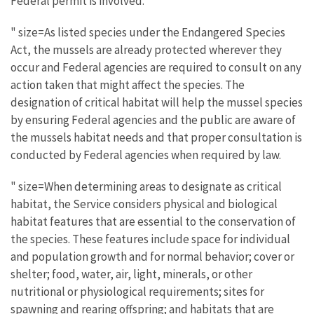
Federal permit is involved.
" size=As listed species under the Endangered Species
Act, the mussels are already protected wherever they
occur and Federal agencies are required to consult on any
action taken that might affect the species. The
designation of critical habitat will help the mussel species
by ensuring Federal agencies and the public are aware of
the mussels habitat needs and that proper consultation is
conducted by Federal agencies when required by law.
" size=When determining areas to designate as critical
habitat, the Service considers physical and biological
habitat features that are essential to the conservation of
the species. These features include space for individual
and population growth and for normal behavior; cover or
shelter; food, water, air, light, minerals, or other
nutritional or physiological requirements; sites for
spawning and rearing offspring; and habitats that are