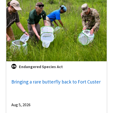
Endangered Species Act
Bringing a rare butterfly back to Fort Custer
Aug 5, 2026