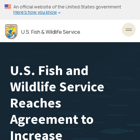
Skip
An official website of the United States government
to
Here’s how you know
main
content
U.S. Fish & Wildlife Service
Toggl
U.S. Fish and
Wildlife Service
Reaches
Agreement to
Increase