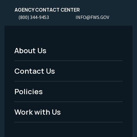
AGENCY CONTACT CENTER
(800) 344-9453
INFO@FWS.GOV
About Us
Footer
Menu
Contact Us
-
Policies
Legal
Work with Us