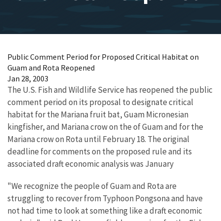
Public Comment Period for Proposed Critical Habitat on
Guam and Rota Reopened
Jan 28, 2003
The U.S. Fish and Wildlife Service has reopened the public
comment period on its proposal to designate critical
habitat for the Mariana fruit bat, Guam Micronesian
kingfisher, and Mariana crow on the of Guam and for the
Mariana crow on Rota until February 18. The original
deadline for comments on the proposed rule and its
associated draft economic analysis was January
"We recognize the people of Guam and Rota are
struggling to recover from Typhoon Pongsona and have
not had time to look at something like a draft economic