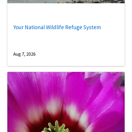
Your National Wildlife Refuge System
Aug 7, 2026