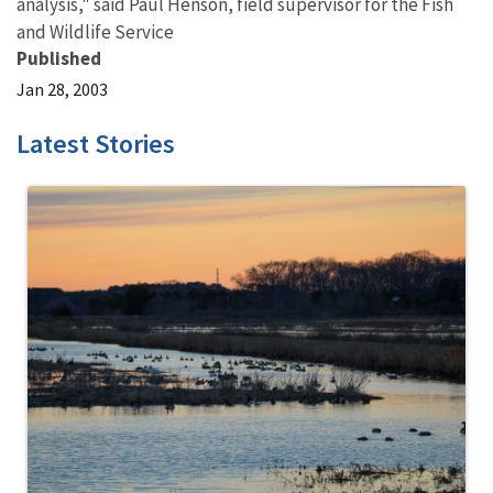
analysis," said Paul Henson, field supervisor for the Fish
and Wildlife Service
Published
Jan 28, 2003
Latest Stories