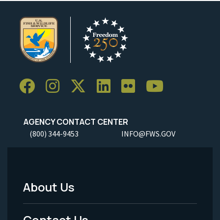
AGENCY CONTACT CENTER
(800) 344-9453
INFO@FWS.GOV
About Us
Footer
Menu
Contact Us