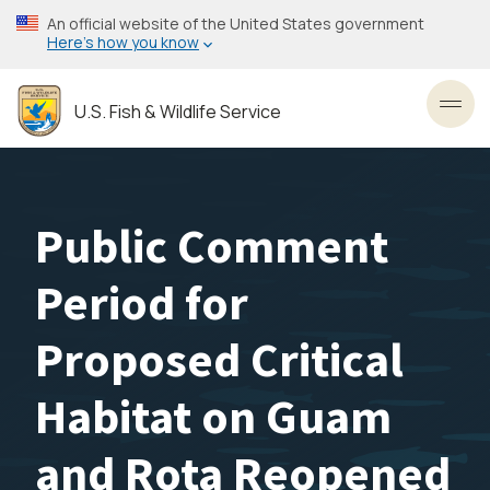
Skip
An official website of the United States government
to
Here’s how you know
main
content
U.S. Fish & Wildlife Service
Toggl
Public Comment
Period for
Proposed Critical
Habitat on Guam
and Rota Reopened