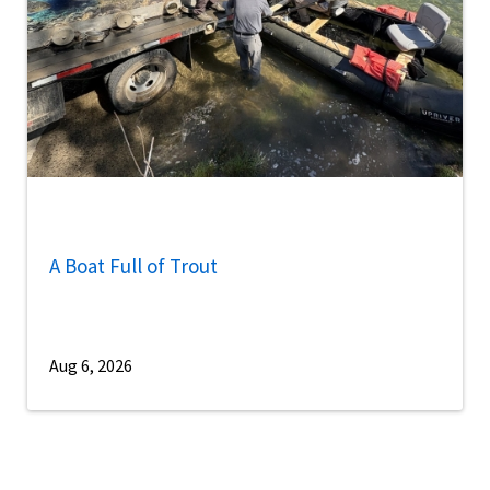
A Boat Full of Trout
Aug 6, 2026