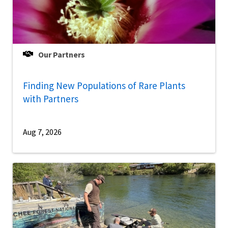
Our Partners
Finding New Populations of Rare Plants
with Partners
Aug 7, 2026