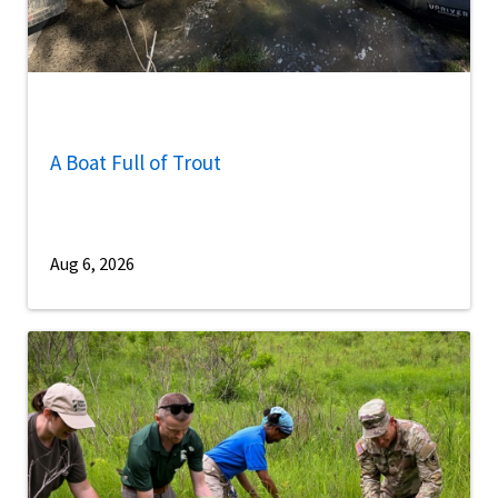
A Boat Full of Trout
Aug 6, 2026