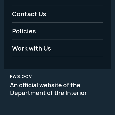
Menu
Contact Us
-
Policies
Legal
Work with Us
FWS.GOV
An official website of the
Department of the Interior