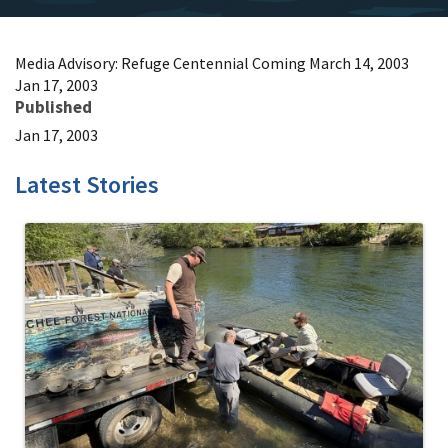
Media Advisory: Refuge Centennial Coming March 14, 2003
Jan 17, 2003
Published
Jan 17, 2003
Latest Stories