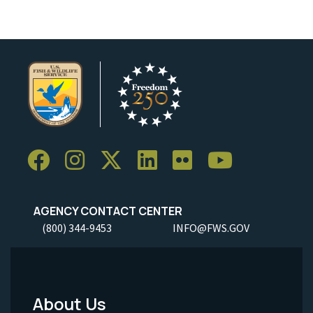
AGENCY CONTACT CENTER
(800) 344-9453
INFO@FWS.GOV
About Us
Footer