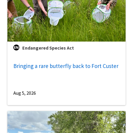
Endangered Species Act
Bringing a rare butterfly back to Fort Custer
Aug 5, 2026