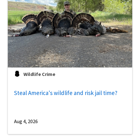
Wildlife Crime
Steal America's wildlife and risk jail time?
Aug 4, 2026