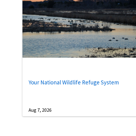
Your National Wildlife Refuge System
Aug 7, 2026