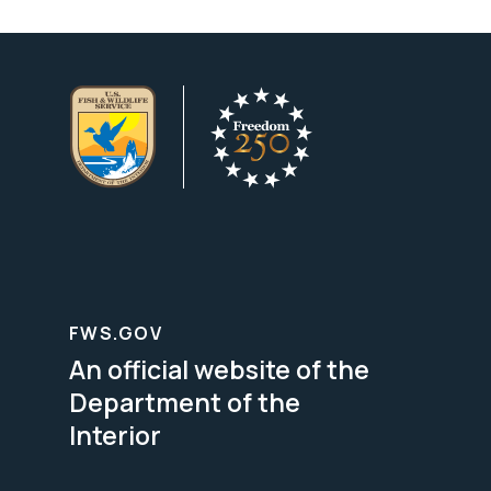
FWS.GOV
An official website of the
Department of the
Interior