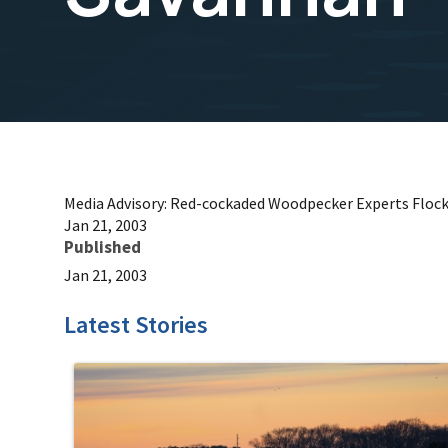
Media Advisory: Red-cockaded Woodpecker Experts Floc
Jan 21, 2003
Published
Jan 21, 2003
Latest Stories