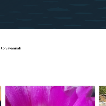
k to Savannah