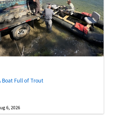
 Boat Full of Trout
ug 6, 2026