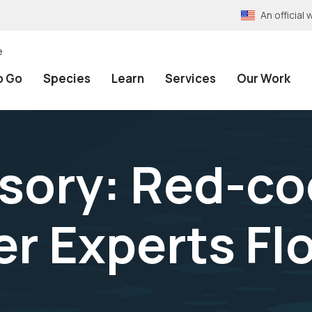
An officia
e
o Go
Species
Learn
Services
Our Work
isory: Red-c
 Experts Flo