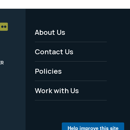
About Us
Footer
Menu
Contact Us
-
ER
Policies
Legal
Work with Us
Help improve this site