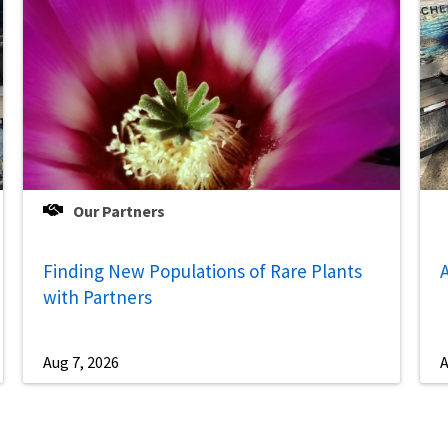
Our Partners
Finding New Populations of Rare Plants
A
with Partners
Aug 7, 2026
A