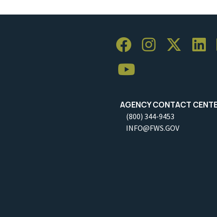
AGENCY CONTACT CENT
(800) 344-9453
INFO@FWS.GOV