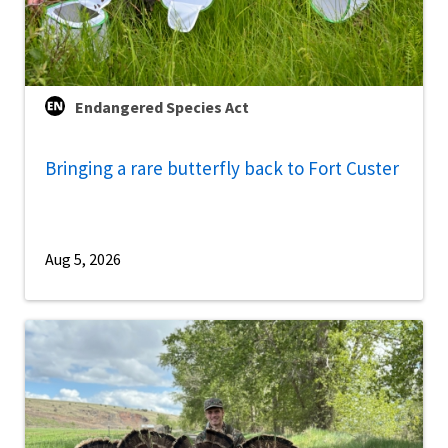
Endangered Species Act
Bringing a rare butterfly back to Fort Custer
Aug 5, 2026