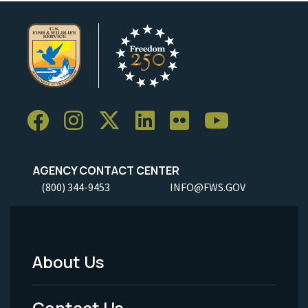
AGENCY CONTACT CENTER
(800) 344-9453
INFO@FWS.GOV
About Us
Footer
Menu
Contact Us