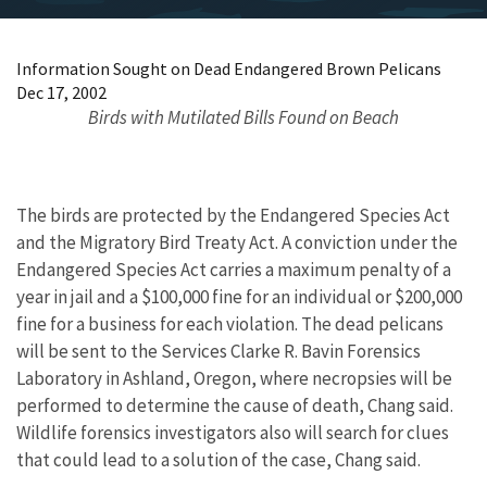
Information Sought on Dead Endangered Brown Pelicans
Dec 17, 2002
Birds with Mutilated Bills Found on Beach
The birds are protected by the Endangered Species Act
and the Migratory Bird Treaty Act. A conviction under the
Endangered Species Act carries a maximum penalty of a
year in jail and a $100,000 fine for an individual or $200,000
fine for a business for each violation. The dead pelicans
will be sent to the Services Clarke R. Bavin Forensics
Laboratory in Ashland, Oregon, where necropsies will be
performed to determine the cause of death, Chang said.
Wildlife forensics investigators also will search for clues
that could lead to a solution of the case, Chang said.