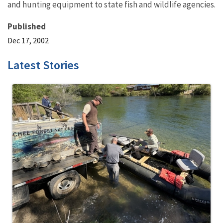
and hunting equipment to state fish and wildlife agencies.
Published
Dec 17, 2002
Latest Stories