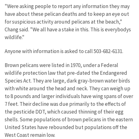
"Were asking people to report any information they may
have about these pelican deaths and to keep an eye out
for suspicious activity around pelicans at the beach,"
Chang said. "We all have a stake in this. This is everybodys
wildlife."
Anyone with information is asked to call 503-682-6131.
Brown pelicans were listed in 1970, under a Federal
wildlife protection law that pre-dated the Endangered
Species Act. They are large, dark gray-brown water birds
with white around the head and neck. They can weigh up
to 8 pounds and larger individuals have wing spans of over
7 feet. Their decline was due primarily to the effects of
the pesticide DDT, which caused thinning of their egg
shells. Some populations of brown pelicans in the eastern
United States have rebounded but populations off the
West Coast remain low.