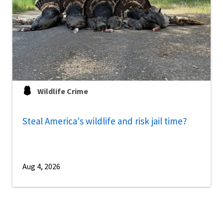
Wildlife Crime
Steal America's wildlife and risk jail time?
Aug 4, 2026