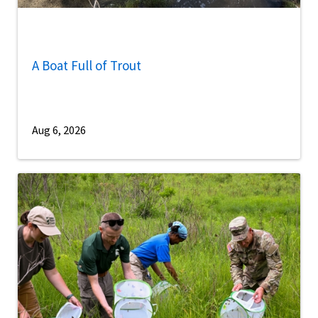
A Boat Full of Trout
Aug 6, 2026