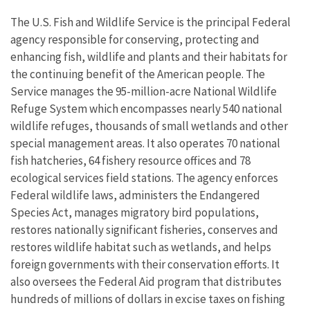
The U.S. Fish and Wildlife Service is the principal Federal
agency responsible for conserving, protecting and
enhancing fish, wildlife and plants and their habitats for
the continuing benefit of the American people. The
Service manages the 95-million-acre National Wildlife
Refuge System which encompasses nearly 540 national
wildlife refuges, thousands of small wetlands and other
special management areas. It also operates 70 national
fish hatcheries, 64 fishery resource offices and 78
ecological services field stations. The agency enforces
Federal wildlife laws, administers the Endangered
Species Act, manages migratory bird populations,
restores nationally significant fisheries, conserves and
restores wildlife habitat such as wetlands, and helps
foreign governments with their conservation efforts. It
also oversees the Federal Aid program that distributes
hundreds of millions of dollars in excise taxes on fishing