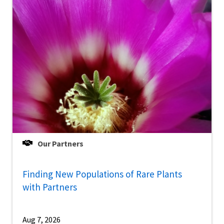
Our Partners
Finding New Populations of Rare Plants
with Partners
Aug 7, 2026