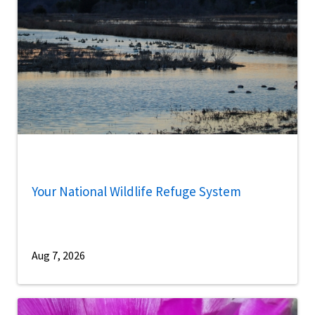
Your National Wildlife Refuge System
Aug 7, 2026