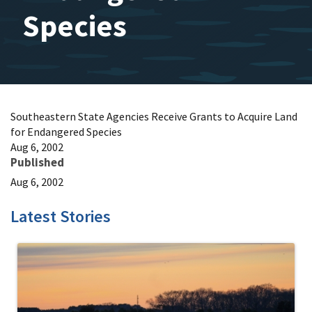
Species
Southeastern State Agencies Receive Grants to Acquire Land
for Endangered Species
Aug 6, 2002
Published
Aug 6, 2002
Latest Stories