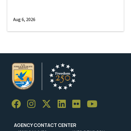
Aug 6, 2026
AGENCY CONTACT CENTER