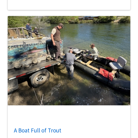
A Boat Full of Trout