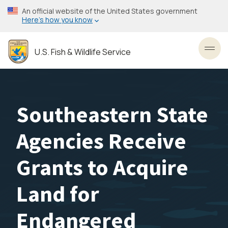
Skip
An official website of the United States government
to
Here’s how you know
main
content
U.S. Fish & Wildlife Service
Toggl
Southeastern State
Agencies Receive
Grants to Acquire
Land for
Endangered