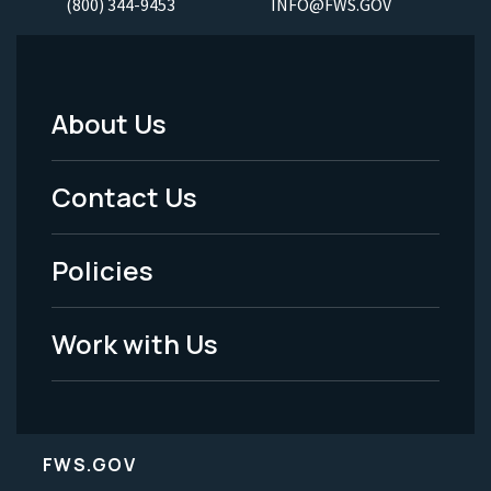
(800) 344-9453
INFO@FWS.GOV
About Us
Footer
Menu
Contact Us
-
Policies
Legal
Work with Us
FWS.GOV