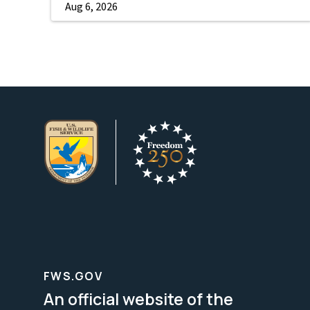
Aug 6, 2026
FWS.GOV
An official website of the