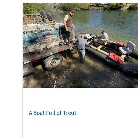
A Boat Full of Trout