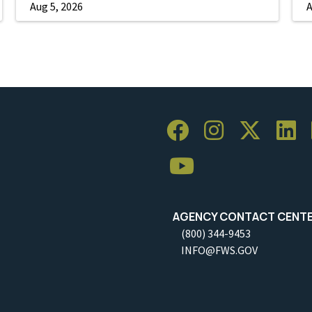
Aug 5, 2026
A
AGENCY CONTACT CENT
(800) 344-9453
INFO@FWS.GOV