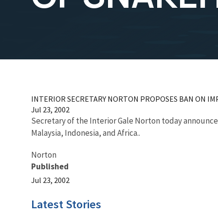
INTERIOR SECRETARY NORTON PROPOSES BAN ON IM
Jul 23, 2002
Secretary of the Interior Gale Norton today announced
Malaysia, Indonesia, and Africa..
Norton
Published
Jul 23, 2002
Latest Stories