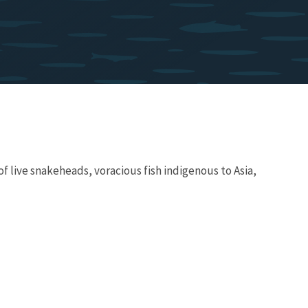
f live snakeheads, voracious fish indigenous to Asia,