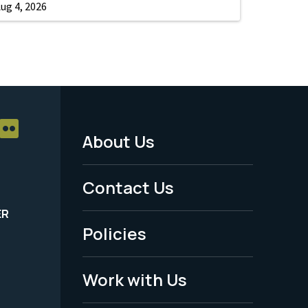
ug 4, 2026
About Us
Footer
Menu
Contact Us
-
ER
Policies
Legal
Work with Us