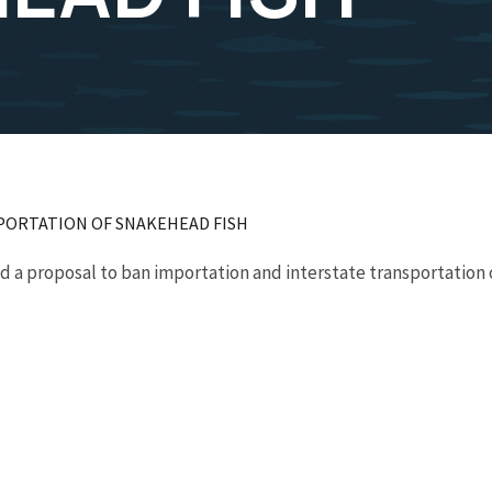
PORTATION OF SNAKEHEAD FISH
 a proposal to ban importation and interstate transportation o