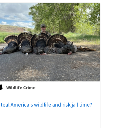
Wildlife Crime
teal America's wildlife and risk jail time?