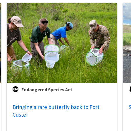
Endangered Species Act
Bringing a rare butterfly back to Fort
S
Custer