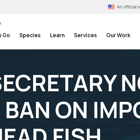
An officia
e
o Go
Species
Learn
Services
Our Work
 SECRETARY 
 BAN ON IMP
EAD FISH