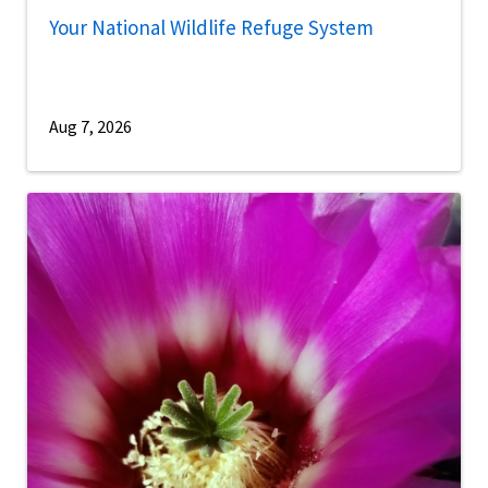
Your National Wildlife Refuge System
Aug 7, 2026