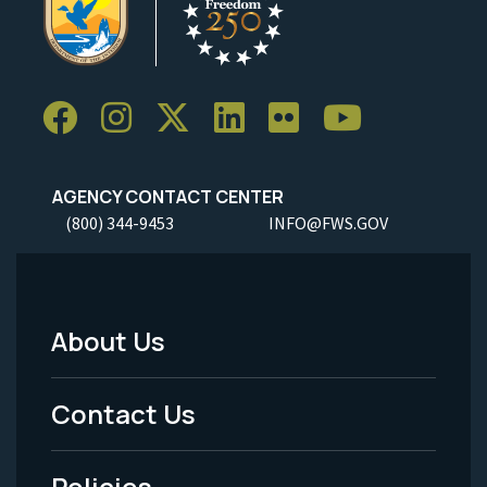
AGENCY CONTACT CENTER
(800) 344-9453
INFO@FWS.GOV
About Us
Footer
Menu
Contact Us
-
Policies