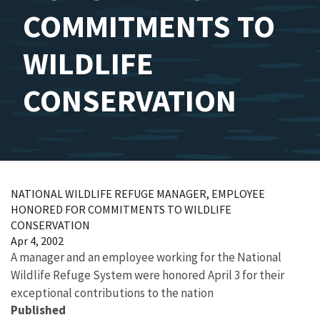
COMMITMENTS TO
WILDLIFE
CONSERVATION
NATIONAL WILDLIFE REFUGE MANAGER, EMPLOYEE
HONORED FOR COMMITMENTS TO WILDLIFE
CONSERVATION
Apr 4, 2002
A manager and an employee working for the National
Wildlife Refuge System were honored April 3 for their
exceptional contributions to the nation
Published