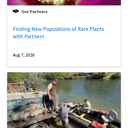
Our Partners
Finding New Populations of Rare Plants
with Partners
Aug 7, 2026