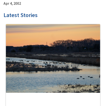
Apr 4, 2002
Latest Stories