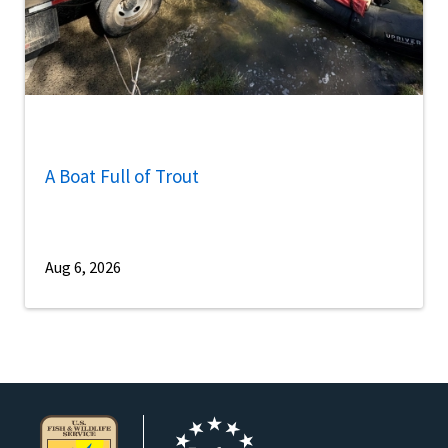
A Boat Full of Trout
Aug 6, 2026