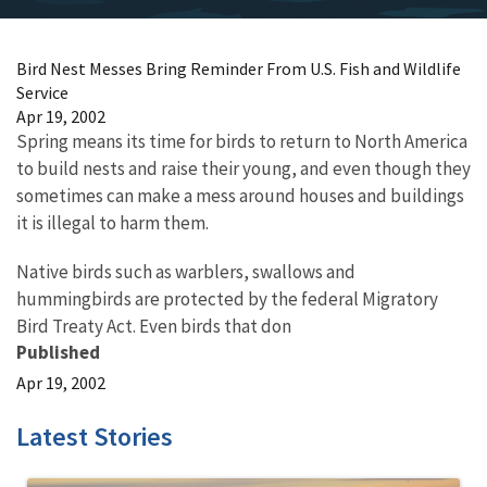
Bird Nest Messes Bring Reminder From U.S. Fish and Wildlife
Service
Apr 19, 2002
Spring means its time for birds to return to North America
to build nests and raise their young, and even though they
sometimes can make a mess around houses and buildings
it is illegal to harm them.
Native birds such as warblers, swallows and
hummingbirds are protected by the federal Migratory
Bird Treaty Act. Even birds that don
Published
Apr 19, 2002
Latest Stories