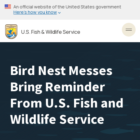
Skip
An official website of the United States government
to
Here’s how you know
main
content
U.S. Fish & Wildlife Service
Toggl
Bird Nest Messes
Bring Reminder
From U.S. Fish and
Wildlife Service