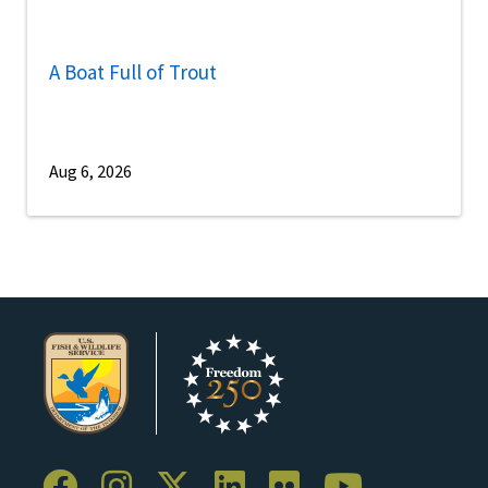
A Boat Full of Trout
Aug 6, 2026