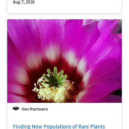
Aug 7, 2026
Our Partners
Finding New Populations of Rare Plants