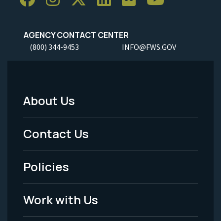
AGENCY CONTACT CENTER
(800) 344-9453
INFO@FWS.GOV
About Us
Footer
Menu
Contact Us
-
Policies
Legal
Work with Us