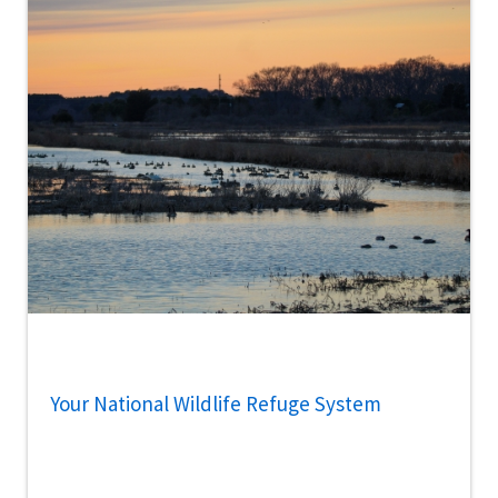
Your National Wildlife Refuge System