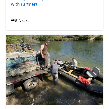
with Partners
Aug 7, 2026