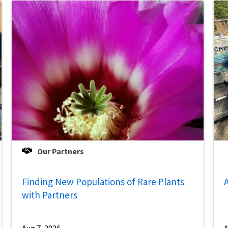
Our Partners
Finding New Populations of Rare Plants
A
with Partners
Aug 7, 2026
A