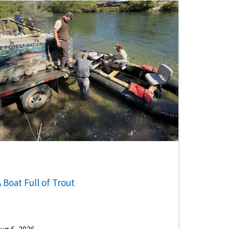
 Boat Full of Trout
ug 6, 2026