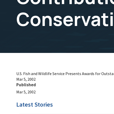
Conservat
U.S. Fish and Wildlife Service Presents Awards for Outst
Mar 5, 2002
Published
Mar 5, 2002
Latest Stories