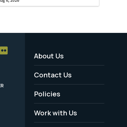
About Us
Footer
Menu
Contact Us
-
ER
Policies
Legal
Work with Us