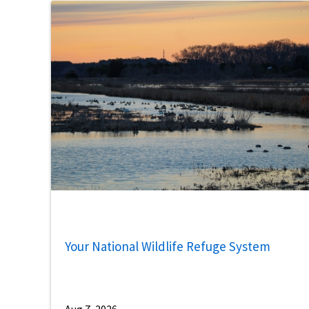
Your National Wildlife Refuge System
Aug 7, 2026