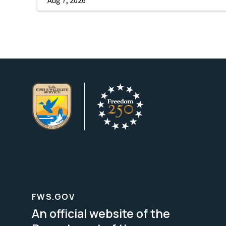
FWS.GOV
An official website of the