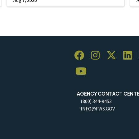
AGENCY CONTACT CENT
(800) 344-9453
INFO@FWS.GOV