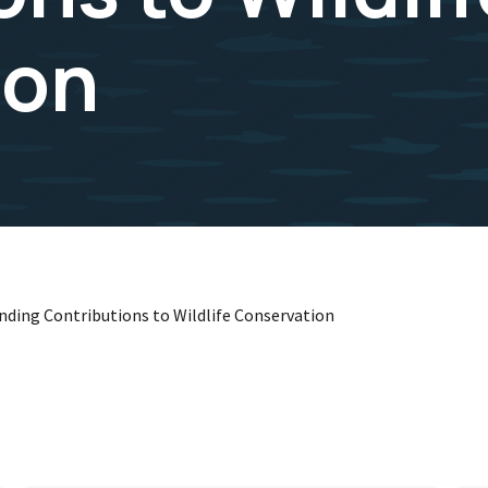
ion
anding Contributions to Wildlife Conservation