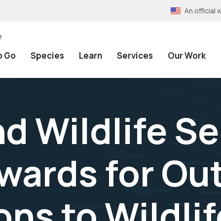
An officia
e
o Go
Species
Learn
Services
Our Work
nd Wildlife S
wards for Ou
ns to Wildlif