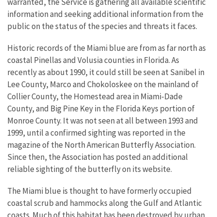
warranted, the Service is gathering all available scientific
information and seeking additional information from the
public on the status of the species and threats it faces.
Historic records of the Miami blue are from as far north as
coastal Pinellas and Volusia counties in Florida. As
recently as about 1990, it could still be seen at Sanibel in
Lee County, Marco and Chokoloskee on the mainland of
Collier County, the Homestead area in Miami-Dade
County, and Big Pine Key in the Florida Keys portion of
Monroe County. It was not seen at all between 1993 and
1999, until a confirmed sighting was reported in the
magazine of the North American Butterfly Association.
Since then, the Association has posted an additional
reliable sighting of the butterfly on its website.
The Miami blue is thought to have formerly occupied
coastal scrub and hammocks along the Gulf and Atlantic
coasts. Much of this habitat has been destroyed by urban