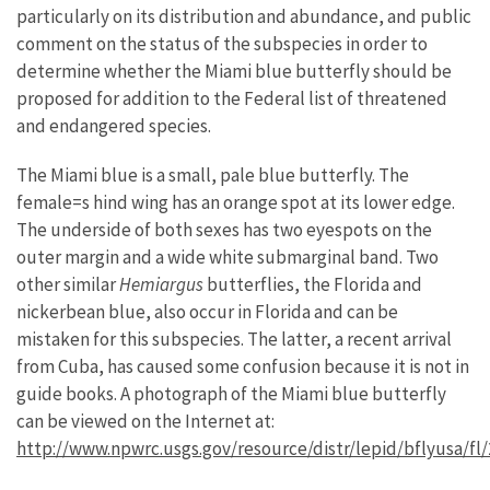
particularly on its distribution and abundance, and public
comment on the status of the subspecies in order to
determine whether the Miami blue butterfly should be
proposed for addition to the Federal list of threatened
and endangered species.
The Miami blue is a small, pale blue butterfly. The
female=s hind wing has an orange spot at its lower edge.
The underside of both sexes has two eyespots on the
outer margin and a wide white submarginal band. Two
other similar
Hemiargus
butterflies, the Florida and
nickerbean blue, also occur in Florida and can be
mistaken for this subspecies. The latter, a recent arrival
from Cuba, has caused some confusion because it is not in
guide books. A photograph of the Miami blue butterfly
can be viewed on the Internet at:
http://www.npwrc.usgs.gov/resource/distr/lepid/bflyusa/fl