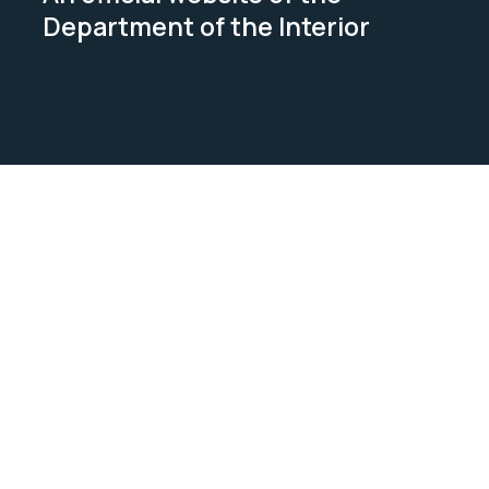
Department of the Interior