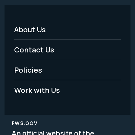
About Us
Footer
Menu
Contact Us
-
Policies
Legal
Work with Us
FWS.GOV
An official website of the