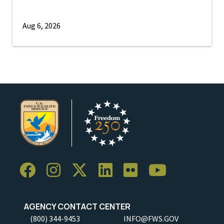
Aug 6, 2026
AGENCY CONTACT CENTER
(800) 344-9453
INFO@FWS.GOV