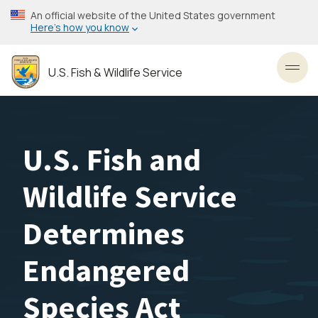
Skip
An official website of the United States government
to
Here’s how you know
main
content
U.S. Fish & Wildlife Service
Toggl
U.S. Fish and
Wildlife Service
Determines
Endangered
Species Act