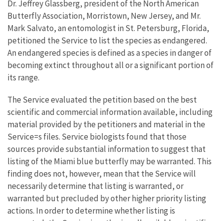
Dr. Jeffrey Glassberg, president of the North American
Butterfly Association, Morristown, New Jersey, and Mr.
Mark Salvato, an entomologist in St. Petersburg, Florida,
petitioned the Service to list the species as endangered.
An endangered species is defined as a species in danger of
becoming extinct throughout all or a significant portion of
its range.
The Service evaluated the petition based on the best
scientific and commercial information available, including
material provided by the petitioners and material in the
Service=s files. Service biologists found that those
sources provide substantial information to suggest that
listing of the Miami blue butterfly may be warranted. This
finding does not, however, mean that the Service will
necessarily determine that listing is warranted, or
warranted but precluded by other higher priority listing
actions. In order to determine whether listing is