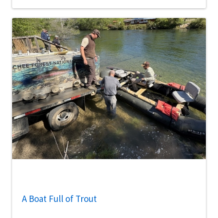
A Boat Full of Trout