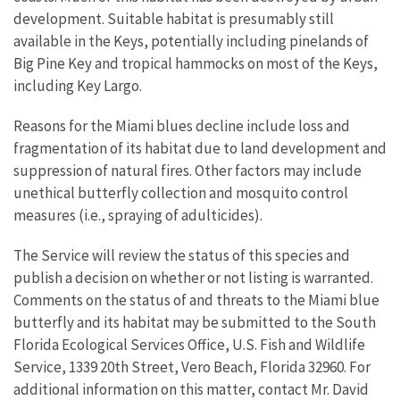
development. Suitable habitat is presumably still
available in the Keys, potentially including pinelands of
Big Pine Key and tropical hammocks on most of the Keys,
including Key Largo.
Reasons for the Miami blues decline include loss and
fragmentation of its habitat due to land development and
suppression of natural fires. Other factors may include
unethical butterfly collection and mosquito control
measures (i.e., spraying of adulticides).
The Service will review the status of this species and
publish a decision on whether or not listing is warranted.
Comments on the status of and threats to the Miami blue
butterfly and its habitat may be submitted to the South
Florida Ecological Services Office, U.S. Fish and Wildlife
Service, 1339 20th Street, Vero Beach, Florida 32960. For
additional information on this matter, contact Mr. David