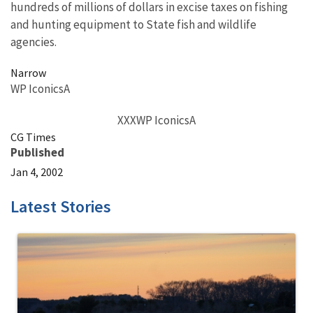
hundreds of millions of dollars in excise taxes on fishing
and hunting equipment to State fish and wildlife
agencies.
Narrow
WP IconicsA
XXXWP IconicsA
CG Times
Published
Jan 4, 2002
Latest Stories