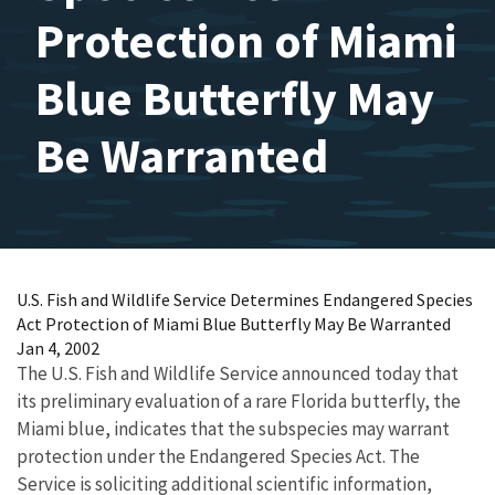
Protection of Miami
Blue Butterfly May
Be Warranted
U.S. Fish and Wildlife Service Determines Endangered Species
Act Protection of Miami Blue Butterfly May Be Warranted
Jan 4, 2002
The U.S. Fish and Wildlife Service announced today that
its preliminary evaluation of a rare Florida butterfly, the
Miami blue, indicates that the subspecies may warrant
protection under the Endangered Species Act. The
Service is soliciting additional scientific information,