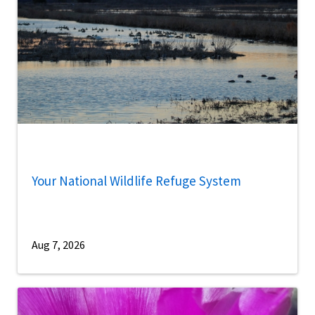
Your National Wildlife Refuge System
Aug 7, 2026