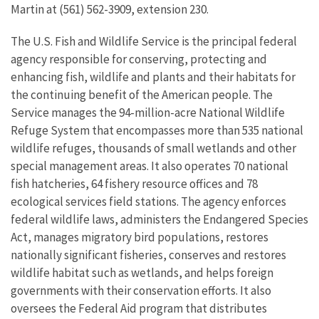
Martin at (561) 562-3909, extension 230.
The U.S. Fish and Wildlife Service is the principal federal
agency responsible for conserving, protecting and
enhancing fish, wildlife and plants and their habitats for
the continuing benefit of the American people. The
Service manages the 94-million-acre National Wildlife
Refuge System that encompasses more than 535 national
wildlife refuges, thousands of small wetlands and other
special management areas. It also operates 70 national
fish hatcheries, 64 fishery resource offices and 78
ecological services field stations. The agency enforces
federal wildlife laws, administers the Endangered Species
Act, manages migratory bird populations, restores
nationally significant fisheries, conserves and restores
wildlife habitat such as wetlands, and helps foreign
governments with their conservation efforts. It also
oversees the Federal Aid program that distributes