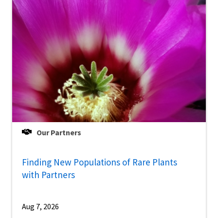
Our Partners
Finding New Populations of Rare Plants
with Partners
Aug 7, 2026