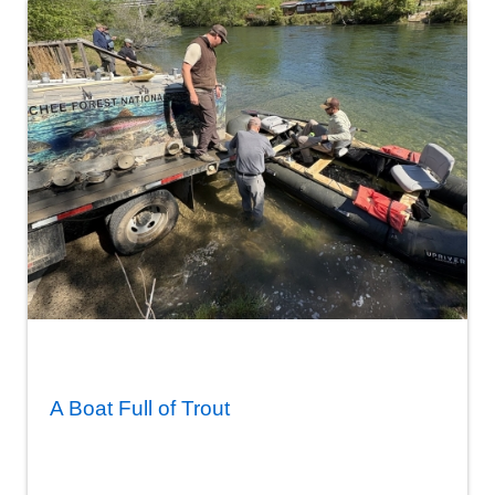
A Boat Full of Trout