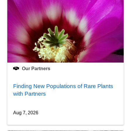
Our Partners
Finding New Populations of Rare Plants
with Partners
Aug 7, 2026