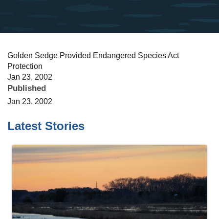
Golden Sedge Provided Endangered Species Act
Protection
Jan 23, 2002
Published
Jan 23, 2002
Latest Stories