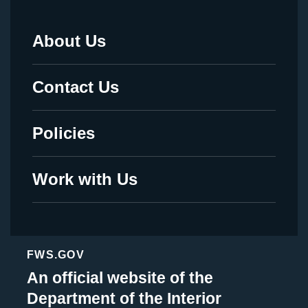
About Us
Footer
Menu
Contact Us
-
Legal
Policies
Work with Us
FWS.GOV
An official website of the
Department of the Interior