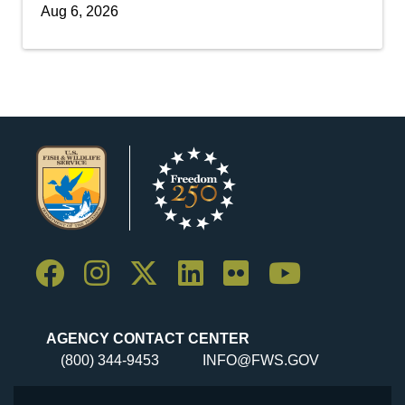
Aug 6, 2026
AGENCY CONTACT CENTER
(800) 344-9453
INFO@FWS.GOV