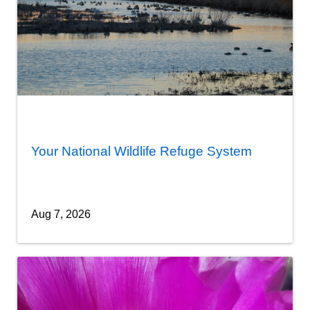
Your National Wildlife Refuge System
Aug 7, 2026