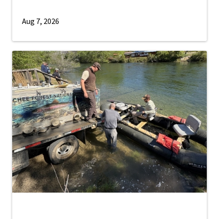
Aug 7, 2026