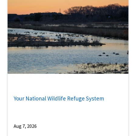
Your National Wildlife Refuge System
Aug 7, 2026