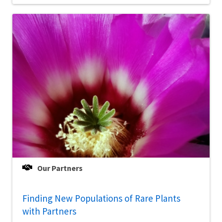
Our Partners
Finding New Populations of Rare Plants
with Partners