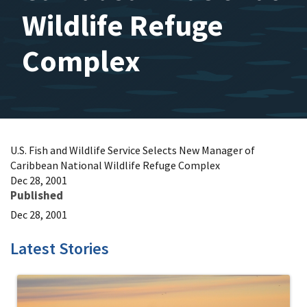
Wildlife Refuge
Complex
U.S. Fish and Wildlife Service Selects New Manager of
Caribbean National Wildlife Refuge Complex
Dec 28, 2001
Published
Dec 28, 2001
Latest Stories