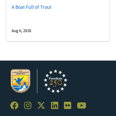
A Boat Full of Trout
Aug 6, 2026