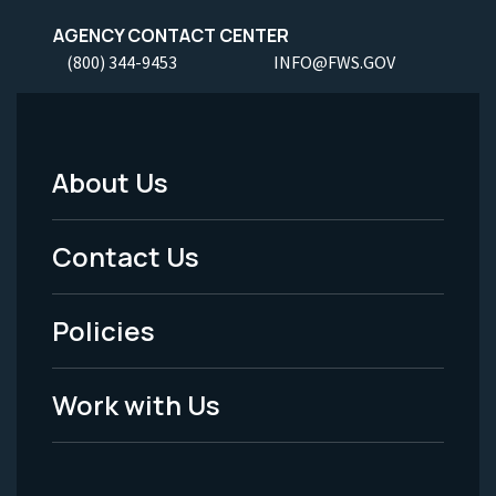
AGENCY CONTACT CENTER
(800) 344-9453
INFO@FWS.GOV
About Us
Footer
Menu
Contact Us
-
Policies
Legal
Work with Us