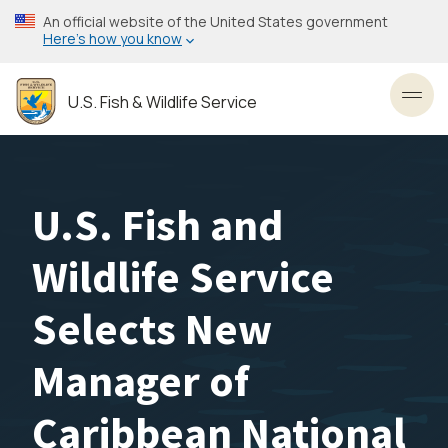
Skip
An official website of the United States government
to
Here’s how you know
main
content
U.S. Fish & Wildlife Service
Toggl
U.S. Fish and
Wildlife Service
Selects New
Manager of
Caribbean National