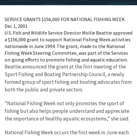
SERVICE GRANTS $156,000 FOR NATIONAL FISHING WEEK
Dec 1, 2001
U.S. Fish and Wildlife Service Director Mollie Beattie approved
a $156,000 grant to support National Fishing Week activities
nationwide in June 1994. The grant, made to the National
Fishing Week Steering Committee, was part of the Services
on-going efforts to promote fishing and aquatic education.
Beattie announced the grant at the first meeting of the
Sport Fishing and Boating Partnership Council, a newly
formed group of sport fishing and boating advocates from
both the public and private sectors.
"National Fishing Week not only promotes the sport of
fishing but also helps people understand and appreciate
the importance of healthy aquatic ecosystems," she said.
National Fishing Week occurs the first week in June each