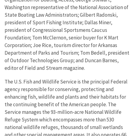
Washington representative of the National Association of
State Boating Law Administrators; Gilbert Radonski,
president of Sport Fishing Institute; Dallas Miner,
president of Congressional Sportsmens Caucus
Foundation; Tom McClernon, senior buyer for K Mart
Corporation; Joe Rice, tourism director for Arkansas
Department of Parks and Tourism; Tom Bedell, president
of Outdoor Technologies Group; and Duncan Barnes,
editor of Field and Stream magazine.
The U.S. Fish and Wildlife Service is the principal Federal
agency responsible for conserving, protecting and
enhancing fish, wildlife and plants and their habitats for
the continuing benefit of the American people. The
Service manages the 93-million-acre National Wildlife
Refuge System which encompasses more than 530
national wildlife refuges, thousands of small wetlands
and other special management areas. It also operates 66