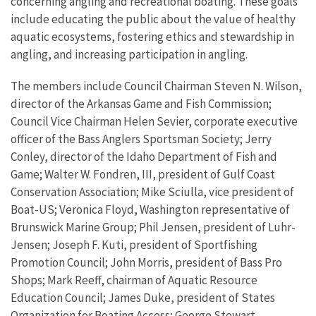
concerning angling and recreational boating. These goals
include educating the public about the value of healthy
aquatic ecosystems, fostering ethics and stewardship in
angling, and increasing participation in angling.
The members include Council Chairman Steven N. Wilson,
director of the Arkansas Game and Fish Commission;
Council Vice Chairman Helen Sevier, corporate executive
officer of the Bass Anglers Sportsman Society; Jerry
Conley, director of the Idaho Department of Fish and
Game; Walter W. Fondren, III, president of Gulf Coast
Conservation Association; Mike Sciulla, vice president of
Boat-US; Veronica Floyd, Washington representative of
Brunswick Marine Group; Phil Jensen, president of Luhr-
Jensen; Joseph F. Kuti, president of Sportfishing
Promotion Council; John Morris, president of Bass Pro
Shops; Mark Reeff, chairman of Aquatic Resource
Education Council; James Duke, president of States
Organization for Boating Access; George Stewart,