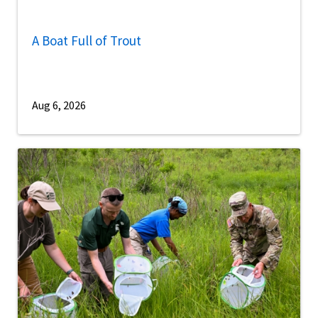
A Boat Full of Trout
Aug 6, 2026