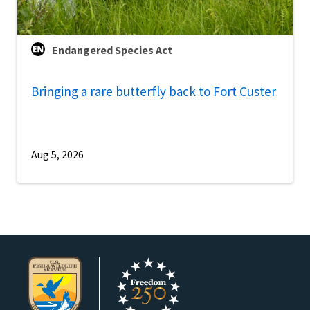
Endangered Species Act
Bringing a rare butterfly back to Fort Custer
Aug 5, 2026