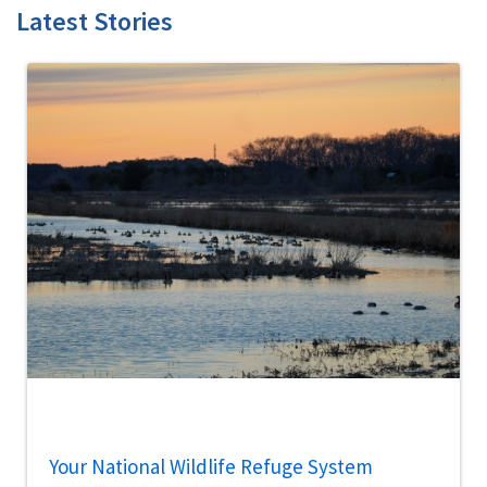
Latest Stories
Your National Wildlife Refuge System