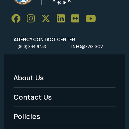
AGENCY CONTACT CENTER
(800) 344-9453
INFO@FWS.GOV
About Us
Footer
Menu
Contact Us
-
Policies
Legal