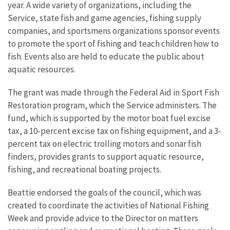
year. A wide variety of organizations, including the
Service, state fish and game agencies, fishing supply
companies, and sportsmens organizations sponsor events
to promote the sport of fishing and teach children how to
fish. Events also are held to educate the public about
aquatic resources.
The grant was made through the Federal Aid in Sport Fish
Restoration program, which the Service administers. The
fund, which is supported by the motor boat fuel excise
tax, a 10-percent excise tax on fishing equipment, and a 3-
percent tax on electric trolling motors and sonar fish
finders, provides grants to support aquatic resource,
fishing, and recreational boating projects.
Beattie endorsed the goals of the council, which was
created to coordinate the activities of National Fishing
Week and provide advice to the Director on matters