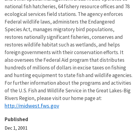
national fish hatcheries, 64 fishery resource offices and 78
ecological services field stations. The agency enforces
Federal wildlife laws, administers the Endangered
Species Act, manages migratory bird populations,
restores nationally significant fisheries, conserves and
restores wildlife habitat such as wetlands, and helps
foreign governments with their conservation efforts. It
also oversees the Federal Aid program that distributes
hundreds of millions of dollars in excise taxes on fishing
and hunting equipment to state fish and wildlife agencies.
For further information about the programs and activities
of the U.S. Fish and Wildlife Service in the Great Lakes-Big
Rivers Region, please visit our home page at:
http://midwest.fws.gov
Published
Dec 1, 2001