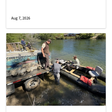
Aug 7, 2026