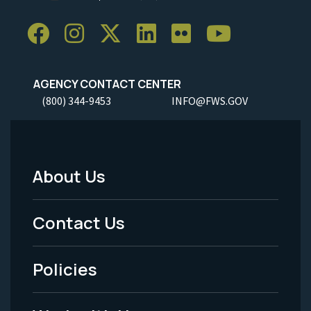
AGENCY CONTACT CENTER
(800) 344-9453
INFO@FWS.GOV
About Us
Footer
Menu
Contact Us
-
Policies
Legal