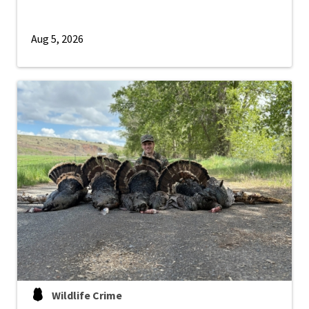
Aug 5, 2026
Wildlife Crime