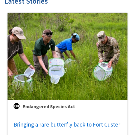
Latest Stories
Endangered Species Act
Bringing a rare butterfly back to Fort Custer