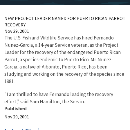
NEW PROJECT LEADER NAMED FOR PUERTO RICAN PARROT
RECOVERY
Nov 29, 2001
The U.S. Fish and Wildlife Service has hired Fernando
Nunez-Garcia, a 14-year Service veteran, as the Project
Leader for the recovery of the endangered Puerto Rican
Parrot, a species endemic to Puerto Rico. Mr. Nunez-
Garcia, a native of Aibonito, Puerto Rico, has been
studying and working on the recovery of the species since
1981.
"I am thrilled to have Fernando leading the recovery
effort," said Sam Hamilton, the Service
Published
Nov 29, 2001