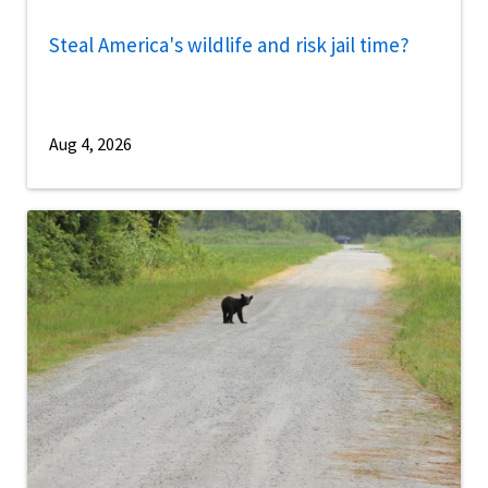
Steal America's wildlife and risk jail time?
Aug 4, 2026