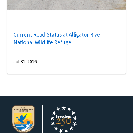
Current Road Status at Alligator River
National Wildlife Refuge
Jul 31, 2026