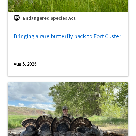
Endangered Species Act
Bringing a rare butterfly back to Fort Custer
Aug 5, 2026