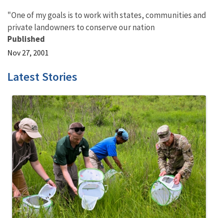
"One of my goals is to work with states, communities and
private landowners to conserve our nation
Published
Nov 27, 2001
Latest Stories