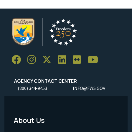
AGENCY CONTACT CENTER
(800) 344-9453
INFO@FWS.GOV
About Us
Footer