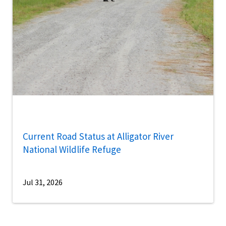
Current Road Status at Alligator River
National Wildlife Refuge
Jul 31, 2026