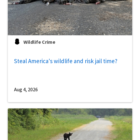
Wildlife Crime
Steal America's wildlife and risk jail time?
Aug 4, 2026