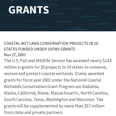
GRANTS
COASTAL WETLAND CONSERVATION PROJECTS IN 10
STATES FUNDED UNDER USFWS GRANTS
Nov 27, 2001
The U.S. Fish and Wildlife Service has awarded nearly $14.5
million in grants for 20 projects to 10 states to conserve,
restore and protect coastal wetlands. States awarded
grants for fiscal year 2002 under the National Coastal
Wetlands Conservation Grant Program are Alabama,
Alaska, California, Maine, Massachusetts, North Carolina,
South Carolina, Texas, Washington and Wisconsin. The
grants will be supplemented by more than $57 million
from state and private partners.