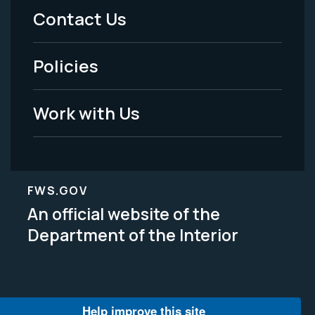
Menu
Contact Us
-
Policies
Legal
Work with Us
FWS.GOV
An official website of the
Department of the Interior
Help improve this site