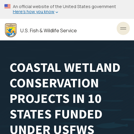
Skip
An official website of the United States government
to
Here’s how you know
main
content
U.S. Fish & Wildlife Service
Toggl
COASTAL WETLAND
CONSERVATION
PROJECTS IN 10
STATES FUNDED
UNDER USFWS