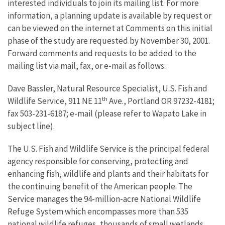
interested individuals to join its mailing list. For more
information, a planning update is available by request or
can be viewed on the internet at Comments on this initial
phase of the study are requested by November 30, 2001.
Forward comments and requests to be added to the
mailing list via mail, fax, or e-mail as follows:
Dave Bassler, Natural Resource Specialist, U.S. Fish and
th
Wildlife Service, 911 NE 11
Ave., Portland OR 97232-4181;
fax 503-231-6187; e-mail (please refer to Wapato Lake in
subject line).
The U.S. Fish and Wildlife Service is the principal federal
agency responsible for conserving, protecting and
enhancing fish, wildlife and plants and their habitats for
the continuing benefit of the American people. The
Service manages the 94-million-acre National Wildlife
Refuge System which encompasses more than 535
national wildlife refuges, thousands of small wetlands