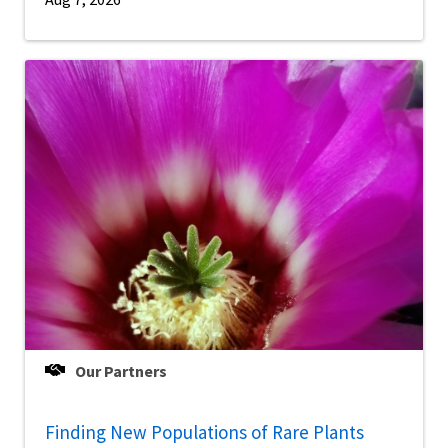
Our Partners
Finding New Populations of Rare Plants