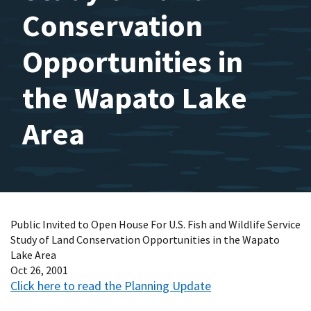
Conservation
Opportunities in
the Wapato Lake
Area
Public Invited to Open House For U.S. Fish and Wildlife Service
Study of Land Conservation Opportunities in the Wapato
Lake Area
Oct 26, 2001
Click here to read the Planning Update