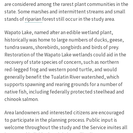
are considered among the rarest plant communities in the
state. Some marshes and intermittent streams and small
stands of
riparian
forest still occur in the study area.
Wapato Lake, named after an edible wetland plant,
historically was home to large numbers of ducks, geese,
tundra swans, shorebirds, songbirds and birds of prey.
Restoration of the Wapato Lake wetlands could aid in the
recovery of state species of concern, such as northern
red-legged frog and western pond turtle, and would
generally benefit the Tualatin River watershed, which
supports spawning and rearing grounds for a number of
native fish, including federally protected steelhead and
chinook salmon.
Area landowners and interested citizens are encouraged
to participate in the planning process. Public input is
welcome throughout the study and the Service invites all