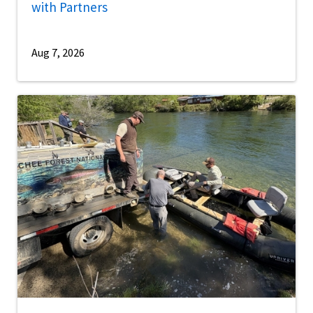
with Partners
Aug 7, 2026