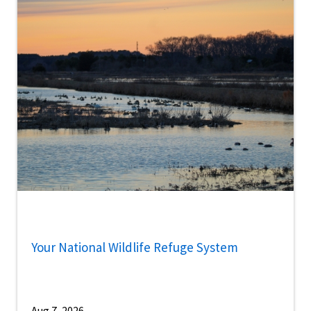
Your National Wildlife Refuge System
Aug 7, 2026