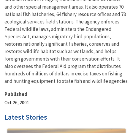
and other special management areas. It also operates 70
national fish hatcheries, 64 fishery resource offices and 78
ecological services field stations. The agency enforces
Federal wildlife laws, administers the Endangered
Species Act, manages migratory bird populations,
restores nationally significant fisheries, conserves and
restores wildlife habitat such as wetlands, and helps
foreign governments with their conservation efforts. It
also oversees the Federal Aid program that distributes
hundreds of millions of dollars in excise taxes on fishing
and hunting equipment to state fish and wildlife agencies.
Published
Oct 26, 2001
Latest Stories