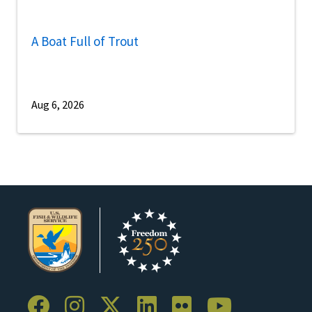
A Boat Full of Trout
Aug 6, 2026