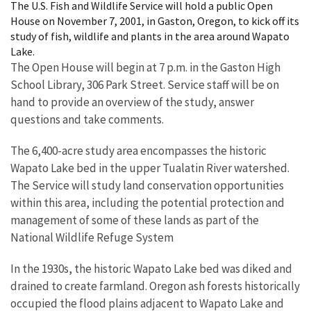
The U.S. Fish and Wildlife Service will hold a public Open
House on November 7, 2001, in Gaston, Oregon, to kick off its
study of fish, wildlife and plants in the area around Wapato
Lake.
The Open House will begin at 7 p.m. in the Gaston High
School Library, 306 Park Street. Service staff will be on
hand to provide an overview of the study, answer
questions and take comments.
The 6,400-acre study area encompasses the historic
Wapato Lake bed in the upper Tualatin River watershed.
The Service will study land conservation opportunities
within this area, including the potential protection and
management of some of these lands as part of the
National Wildlife Refuge System
In the 1930s, the historic Wapato Lake bed was diked and
drained to create farmland. Oregon ash forests historically
occupied the flood plains adjacent to Wapato Lake and