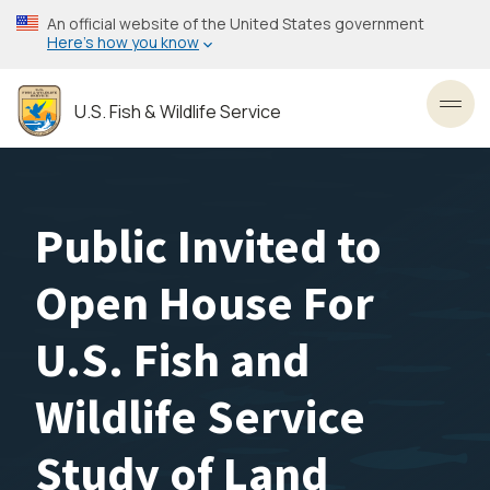
Skip
An official website of the United States government
to
Here’s how you know
main
content
U.S. Fish & Wildlife Service
Toggl
Public Invited to
Open House For
U.S. Fish and
Wildlife Service
Study of Land