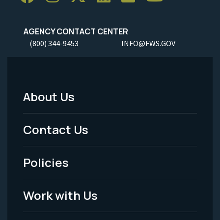
AGENCY CONTACT CENTER
(800) 344-9453
INFO@FWS.GOV
About Us
Footer
Menu
Contact Us
-
Policies
Legal
Work with Us