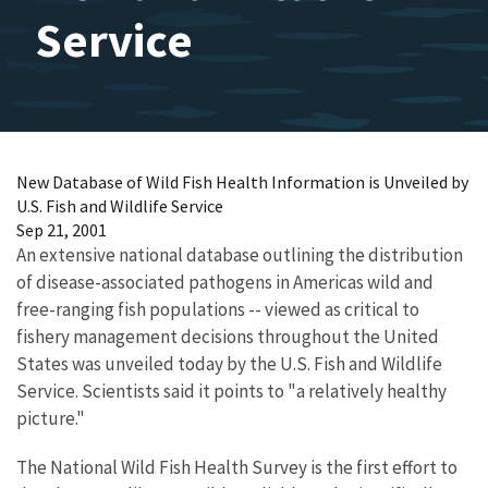
Service
New Database of Wild Fish Health Information is Unveiled by
U.S. Fish and Wildlife Service
Sep 21, 2001
An extensive national database outlining the distribution
of disease-associated pathogens in Americas wild and
free-ranging fish populations -- viewed as critical to
fishery management decisions throughout the United
States was unveiled today by the U.S. Fish and Wildlife
Service. Scientists said it points to "a relatively healthy
picture."
The National Wild Fish Health Survey is the first effort to