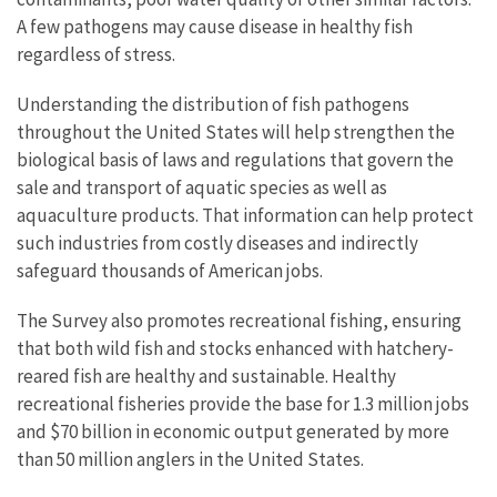
A few pathogens may cause disease in healthy fish
regardless of stress.
Understanding the distribution of fish pathogens
throughout the United States will help strengthen the
biological basis of laws and regulations that govern the
sale and transport of aquatic species as well as
aquaculture products. That information can help protect
such industries from costly diseases and indirectly
safeguard thousands of American jobs.
The Survey also promotes recreational fishing, ensuring
that both wild fish and stocks enhanced with hatchery-
reared fish are healthy and sustainable. Healthy
recreational fisheries provide the base for 1.3 million jobs
and $70 billion in economic output generated by more
than 50 million anglers in the United States.