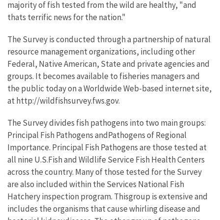
majority of fish tested from the wild are healthy, "and
thats terrific news for the nation."
The Survey is conducted through a partnership of natural
resource management organizations, including other
Federal, Native American, State and private agencies and
groups. It becomes available to fisheries managers and
the public today on a Worldwide Web-based internet site,
at http://wildfishsurvey.fws.gov.
The Survey divides fish pathogens into two main groups:
Principal Fish Pathogens andPathogens of Regional
Importance. Principal Fish Pathogens are those tested at
all nine U.S.Fish and Wildlife Service Fish Health Centers
across the country. Many of those tested for the Survey
are also included within the Services National Fish
Hatchery inspection program. Thisgroup is extensive and
includes the organisms that cause whirling disease and