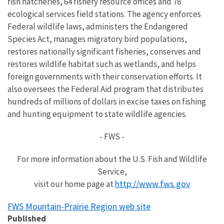
fish hatcheries, 64 fishery resource offices and 78
ecological services field stations. The agency enforces
Federal wildlife laws, administers the Endangered
Species Act, manages migratory bird populations,
restores nationally significant fisheries, conserves and
restores wildlife habitat such as wetlands, and helps
foreign governments with their conservation efforts. It
also oversees the Federal Aid program that distributes
hundreds of millions of dollars in excise taxes on fishing
and hunting equipment to state wildlife agencies.
- FWS -
For more information about the U.S. Fish and Wildlife
Service,
http://www.fws.gov
visit our home page at
FWS Mountain-Prairie Region web site
Published