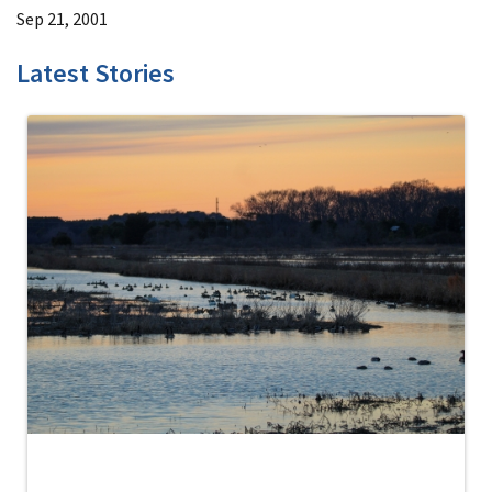
Sep 21, 2001
Latest Stories