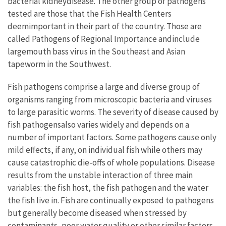
bacterial kidneydisease. The other group of pathogens
tested are those that the Fish Health Centers
deemimportant in their part of the country. Those are
called Pathogens of Regional Importance andinclude
largemouth bass virus in the Southeast and Asian
tapeworm in the Southwest.
Fish pathogens comprise a large and diverse group of
organisms ranging from microscopic bacteria and viruses
to large parasitic worms. The severity of disease caused by
fish pathogensalso varies widely and depends on a
number of important factors. Some pathogens cause only
mild effects, if any, on individual fish while others may
cause catastrophic die-offs of whole populations. Disease
results from the unstable interaction of three main
variables: the fish host, the fish pathogen and the water
the fish live in. Fish are continually exposed to pathogens
but generally become diseased when stressed by
contaminants, poor water quality or other similar factors.