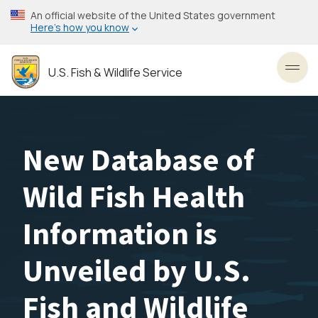
Skip
An official website of the United States government
to
Here’s how you know
main
content
U.S. Fish & Wildlife Service
Toggl
New Database of
Wild Fish Health
Information is
Unveiled by U.S.
Fish and Wildlife