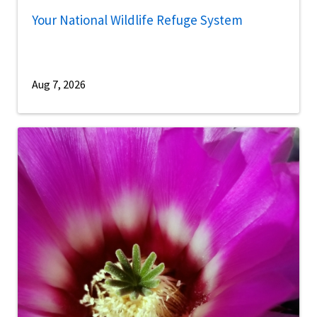
Your National Wildlife Refuge System
Aug 7, 2026