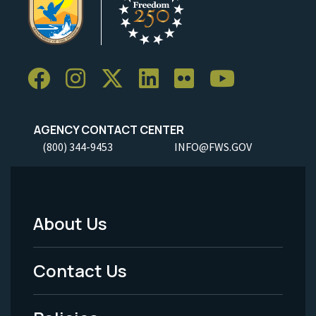
AGENCY CONTACT CENTER
(800) 344-9453
INFO@FWS.GOV
About Us
Footer
Menu
Contact Us
-