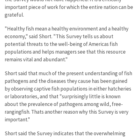
important piece of work for which the entire nation can be
grateful.
"Healthy fish mean a healthy environment and a healthy
economy," said Short. "This Survey tells us about
potential threats to the well-being of Americas fish
populations and helps managers see that this resource
remains vital and abundant."
Short said that much of the present understanding of fish
pathogens and the diseases they cause has been gained
by observing captive fish populations in either hatcheries
or laboratories, and that "surprisingly little is known
about the prevalence of pathogens among wild, free-
rangingfish. Thats another reason why this Survey is very
important."
Short said the Survey indicates that the overwhelming