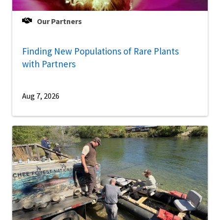
Our Partners
Finding New Populations of Rare Plants
with Partners
Aug 7, 2026