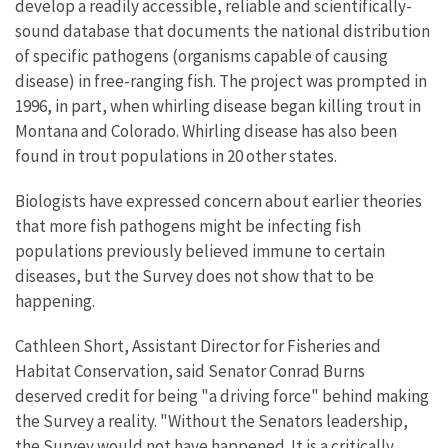
develop a readily accessible, reliable and scientifically-
sound database that documents the national distribution
of specific pathogens (organisms capable of causing
disease) in free-ranging fish. The project was prompted in
1996, in part, when whirling disease began killing trout in
Montana and Colorado. Whirling disease has also been
found in trout populations in 20 other states.
Biologists have expressed concern about earlier theories
that more fish pathogens might be infecting fish
populations previously believed immune to certain
diseases, but the Survey does not show that to be
happening.
Cathleen Short, Assistant Director for Fisheries and
Habitat Conservation, said Senator Conrad Burns
deserved credit for being "a driving force" behind making
the Survey a reality. "Without the Senators leadership,
the Survey would not have happened. It is a critically