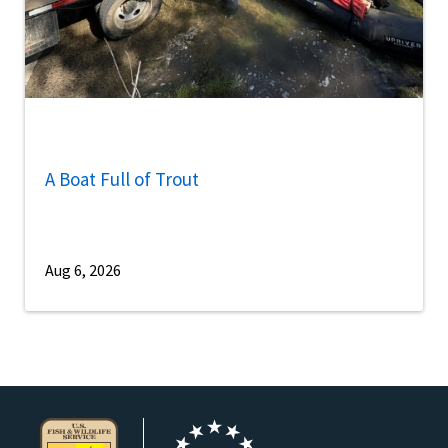
A Boat Full of Trout
Aug 6, 2026