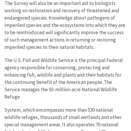
The Survey will also be an important aid to biologists
working on restoration and recovery of threatened and
endangered species. Knowledge about pathogens of
imperiled species and the ecosystems into which they are
to be reintroduced will significantly improve the success
of such management actions in returning or restoring
imperiled species to their natural habitats.
The U.S. Fish and Wildlife Service is the principal Federal
agency responsible for conserving, protecting and
enhancing fish, wildlife and plants and their habitats for
the continuing benefit of the American people. The
Service manages the 93-million-acre National Wildlife
Refuge
System, which encompasses more than 530 national
wildlife refuges, thousands of small wetlands and other
special management areas. It also operates 70 national