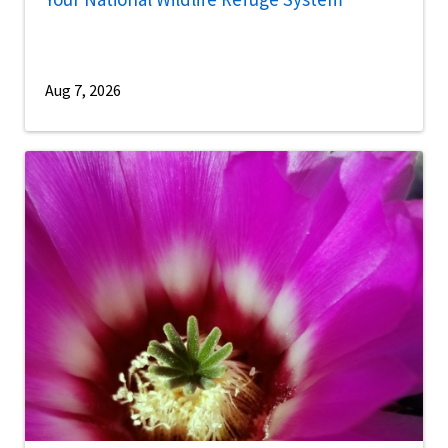
Aug 7, 2026