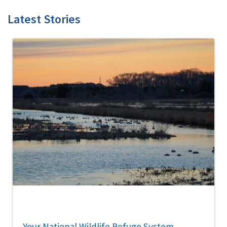
Latest Stories
Your National Wildlife Refuge System