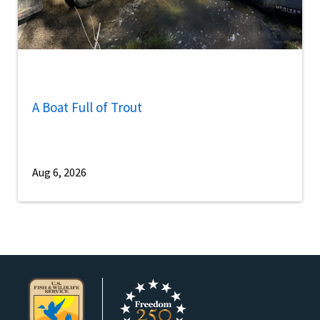
A Boat Full of Trout
Aug 6, 2026