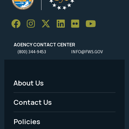
AGENCY CONTACT CENTER
(800) 344-9453
INFO@FWS.GOV
About Us
Footer
Menu
Contact Us
-
Policies
Legal