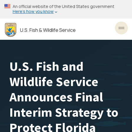
Skip
An official website of the United States government
to
Here’s how you know
main
content
U.S. Fish & Wildlife Service
Toggl
U.S. Fish and
Wildlife Service
Announces Final
Interim Strategy to
Protect Florida