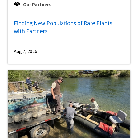
Our Partners
Finding New Populations of Rare Plants
with Partners
Aug 7, 2026