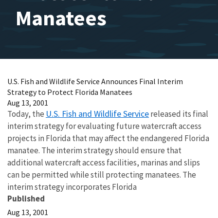
Manatees
U.S. Fish and Wildlife Service Announces Final Interim
Strategy to Protect Florida Manatees
Aug 13, 2001
U.S. Fish and Wildlife Service
Today, the
released its final
interim strategy for evaluating future watercraft access
projects in Florida that may affect the endangered Florida
manatee. The interim strategy should ensure that
additional watercraft access facilities, marinas and slips
can be permitted while still protecting manatees. The
interim strategy incorporates Florida
Published
Aug 13, 2001