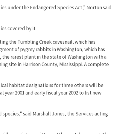
cies under the Endangered Species Act," Norton said.
ies covered by it.
sting the Tumbling Creek cavesnail, which has
segment of pygmy rabbits in Washington, which has
 the rarest plant in the state of Washington with a
ing site in Harrison County, Mississippi. A complete
ical habitat designations for three others will be
 year 2001 and early fiscal year 2002 to list new
species," said Marshall Jones, the Services acting