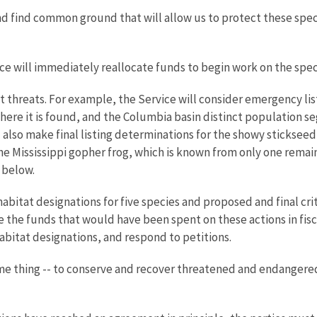
d find common ground that will allow us to protect these spe
ice will immediately reallocate funds to begin work on the spec
 threats. For example, the Service will consider emergency li
 where it is found, and the Columbia basin distinct population 
l also make final listing determinations for the showy stickseed,
he Mississippi gopher frog, which is known from only one remain
 below.
abitat designations for five species and proposed and final crit
e the funds that would have been spent on these actions in fiscal
habitat designations, and respond to petitions.
me thing -- to conserve and recover threatened and endangered 