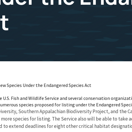
t
ew Species Under the Endangered Species Act
U.S. Fish and Wildlife Service and several conservation organizat
numerous species proposed for listing under the Endangered Speci
versity, Southern Appalachian Biodiversity Project, and the Cal
 more species for listing. The Service also will be able to take a
 to extend deadlines for eight other critical habitat designati