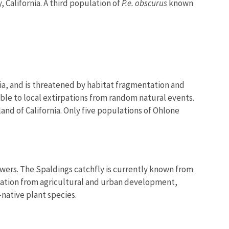
 California. A third population of
P.e. obscurus
known
nia, and is threatened by habitat fragmentation and
ble to local extirpations from random natural events.
sland of California. Only five populations of Ohlone
owers. The Spaldings catchfly is currently known from
entation from agricultural and urban development,
native plant species.