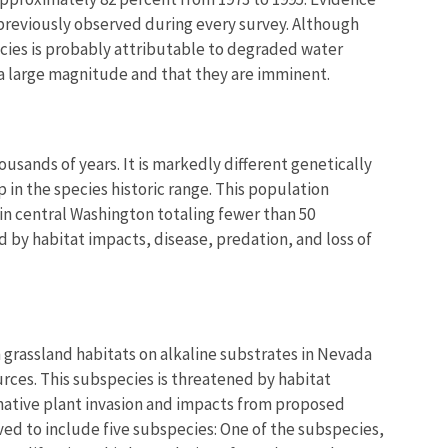
n previously observed during every survey. Although
ecies is probably attributable to degraded water
f a large magnitude and that they are imminent.
ands of years. It is markedly different genetically
p in the species historic range. This population
in central Washington totaling fewer than 50
 by habitat impacts, disease, predation, and loss of
 in grassland habitats on alkaline substrates in Nevada
rces. This subspecies is threatened by habitat
native plant invasion and impacts from proposed
ved to include five subspecies: One of the subspecies,