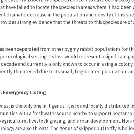
hat have failed to locate the species in areas where it had bee
ent dramatic decrease in the population and density of this sp
rovides strong evidence that the threats to this species are o
s been separated from other pygmy rabbit populations for thous
ue ecological setting. Its loss would represent a significant ga
decade and currently is only known to occur in a single colony 
nently threatened due to its small, fragmented population, and
): Emergency Listing
unus
, is the only one in it genus. It is found locally distributed
munities with a freshwater source nearby to support nectar sou
o agriculture, livestock grazing, and urban development. Non-
ology are also threats. The genus of skipper butterfly is belie