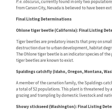
P. e. obscurus
, currently found in only two population
from Carson City, Nevada is believed to have been exti
Final Listing Determinations
Ohlone tiger beetle (California): Final Listing De
Tiger beetles are predatory insects that prey on small
destruction due to urban development, habitat degrad
The Ohlone tiger beetle is an indicator species of the 
tiger beetles are known to exist.
Spaldings catchfly (Idaho, Oregon, Montana, Wash
A member of the carnation family, the Spaldings catch
a total of 52 populations. This plant is threatened b
grazing and trampling by domestic livestock and nati
Showy stickseed (Washington): Final Listing Det