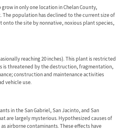
o grow in only one location in Chelan County,
t. The population has declined to the current size of
 onto the site by nonnative, noxious plant species,
ionally reaching 20 inches). This plant is restricted
ies is threatened by the destruction, fragmentation,
ance; construction and maintenance activities
d vehicle use.
nts in the San Gabriel, San Jacinto, and San
hat are largely mysterious. Hypothesized causes of
 as airborne contaminants. These effects have