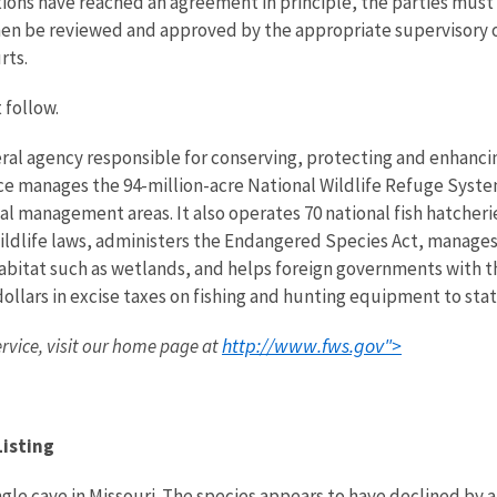
ons have reached an agreement in principle, the parties must
n be reviewed and approved by the appropriate supervisory off
rts.
 follow.
eral agency responsible for conserving, protecting and enhancing
ce manages the 94-million-acre National Wildlife Refuge Syst
 management areas. It also operates 70 national fish hatcheries
wildlife laws, administers the Endangered Species Act, manages
 habitat such as wetlands, and helps foreign governments with th
ollars in excise taxes on fishing and hunting equipment to state
http://www.fws.gov">
ervice, visit our home page at
Listing
gle cave in Missouri. The species appears to have declined by 