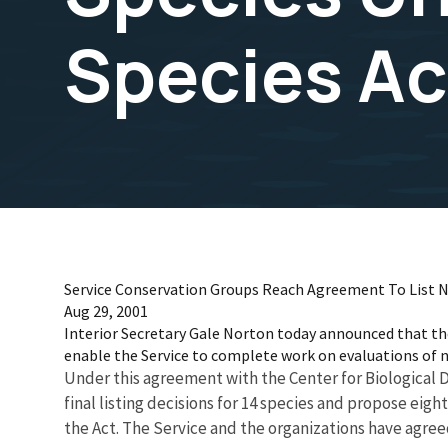
Species Ac
Service Conservation Groups Reach Agreement To List N
Aug 29, 2001
Interior Secretary Gale Norton today announced that the 
enable the Service to complete work on evaluations of 
Under this agreement with the Center for Biological Di
final listing decisions for 14 species and propose eight
the Act. The Service and the organizations have agreed