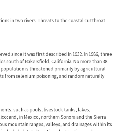
ons in two rivers. Threats to the coastal cutthroat
ed since it was first described in 1932. In 1986, three
s south of Bakersfield, California. No more than 38
population is threatened primarily by agricultural
fects from selenium poisoning, and random naturally
nts, such as pools, livestock tanks, lakes,
ico; and, in Mexico, northern Sonora and the Sierra
us mountain ranges, valleys, and drainages within its