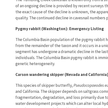
of an ongoing decline is provided by recent surveys t
the exact cause of the decline is unknown, the appar
quality. The continued decline in cavesnail numbers p
Pygmy rabbit (Washington): Emergency Listing
The Columbia Basin population of the pygmy rabbit ha
from the remainder of the taxon and it occurs in a uniq
segment has undergone a dramatic decline in the last 
individuals. The Columbia Basin pygmy rabbit is immi
genetic heterogeneity.
Carson wandering skipper (Nevada and California
This species of skipper butterfly,
Pseudocopaeodes e
and California. The skipper depends on saltgrass com
fragmentation, degradation, and loss primarily due t
water development projects which can alter local hydr