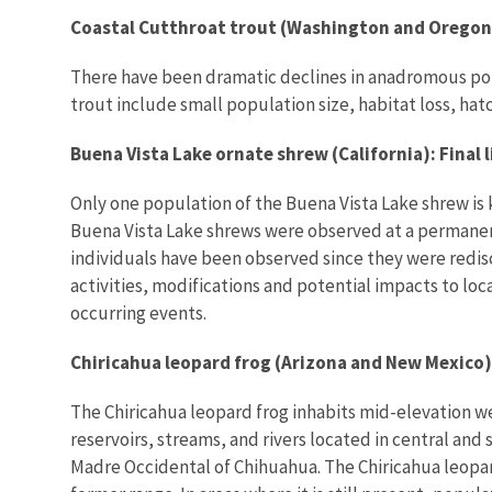
Coastal Cutthroat trout (Washington and Oregon)
There have been dramatic declines in anadromous popul
trout include small population size, habitat loss, hatc
Buena Vista Lake ornate shrew (California): Final
Only one population of the Buena Vista Lake shrew is k
Buena Vista Lake shrews were observed at a permanent
individuals have been observed since they were redis
activities, modifications and potential impacts to lo
occurring events.
Chiricahua leopard frog (Arizona and New Mexico)
The Chiricahua leopard frog inhabits mid-elevation w
reservoirs, streams, and rivers located in central an
Madre Occidental of Chihuahua. The Chiricahua leopard