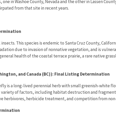
s, one in Washoe County, Nevada and the other in Lassen County,
rpated from that site in recent years.
termination
 insects. This species is endemic to Santa Cruz County, Califor
ation due to invasion of nonnative vegetation, and is vulnera
general health of the coastal terrace prairie, a rare native gras
ington, and Canada (BC)): Final Listing Determination
fly is a long-lived perennial herb with small greenish-white fl
y a variety of factors, including habitat destruction and fragm
ve herbivores, herbicide treatment, and competition from non-
ermination