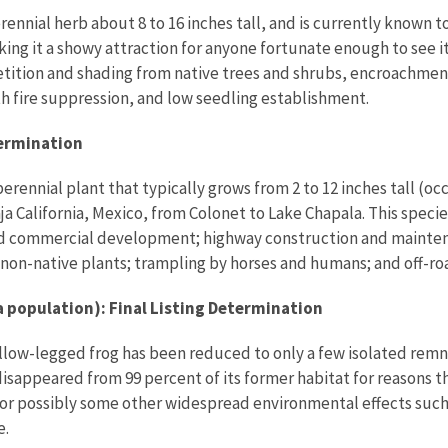
rennial herb about 8 to 16 inches tall, and is currently known t
king it a showy attraction for anyone fortunate enough to see i
etition and shading from native trees and shrubs, encroachment
ith fire suppression, and low seedling establishment.
termination
nnial plant that typically grows from 2 to 12 inches tall (occas
aja California, Mexico, from Colonet to Lake Chapala. This spec
nd commercial development; highway construction and mainten
non-native plants; trampling by horses and humans; and off-roa
 population): Final Listing Determination
llow-legged frog has been reduced to only a few isolated remna
isappeared from 99 percent of its former habitat for reasons t
or possibly some other widespread environmental effects such
e.