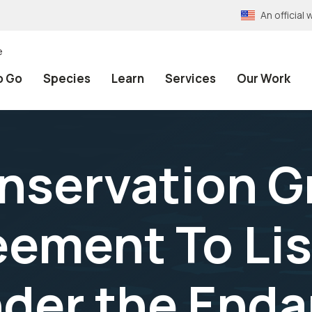
An officia
e
o Go
Species
Learn
Services
Our Work
nservation G
ement To Li
der the End