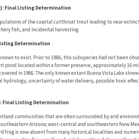
: Final Listing Determination
ations of the coastal cutthroat trout leading to near extincti
hery fish, and incidental harvesting.
 listing Determination
nown to exist. Prior to 1986, this subspecies had not been observ
 pond located within a former preserve, approximately 16 mile
covered in 1986. The only known extant Buena Vista Lake shrew 
cal hydrology, uncertainty of water delivery, possible toxic ef
: Final Listing Determination
etland communities that are often surrounded by arid environme
d southeastern Arizona; west-central and southwestern New Mex
 frog is now absent from many historical localities and numero