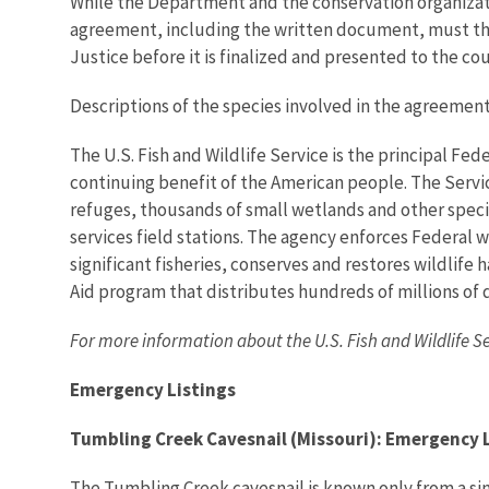
While the Department and the conservation organizati
agreement, including the written document, must the
Justice before it is finalized and presented to the cou
Descriptions of the species involved in the agreement
The U.S. Fish and Wildlife Service is the principal Fed
continuing benefit of the American people. The Servi
refuges, thousands of small wetlands and other special
services field stations. The agency enforces Federal 
significant fisheries, conserves and restores wildlife
Aid program that distributes hundreds of millions of d
For more information about the U.S. Fish and Wildlife S
Emergency Listings
Tumbling Creek Cavesnail (Missouri): Emergency 
The Tumbling Creek cavesnail is known only from a sin