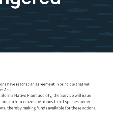
ions have reached an agreement in principle that will
es Act.
ifornia Native Plant Society, the Service will issue
ction on four citizen petitions to list species under
ons, thereby making funds available for these actions.