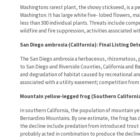
Washingtons rarest plant, the showy stickseed, is a pe
Washington. It has large white five- lobed flowers, ma
less than 300 individual plants. Threats include comp
wildfire and fire suppression, activities associated w
San Diego ambrosia (California): Final Listing De
The San Diego ambrosia a herbaceous, rhizomatous, pere
to San Diego and Riverside Counties, California and B
and degradation of habitat caused by recreational a
associated with a utility easement; competition from 
Mountain yellow-legged frog (Southern California
In southern California, the population of mountain ye
Bernardino Mountains. By one estimate, the frog has d
the decline include predation from introduced trout 
probably acted in combination to produce the declin