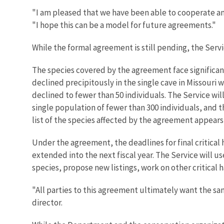
"I am pleased that we have been able to cooperate an
"I hope this can be a model for future agreements."
While the formal agreement is still pending, the Serv
The species covered by the agreement face significant
declined precipitously in the single cave in Missouri
declined to fewer than 50 individuals. The Service wil
single population of fewer than 300 individuals, and t
list of the species affected by the agreement appears
Under the agreement, the deadlines for final critical h
extended into the next fiscal year. The Service will us
species, propose new listings, work on other critical 
"All parties to this agreement ultimately want the sa
director.