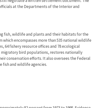
 still negotiate a written settlement document. The
icials at the Departments of the Interior and
 fish, wildlife and plants and their habitats for the
em which encompasses more than 535 national wildlife
, 64 fishery resource offices and 78 ecological
 migratory bird populations, restores nationally
eir conservation efforts. It also oversees the Federal
 fish and wildlife agencies.
approximately 82 percent from 1973 to 1995. Evidence