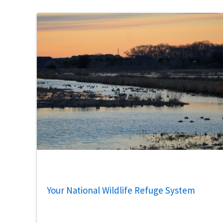
Your National Wildlife Refuge System