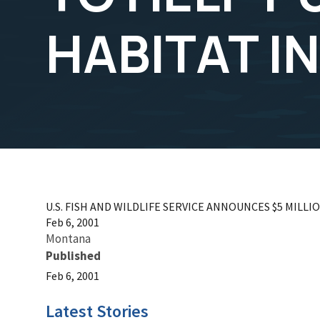
HABITAT I
U.S. FISH AND WILDLIFE SERVICE ANNOUNCES $5 MIL
Feb 6, 2001
Montana
Published
Feb 6, 2001
Latest Stories