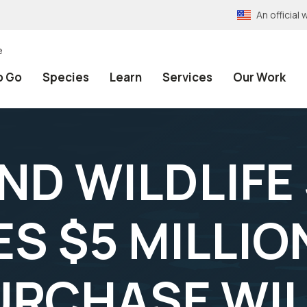
An officia
e
o Go
Species
Learn
Services
Our Work
AND WILDLIFE
S $5 MILLIO
URCHASE WIL