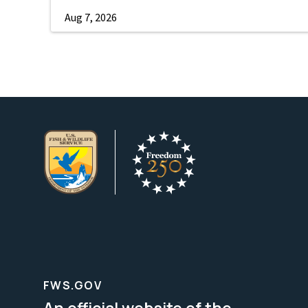
Aug 7, 2026
FWS.GOV
An official website of the