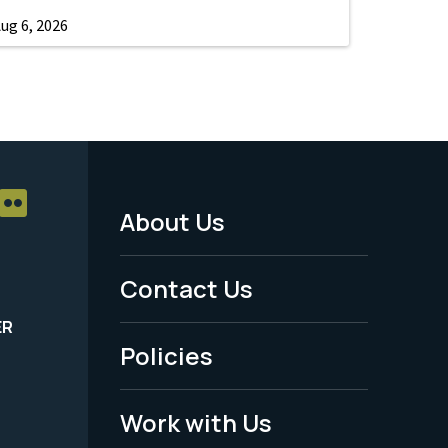
ug 6, 2026
About Us
Footer
Menu
Contact Us
-
ER
Policies
Legal
Work with Us