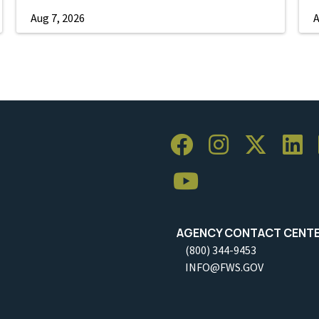
Aug 7, 2026
A
AGENCY CONTACT CENT
(800) 344-9453
INFO@FWS.GOV