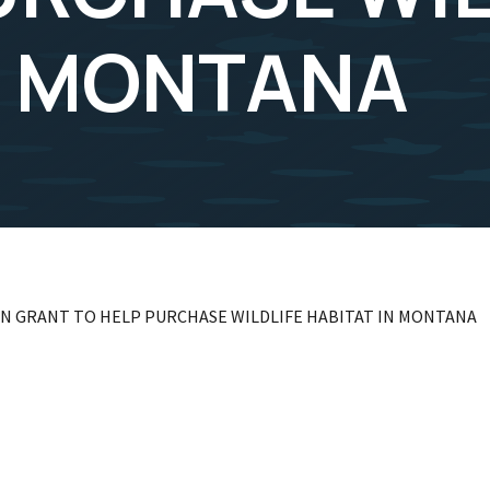
N MONTANA
LION GRANT TO HELP PURCHASE WILDLIFE HABITAT IN MONTANA