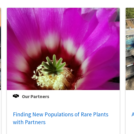
Our Partners
Finding New Populations of Rare Plants
A
with Partners