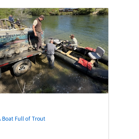
 Boat Full of Trout