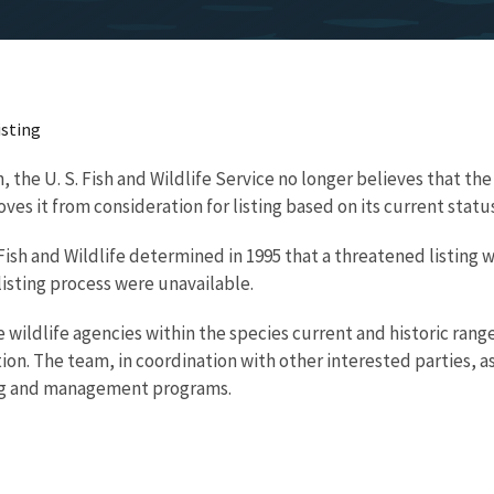
isting
, the U. S. Fish and Wildlife Service no longer believes that the
s it from consideration for listing based on its current status
 S. Fish and Wildlife determined in 1995 that a threatened listin
isting process were unavailable.
ildlife agencies within the species current and historic rang
on. The team, in coordination with other interested parties, 
ing and management programs.