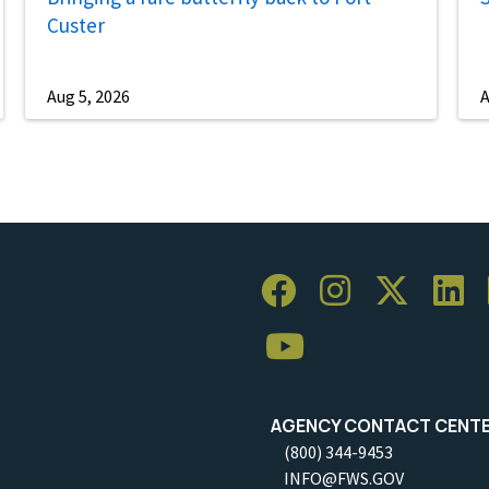
Custer
Aug 5, 2026
A
AGENCY CONTACT CENT
(800) 344-9453
INFO@FWS.GOV