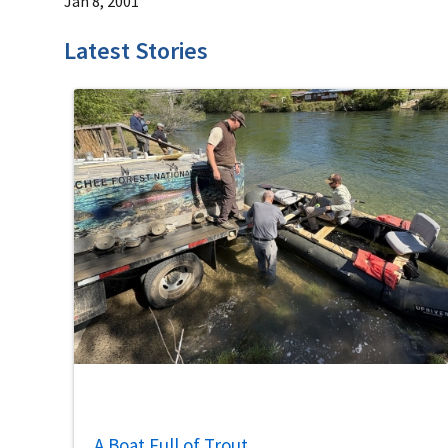
Jan 8, 2001
Latest Stories
A Boat Full of Trout