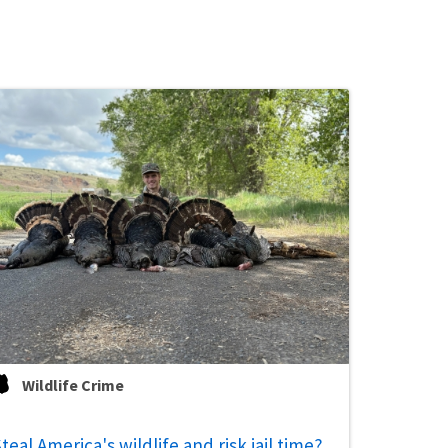
Wildlife Crime
teal America's wildlife and risk jail time?