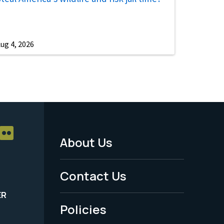
ug 4, 2026
About Us
Footer
Menu
Contact Us
-
ER
Policies
Legal