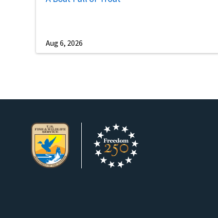
Aug 6, 2026