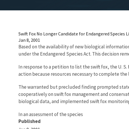
Swift Fox No Longer Candidate for Endangered Species L
Jan 8, 2001
Based on the availability of new biological information
under the Endangered Species Act. This decision remove
In response to a petition to list the swift fox, the U.
action because resources necessary to complete the l
The warranted but precluded finding prompted state w
cooperatively on swift fox management and conservati
biological data, and implemented swift fox monitor
In an assessment of the species
Published