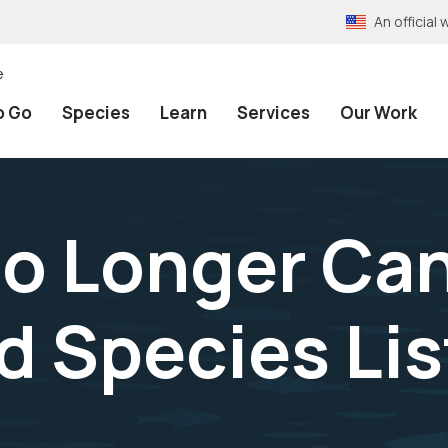
An officia
e
o Go
Species
Learn
Services
Our Work
No Longer Can
 Species Lis