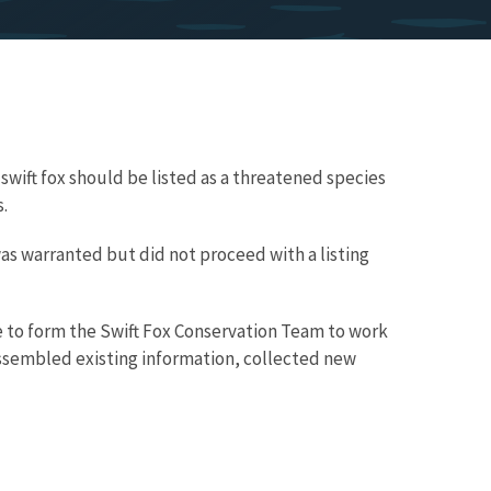
 swift fox should be listed as a threatened species
.
g was warranted but did not proceed with a listing
e to form the Swift Fox Conservation Team to work
assembled existing information, collected new