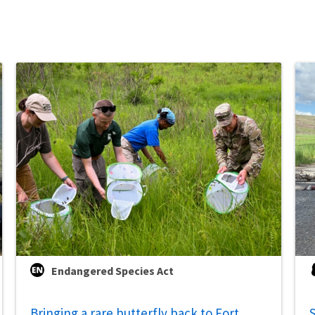
Endangered Species Act
Bringing a rare butterfly back to Fort
S