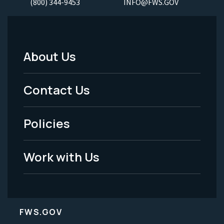
(800) 344-9453
INFO@FWS.GOV
About Us
Footer
Menu
Contact Us
-
Policies
Legal
Work with Us
FWS.GOV