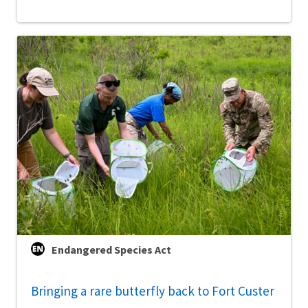
Endangered Species Act
Bringing a rare butterfly back to Fort Custer