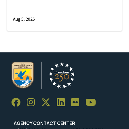
Aug 5, 2026
AGENCY CONTACT CENTER