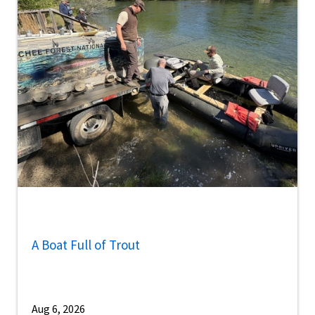
A Boat Full of Trout
Aug 6, 2026