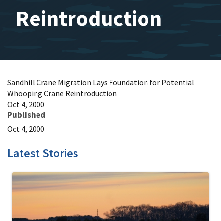
Reintroduction
Sandhill Crane Migration Lays Foundation for Potential
Whooping Crane Reintroduction
Oct 4, 2000
Published
Oct 4, 2000
Latest Stories