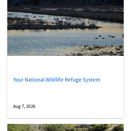
Your National Wildlife Refuge System
Aug 7, 2026