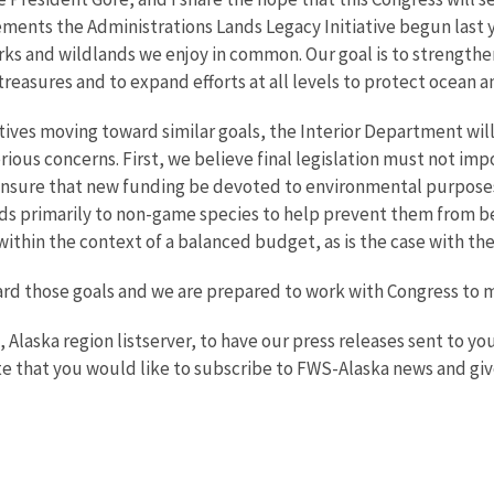
ents the Administrations Lands Legacy Initiative begun last ye
parks and wildlands we enjoy in common. Our goal is to strength
 treasures and to expand efforts at all levels to protect ocean a
ves moving toward similar goals, the Interior Department will 
ious concerns. First, we believe final legislation must not imp
 ensure that new funding be devoted to environmental purposes.
ds primarily to non-game species to help prevent them from beco
within the context of a balanced budget, as is the case with the
ward those goals and we are prepared to work with Congress to
e, Alaska region listserver, to have our press releases sent to 
e that you would like to subscribe to FWS-Alaska news and giv