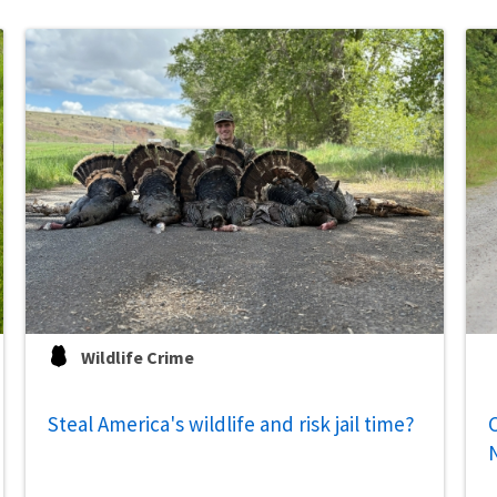
Wildlife Crime
Steal America's wildlife and risk jail time?
C