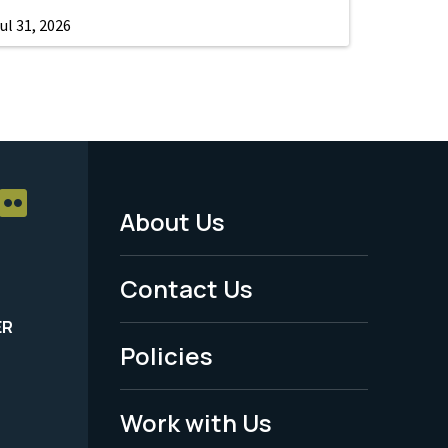
ul 31, 2026
About Us
Footer
Menu
Contact Us
-
ER
Policies
Legal
Work with Us