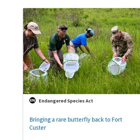
Endangered Species Act
Bringing a rare butterfly back to Fort
Custer