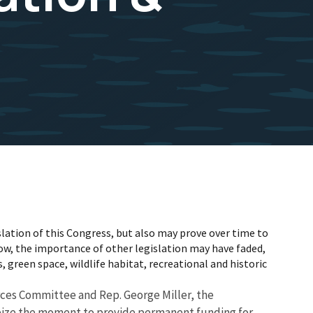
lation of this Congress, but also may prove over time to
w, the importance of other legislation may have faded,
, green space, wildlife habitat, recreational and historic
urces Committee and Rep. George Miller, the
 seize the moment to provide permanent funding for