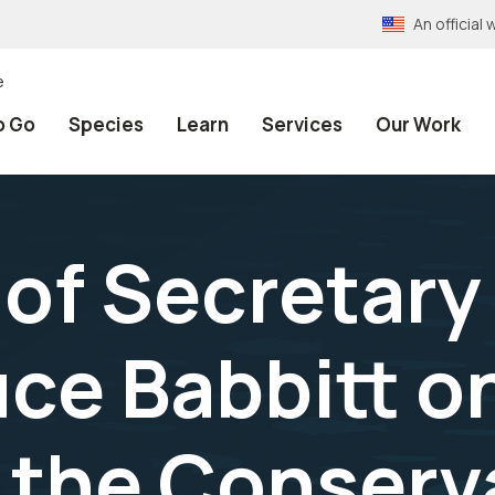
An officia
e
o Go
Species
Learn
Services
Our Work
of Secretary 
ruce Babbitt 
 the Conserv