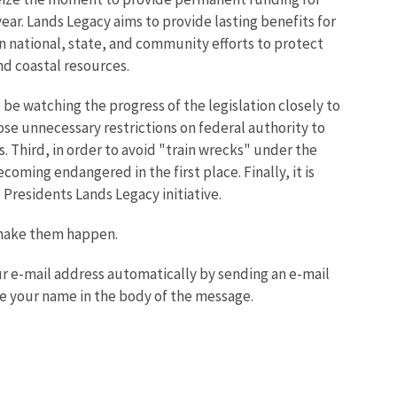
ar. Lands Legacy aims to provide lasting benefits for
en national, state, and community efforts to protect
nd coastal resources.
be watching the progress of the legislation closely to
ose unnecessary restrictions on federal authority to
 Third, in order to avoid "train wrecks" under the
ming endangered in the first place. Finally, it is
 Presidents Lands Legacy initiative.
 make them happen.
your e-mail address automatically by sending an e-mail
e your name in the body of the message.