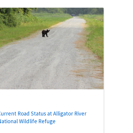
urrent Road Status at Alligator River
National Wildlife Refuge