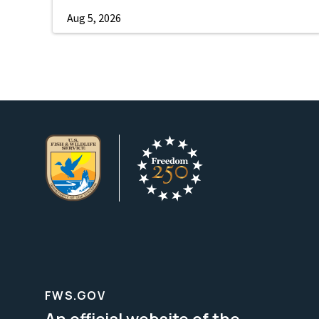
Aug 5, 2026
FWS.GOV
An official website of the