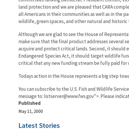
land protection and we are pleased that CARA complem
all Americans in their communities as well as in the 
wildlife, green spaces, and other natural and historic
Although we are glad to see the House of Representati
make sure that the final product addresses several ser
acquire and protect critical lands. Second, it should
Endangered Species Act, it should target wildlife fun
critical that any new funding stream be fully paid for 
Todays action in the House represents a big step to
You can subscribe to the U.S. Fish and Wildlife Servic
message to: listserver@www.fws.gov">. Please indicat
Published
May 11, 2000
Latest Stories