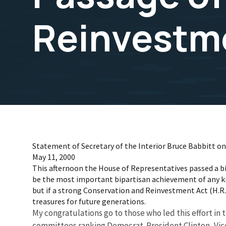
Reinvestm
Statement of Secretary of the Interior Bruce Babbitt 
May 11, 2000
This afternoon the House of Representatives passed a bi
be the most important bipartisan achievement of any ki
but if a strong Conservation and Reinvestment Act (H.R. 70
treasures for future generations.
My congratulations go to those who led this effort i
committees ranking Democrat. President Clinton, Vice