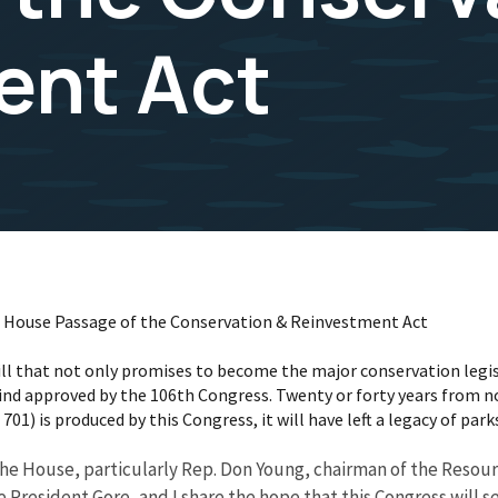
ent Act
on House Passage of the Conservation & Reinvestment Act
ll that not only promises to become the major conservation legis
nd approved by the 106th Congress. Twenty or forty years from no
1) is produced by this Congress, it will have left a legacy of parks
n the House, particularly Rep. Don Young, chairman of the Reso
 President Gore, and I share the hope that this Congress will