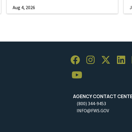
Aug 4, 2026
J
AGENCY CONTACT CENT
(800) 344-9453
INFO@FWS.GOV