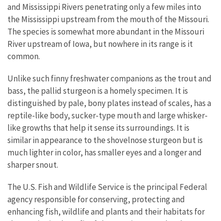
and Mississippi Rivers penetrating only a few miles into
the Mississippi upstream from the mouth of the Missouri.
The species is somewhat more abundant in the Missouri
River upstream of Iowa, but nowhere in its range is it
common.
Unlike such finny freshwater companions as the trout and
bass, the pallid sturgeon is a homely specimen. It is
distinguished by pale, bony plates instead of scales, has a
reptile-like body, sucker-type mouth and large whisker-
like growths that help it sense its surroundings. It is
similar in appearance to the shovelnose sturgeon but is
much lighter in color, has smaller eyes and a longer and
sharper snout.
The U.S. Fish and Wildlife Service is the principal Federal
agency responsible for conserving, protecting and
enhancing fish, wildlife and plants and their habitats for