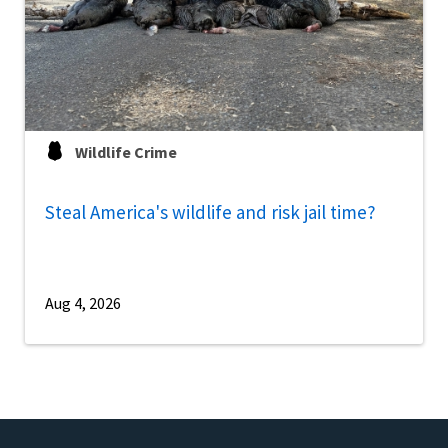
Wildlife Crime
Steal America's wildlife and risk jail time?
Aug 4, 2026