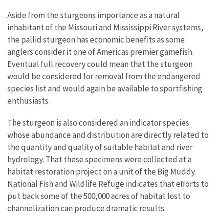
Aside from the sturgeons importance as a natural
inhabitant of the Missouri and Mississippi River systems,
the pallid sturgeon has economic benefits as some
anglers consider it one of Americas premier gamefish.
Eventual full recovery could mean that the sturgeon
would be considered for removal from the endangered
species list and would again be available to sportfishing
enthusiasts.
The sturgeon is also considered an indicator species
whose abundance and distribution are directly related to
the quantity and quality of suitable habitat and river
hydrology. That these specimens were collected at a
habitat restoration project on a unit of the Big Muddy
National Fish and Wildlife Refuge indicates that efforts to
put back some of the 500,000 acres of habitat lost to
channelization can produce dramatic results.