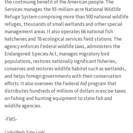
the continuing benefit of the American people. The
Services manages the 93-million-acre National Wildlife
Refuge System comprising more than 500 national wildlife
refuges, thousands of small wetlands and other special
management areas. It also operates 66 national fish
hatcheries and 78 ecological services field stations. The
agency enforces Federal wildlife laws, administers the
Endangered Species Act, manages migratory bird
populations, restores nationally significant fisheries,
conserves and restores wildlife habitat such as wetlands,
and helps foreign governments with their conservation
efforts. It also oversees the Federal Aid program that
distributes hundreds of millions of dollars in excise taxes
on fishing and hunting equipment to state fish and
wildlife agencies.
-FWS-
LinksWeb Site Link: