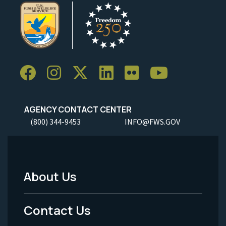
AGENCY CONTACT CENTER
(800) 344-9453
INFO@FWS.GOV
About Us
Footer
Menu
Contact Us
-