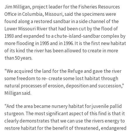
Jim Milligan, project leader for the Fisheries Resources
Office in Columbia, Missouri, said the specimens were
found along a restored sandbar in a side channel of the
Lower Missouri River that had been cut by the flood of
1993 and expanded to a chute-island-sandbar complex by
more flooding in 1995 and in 1996. It is the first new habitat
of its kind the river has been allowed to create in more
than 50 years.
"We acquired the land for the Refuge and gave the river
some freedom to re- create some lost habitat through
natural processes of erosion, deposition and succession,"
Milligan said.
"And the area became nursery habitat for juvenile pallid
sturgeon. The most significant aspect of this find is that it
clearly demonstrates that we can use the rivers energy to
restore habitat for the benefit of threatened, endangered