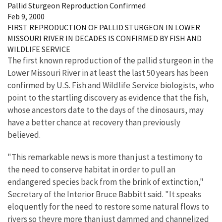
Pallid Sturgeon Reproduction Confirmed
Feb 9, 2000
FIRST REPRODUCTION OF PALLID STURGEON IN LOWER
MISSOURI RIVER IN DECADES IS CONFIRMED BY FISH AND
WILDLIFE SERVICE
The first known reproduction of the pallid sturgeon in the
Lower Missouri River in at least the last 50 years has been
confirmed by U.S. Fish and Wildlife Service biologists, who
point to the startling discovery as evidence that the fish,
whose ancestors date to the days of the dinosaurs, may
have a better chance at recovery than previously
believed.
"This remarkable news is more than just a testimony to
the need to conserve habitat in order to pull an
endangered species back from the brink of extinction,"
Secretary of the Interior Bruce Babbitt said. "It speaks
eloquently for the need to restore some natural flows to
rivers so theyre more than just dammed and channelized