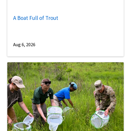
A Boat Full of Trout
Aug 6, 2026