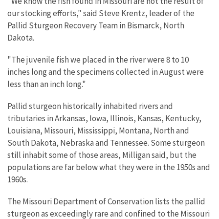
"We know the fish found in Missouri are not the result of
our stocking efforts," said Steve Krentz, leader of the
Pallid Sturgeon Recovery Team in Bismarck, North
Dakota.
"The juvenile fish we placed in the river were 8 to 10
inches long and the specimens collected in August were
less than an inch long."
Pallid sturgeon historically inhabited rivers and
tributaries in Arkansas, Iowa, Illinois, Kansas, Kentucky,
Louisiana, Missouri, Mississippi, Montana, North and
South Dakota, Nebraska and Tennessee. Some sturgeon
still inhabit some of those areas, Milligan said, but the
populations are far below what they were in the 1950s and
1960s.
The Missouri Department of Conservation lists the pallid
sturgeon as exceedingly rare and confined to the Missouri