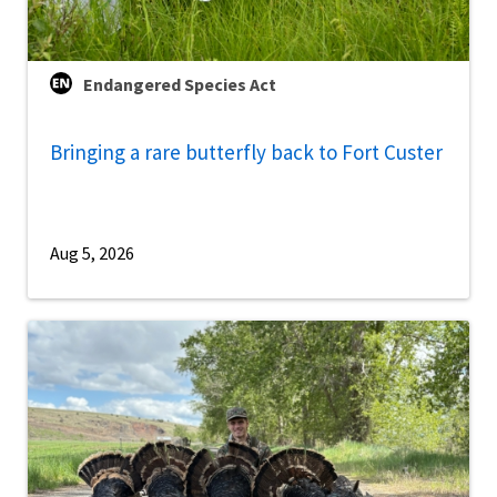
Endangered Species Act
Bringing a rare butterfly back to Fort Custer
Aug 5, 2026