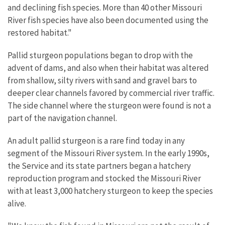
and declining fish species. More than 40 other Missouri
River fish species have also been documented using the
restored habitat."
Pallid sturgeon populations began to drop with the
advent of dams, and also when their habitat was altered
from shallow, silty rivers with sand and gravel bars to
deeper clear channels favored by commercial river traffic.
The side channel where the sturgeon were found is not a
part of the navigation channel.
An adult pallid sturgeon is a rare find today in any
segment of the Missouri River system. In the early 1990s,
the Service and its state partners began a hatchery
reproduction program and stocked the Missouri River
with at least 3,000 hatchery sturgeon to keep the species
alive.