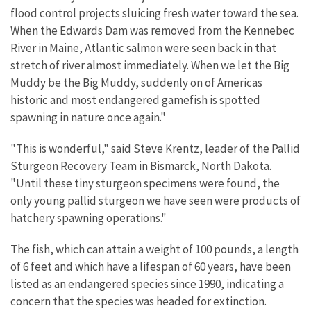
flood control projects sluicing fresh water toward the sea.
When the Edwards Dam was removed from the Kennebec
River in Maine, Atlantic salmon were seen back in that
stretch of river almost immediately. When we let the Big
Muddy be the Big Muddy, suddenly on of Americas
historic and most endangered gamefish is spotted
spawning in nature once again."
"This is wonderful," said Steve Krentz, leader of the Pallid
Sturgeon Recovery Team in Bismarck, North Dakota.
"Until these tiny sturgeon specimens were found, the
only young pallid sturgeon we have seen were products of
hatchery spawning operations."
The fish, which can attain a weight of 100 pounds, a length
of 6 feet and which have a lifespan of 60 years, have been
listed as an endangered species since 1990, indicating a
concern that the species was headed for extinction.