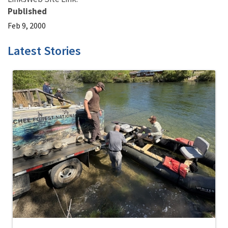
Published
Feb 9, 2000
Latest Stories