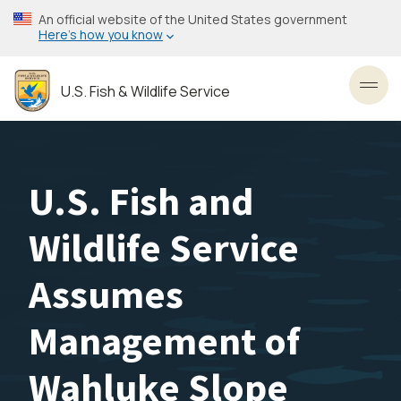
Skip
An official website of the United States government
to
Here’s how you know
main
content
U.S. Fish & Wildlife Service
Toggl
U.S. Fish and
Wildlife Service
Assumes
Management of
Wahluke Slope