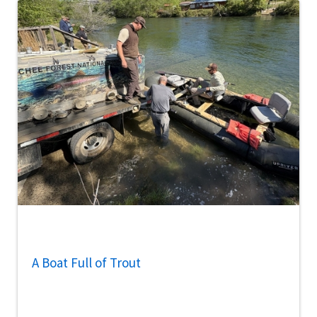
A Boat Full of Trout