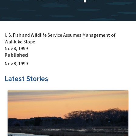
U.S. Fish and Wildlife Service Assumes Management of
Wahluke Slope
Nov 8, 1999
Published
Nov 8, 1999
Latest Stories