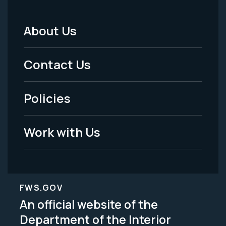
About Us
Footer
Menu
Contact Us
-
Policies
Legal
Work with Us
FWS.GOV
An official website of the
Department of the Interior