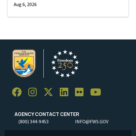
Aug 6, 2026
AGENCY CONTACT CENTER
(800) 344-9453
INFO@FWS.GOV