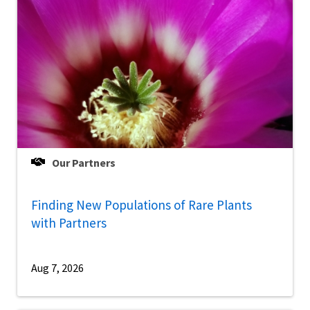
Our Partners
Finding New Populations of Rare Plants
with Partners
Aug 7, 2026