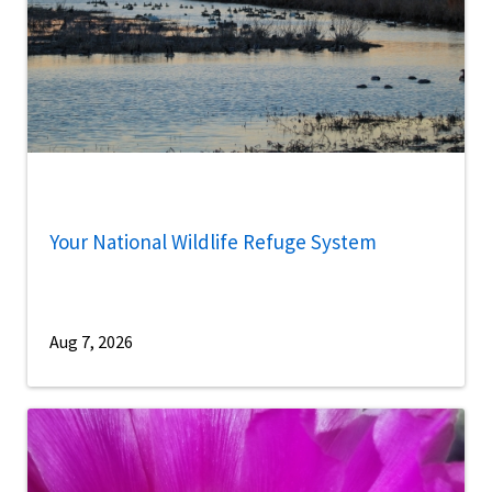
Your National Wildlife Refuge System
Aug 7, 2026