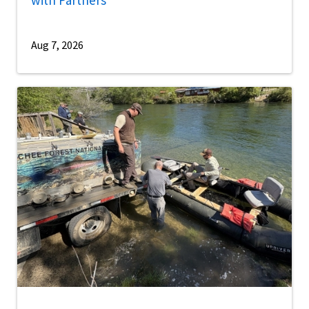
Aug 7, 2026