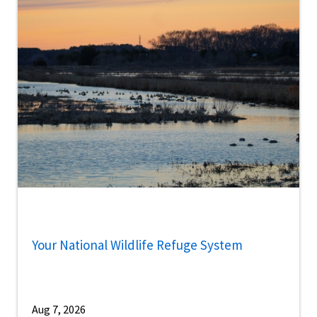
Your National Wildlife Refuge System
Aug 7, 2026