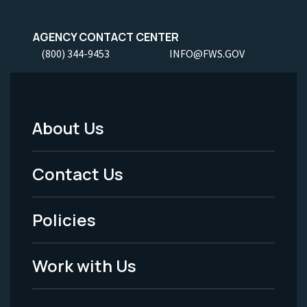
AGENCY CONTACT CENTER
(800) 344-9453
INFO@FWS.GOV
About Us
Footer
Menu
Contact Us
-
Policies
Legal
Work with Us