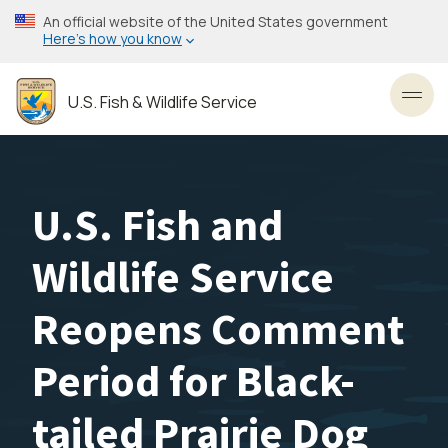
Skip
An official website of the United States government
to
Here’s how you know
main
content
U.S. Fish & Wildlife Service
Toggl
U.S. Fish and
Wildlife Service
Reopens Comment
Period for Black-
tailed Prairie Dog