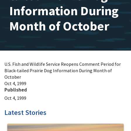
Information During
Month of October
U.S. Fish and Wildlife Service Reopens Comment Period for
Black-tailed Prairie Dog Information During Month of
October
Oct 4, 1999
Published
Oct 4, 1999
Latest Stories