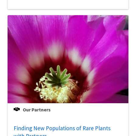
Our Partners
Finding New Populations of Rare Plants
with Partners