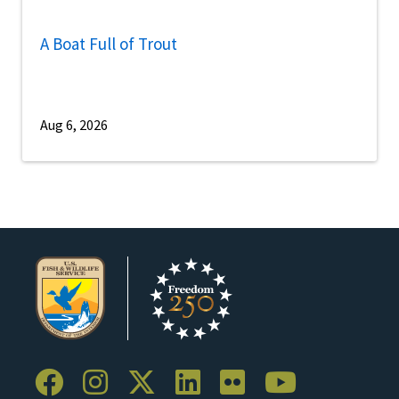
A Boat Full of Trout
Aug 6, 2026