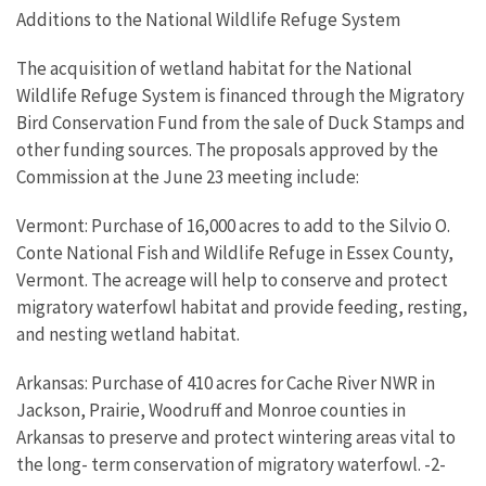
Additions to the National Wildlife Refuge System
The acquisition of wetland habitat for the National
Wildlife Refuge System is financed through the Migratory
Bird Conservation Fund from the sale of Duck Stamps and
other funding sources. The proposals approved by the
Commission at the June 23 meeting include:
Vermont: Purchase of 16,000 acres to add to the Silvio O.
Conte National Fish and Wildlife Refuge in Essex County,
Vermont. The acreage will help to conserve and protect
migratory waterfowl habitat and provide feeding, resting,
and nesting wetland habitat.
Arkansas: Purchase of 410 acres for Cache River NWR in
Jackson, Prairie, Woodruff and Monroe counties in
Arkansas to preserve and protect wintering areas vital to
the long- term conservation of migratory waterfowl. -2-