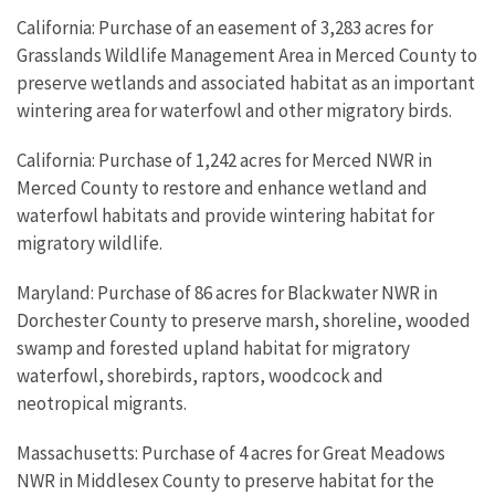
California: Purchase of an easement of 3,283 acres for
Grasslands Wildlife Management Area in Merced County to
preserve wetlands and associated habitat as an important
wintering area for waterfowl and other migratory birds.
California: Purchase of 1,242 acres for Merced NWR in
Merced County to restore and enhance wetland and
waterfowl habitats and provide wintering habitat for
migratory wildlife.
Maryland: Purchase of 86 acres for Blackwater NWR in
Dorchester County to preserve marsh, shoreline, wooded
swamp and forested upland habitat for migratory
waterfowl, shorebirds, raptors, woodcock and
neotropical migrants.
Massachusetts: Purchase of 4 acres for Great Meadows
NWR in Middlesex County to preserve habitat for the