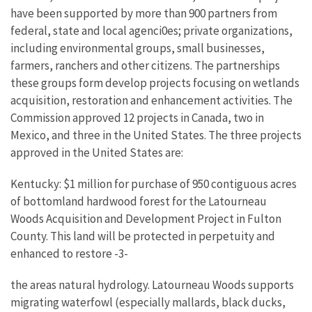
have been supported by more than 900 partners from
federal, state and local agenci0es; private organizations,
including environmental groups, small businesses,
farmers, ranchers and other citizens. The partnerships
these groups form develop projects focusing on wetlands
acquisition, restoration and enhancement activities. The
Commission approved 12 projects in Canada, two in
Mexico, and three in the United States. The three projects
approved in the United States are:
Kentucky: $1 million for purchase of 950 contiguous acres
of bottomland hardwood forest for the Latourneau
Woods Acquisition and Development Project in Fulton
County. This land will be protected in perpetuity and
enhanced to restore -3-
the areas natural hydrology. Latourneau Woods supports
migrating waterfowl (especially mallards, black ducks,