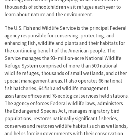
thousands of schoolchildren visit refuges each year to
learn about nature and the environment.
The U.S. Fish and Wildlife Service is the principal Federal
agency responsible for conserving, protecting, and
enhancing fish, wildlife and plants and their habitats for
the continuing benefit of the American people. The
Service manages the 93- million-acre National Wildlife
Refuge System comprised of more than 500 national
wildlife refuges, thousands of small wetlands, and other
special management areas. It also operates 66 national
fish hatcheries, 64 fish and wildlife management
assistance offices and 78 ecological services field stations.
The agency enforces Federal wildlife laws, administers
the Endangered Species Act, manages migratory bird
populations, restores nationally significant fisheries,
conserves and restores wildlife habitat such as wetlands,
and helps foreign governments with their conservation