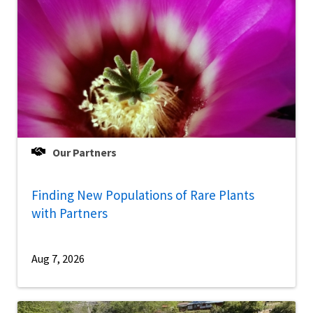
Our Partners
Finding New Populations of Rare Plants
with Partners
Aug 7, 2026