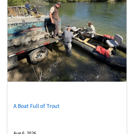
A Boat Full of Trout
Aug 6, 2026