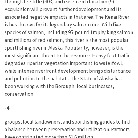
through fee title (303) and easement donation (9).
Acquisition will prevent further development and its
associated negative impacts in that area. The Kenai River
is best known for its legendary salmon runs. With five
species of salmon, including 95-pound trophy king salmon
and millions of red salmon, this river is the most popular
sportfishing river in Alaska. Popularity, however, is the
most significant threat to the resource. Heavy foot traffic
degrades riparian vegetation important to waterfowl,
while intense riverfront development brings disturbance
and pollution to the habitats. The State of Alaska has
been working with the Borough, local businesses,
conservation
-4-
groups, local landowners, and sportfishing guides to find
a balance between preservation and utilization. Partners
have contributed more than $1.6 million.