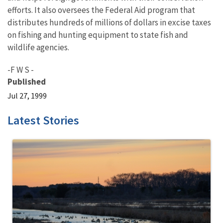
efforts. It also oversees the Federal Aid program that
distributes hundreds of millions of dollars in excise taxes
on fishing and hunting equipment to state fish and
wildlife agencies.
-F W S -
Published
Jul 27, 1999
Latest Stories