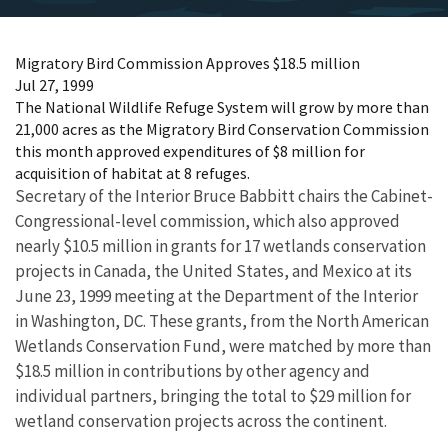
Migratory Bird Commission Approves $18.5 million
Jul 27, 1999
The National Wildlife Refuge System will grow by more than
21,000 acres as the Migratory Bird Conservation Commission
this month approved expenditures of $8 million for
acquisition of habitat at 8 refuges.
Secretary of the Interior Bruce Babbitt chairs the Cabinet-
Congressional-level commission, which also approved
nearly $10.5 million in grants for 17 wetlands conservation
projects in Canada, the United States, and Mexico at its
June 23, 1999 meeting at the Department of the Interior
in Washington, DC. These grants, from the North American
Wetlands Conservation Fund, were matched by more than
$18.5 million in contributions by other agency and
individual partners, bringing the total to $29 million for
wetland conservation projects across the continent.