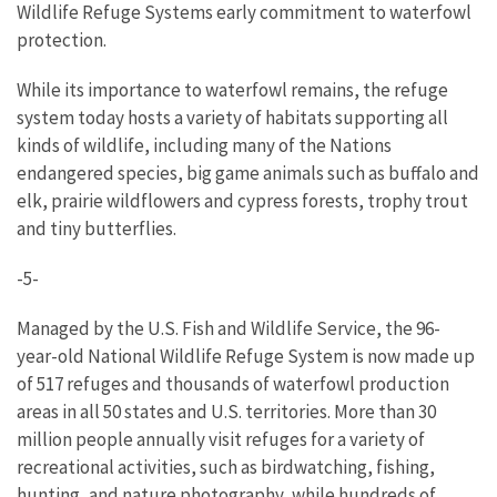
Wildlife Refuge Systems early commitment to waterfowl
protection.
While its importance to waterfowl remains, the refuge
system today hosts a variety of habitats supporting all
kinds of wildlife, including many of the Nations
endangered species, big game animals such as buffalo and
elk, prairie wildflowers and cypress forests, trophy trout
and tiny butterflies.
-5-
Managed by the U.S. Fish and Wildlife Service, the 96-
year-old National Wildlife Refuge System is now made up
of 517 refuges and thousands of waterfowl production
areas in all 50 states and U.S. territories. More than 30
million people annually visit refuges for a variety of
recreational activities, such as birdwatching, fishing,
hunting, and nature photography, while hundreds of