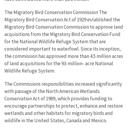
The Migratory Bird Conservation Commission The
Migratory Bird Conservation Act of 1929 established the
Migratory Bird Conservation Commission to approve land
acquisitions from the Migratory Bird Conservation Fund
for the National Wildlife Refuge System that are
considered important to waterfowl. Since its inception,
the commission has approved more than 4.5 million acres
of land acquisitions for the 93-million- acre National
Wildlife Refuge System.
The Commissions responsibilities increased significantly
with passage of the North American Wetlands
Conservation Act of 1989, which provides funding to
encourage partnerships to protect, enhance and restore
wetlands and other habitats for migratory birds and
wildlife in the United States, Canada and Mexico.