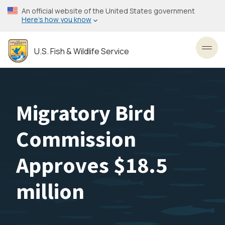
Skip
An official website of the United States government
to
Here’s how you know
main
content
U.S. Fish & Wildlife Service
Toggl
Migratory Bird
Commission
Approves $18.5
million