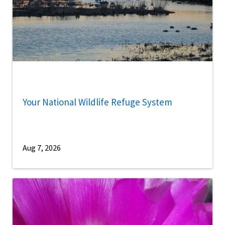
Your National Wildlife Refuge System
Aug 7, 2026