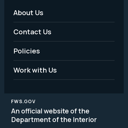
About Us
Footer
Menu
Contact Us
-
Policies
Legal
Work with Us
FWS.GOV
An official website of the
Department of the Interior