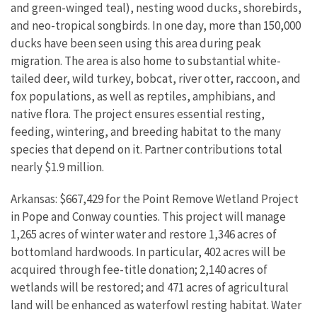
and green-winged teal), nesting wood ducks, shorebirds,
and neo-tropical songbirds. In one day, more than 150,000
ducks have been seen using this area during peak
migration. The area is also home to substantial white-
tailed deer, wild turkey, bobcat, river otter, raccoon, and
fox populations, as well as reptiles, amphibians, and
native flora. The project ensures essential resting,
feeding, wintering, and breeding habitat to the many
species that depend on it. Partner contributions total
nearly $1.9 million.
Arkansas: $667,429 for the Point Remove Wetland Project
in Pope and Conway counties. This project will manage
1,265 acres of winter water and restore 1,346 acres of
bottomland hardwoods. In particular, 402 acres will be
acquired through fee-title donation; 2,140 acres of
wetlands will be restored; and 471 acres of agricultural
land will be enhanced as waterfowl resting habitat. Water