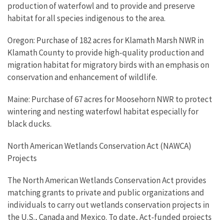
production of waterfowl and to provide and preserve
habitat for all species indigenous to the area.
Oregon: Purchase of 182 acres for Klamath Marsh NWR in
Klamath County to provide high-quality production and
migration habitat for migratory birds with an emphasis on
conservation and enhancement of wildlife.
Maine: Purchase of 67 acres for Moosehorn NWR to protect
wintering and nesting waterfowl habitat especially for
black ducks.
North American Wetlands Conservation Act (NAWCA)
Projects
The North American Wetlands Conservation Act provides
matching grants to private and public organizations and
individuals to carry out wetlands conservation projects in
the U.S., Canada and Mexico. To date, Act-funded projects