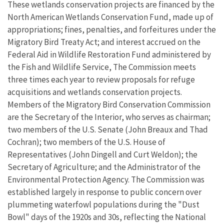
These wetlands conservation projects are financed by the
North American Wetlands Conservation Fund, made up of
appropriations; fines, penalties, and forfeitures under the
Migratory Bird Treaty Act; and interest accrued on the
Federal Aid in Wildlife Restoration Fund administered by
the Fish and Wildlife Service, The Commission meets
three times each year to review proposals for refuge
acquisitions and wetlands conservation projects.
Members of the Migratory Bird Conservation Commission
are the Secretary of the Interior, who serves as chairman;
two members of the U.S. Senate (John Breaux and Thad
Cochran); two members of the U.S. House of
Representatives (John Dingell and Curt Weldon); the
Secretary of Agriculture; and the Administrator of the
Environmental Protection Agency. The Commission was
established largely in response to public concern over
plummeting waterfowl populations during the "Dust
Bowl" days of the 1920s and 30s, reflecting the National