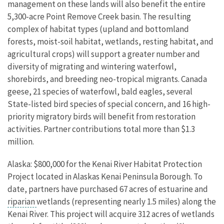
management on these lands will also benefit the entire
5,300-acre Point Remove Creek basin. The resulting
complex of habitat types (upland and bottomland
forests, moist-soil habitat, wetlands, resting habitat, and
agricultural crops) will support a greater number and
diversity of migrating and wintering waterfowl,
shorebirds, and breeding neo-tropical migrants. Canada
geese, 21 species of waterfowl, bald eagles, several
State-listed bird species of special concern, and 16 high-
priority migratory birds will benefit from restoration
activities. Partner contributions total more than $1.3
million.
Alaska: $800,000 for the Kenai River Habitat Protection
Project located in Alaskas Kenai Peninsula Borough. To
date, partners have purchased 67 acres of estuarine and
riparian
wetlands (representing nearly 1.5 miles) along the
Kenai River. This project will acquire 312 acres of wetlands