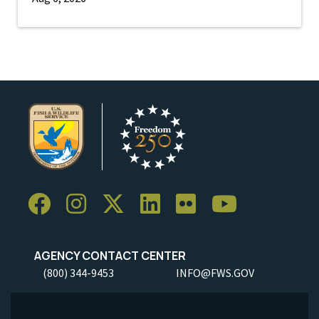
AGENCY CONTACT CENTER
(800) 344-9453
INFO@FWS.GOV