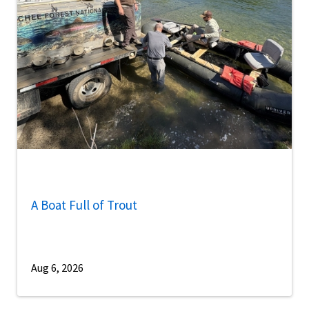
A Boat Full of Trout
Aug 6, 2026