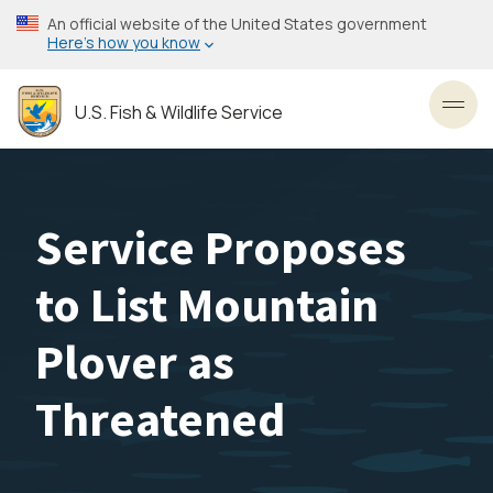
Skip
An official website of the United States government
to
Here’s how you know
main
content
U.S. Fish & Wildlife Service
Toggl
Service Proposes
to List Mountain
Plover as
Threatened