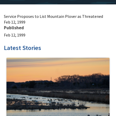
Service Proposes to List Mountain Plover as Threatened
Feb 12, 1999
Published
Feb 12, 1999
Latest Stories