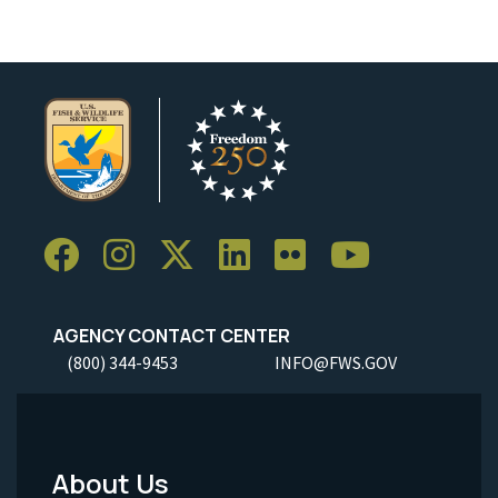
AGENCY CONTACT CENTER
(800) 344-9453
INFO@FWS.GOV
About Us
Footer