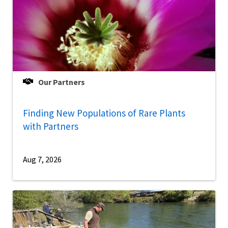
Our Partners
Finding New Populations of Rare Plants
with Partners
Aug 7, 2026