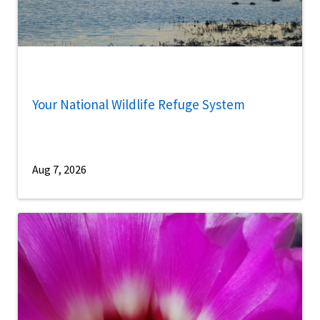
Your National Wildlife Refuge System
Aug 7, 2026