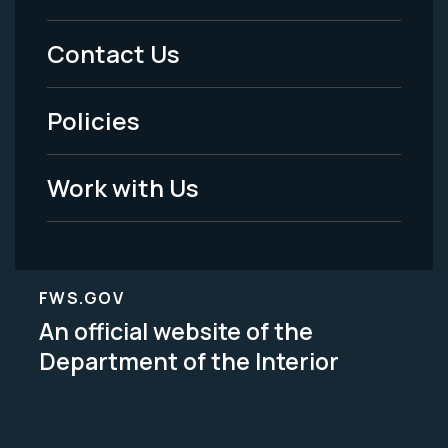
Menu
Contact Us
-
Policies
Legal
Work with Us
FWS.GOV
An official website of the
Department of the Interior