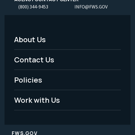
(800) 344-9453
INFO@FWS.GOV
About Us
Footer
Menu
Contact Us
-
Policies
Legal
Work with Us
FWS.GOV