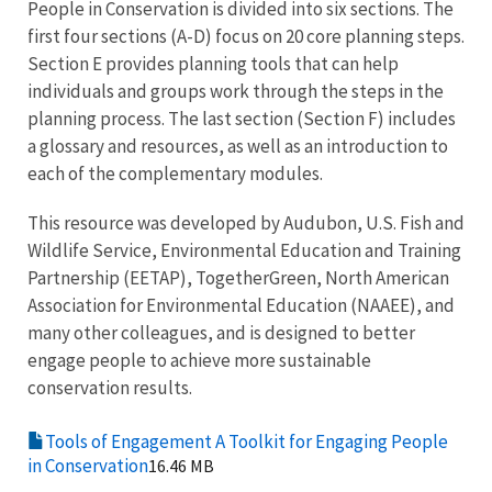
People in Conservation is divided into six sections. The
first four sections (A-D) focus on 20 core planning steps.
Section E provides planning tools that can help
individuals and groups work through the steps in the
planning process. The last section (Section F) includes
a glossary and resources, as well as an introduction to
each of the complementary modules.
This resource was developed by Audubon, U.S. Fish and
Wildlife Service, Environmental Education and Training
Partnership (EETAP), TogetherGreen, North American
Association for Environmental Education (NAAEE), and
many other colleagues, and is designed to better
engage people to achieve more sustainable
conservation results.
Tools of Engagement A Toolkit for Engaging People
in Conservation
16.46 MB