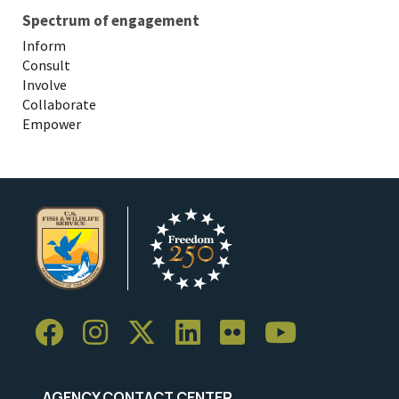
Spectrum of engagement
Inform
Consult
Involve
Collaborate
Empower
AGENCY CONTACT CENTER