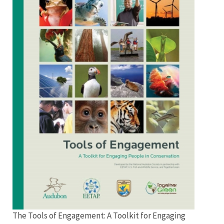
Engagement
Menu
The Tools of Engagement: A Toolkit for Engaging