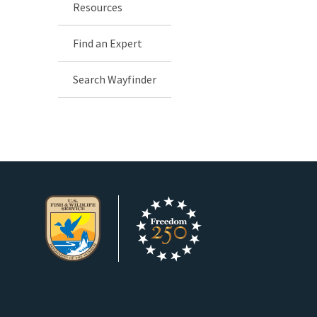
Resources
Find an Expert
Search Wayfinder