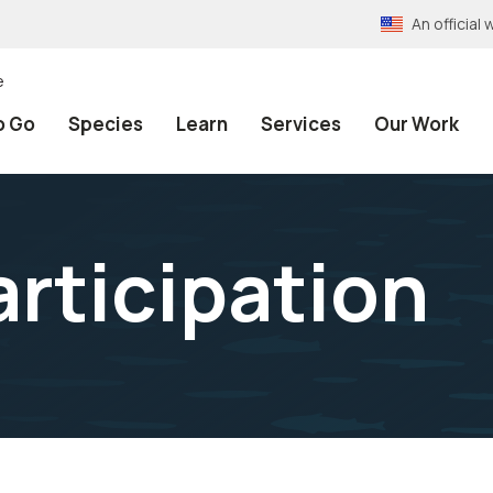
An officia
e
o Go
Species
Learn
Services
Our Work
articipation