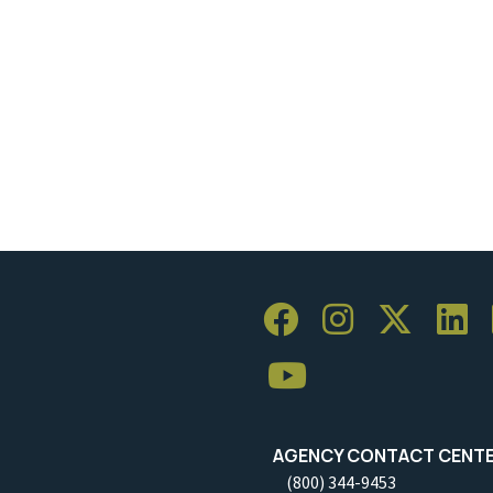
AGENCY CONTACT CENT
(800) 344-9453