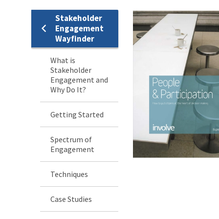
Stakeholder
Stakeholder
Engagement
Wayfinder
Engagement
What is
Menu
Stakeholder
Engagement and
Why Do It?
Getting Started
Spectrum of
Engagement
Techniques
Case Studies