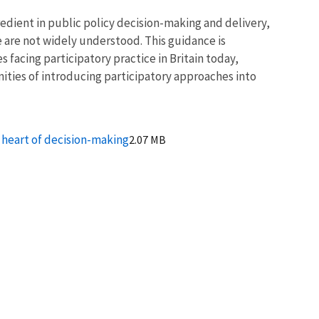
edient in public policy decision-making and delivery,
ce are not widely understood. This guidance is
 facing participatory practice in Britain today,
nities of introducing participatory approaches into
e heart of decision-making
2.07 MB