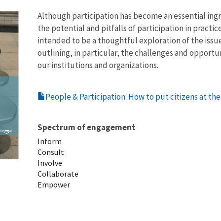
Although participation has become an essential ingr
the potential and pitfalls of participation in practi
intended to be a thoughtful exploration of the issues
outlining, in particular, the challenges and opportu
our institutions and organizations.
People & Participation: How to put citizens at th
Spectrum of engagement
Inform
Consult
Involve
Collaborate
Empower