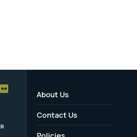
About Us
Footer
Menu
Contact Us
-
ER
Policies
Legal