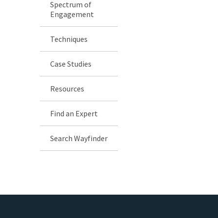
Spectrum of
Engagement
Techniques
Case Studies
Resources
Find an Expert
Search Wayfinder