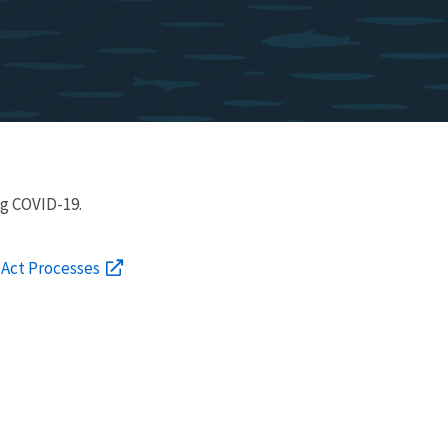
g COVID-19.
 Act Processes