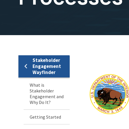
Stakeholder
Stakeholder
Engagement
Wayfinder
Engagement
What is
Menu
Stakeholder
Engagement and
Why Do It?
Getting Started