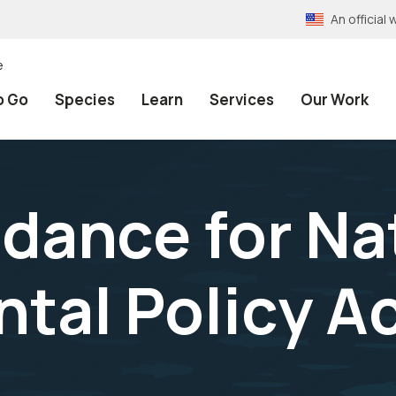
An officia
e
o Go
Species
Learn
Services
Our Work
idance for Na
tal Policy A