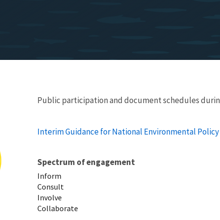
Public participation and document schedules durin
Interim Guidance for National Environmental Policy
Spectrum of engagement
Inform
Consult
Involve
Collaborate