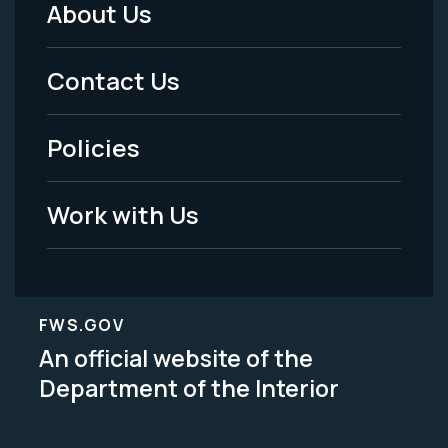
About Us
Footer
Menu
Contact Us
-
Policies
Legal
Work with Us
FWS.GOV
An official website of the
Department of the Interior