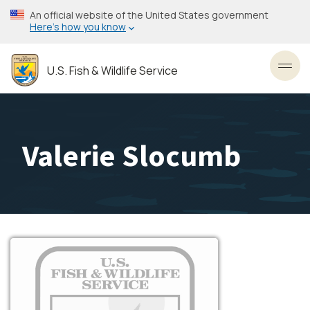
Skip
An official website of the United States government
to
Here’s how you know
main
content
U.S. Fish & Wildlife Service
Toggl
Valerie Slocumb
Image