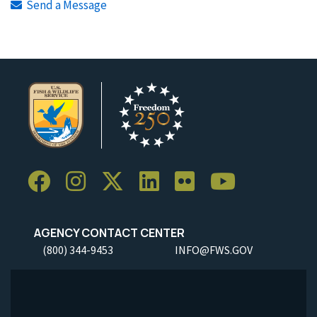
Send a Message
AGENCY CONTACT CENTER
(800) 344-9453
INFO@FWS.GOV