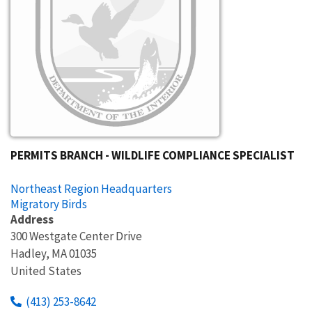
PERMITS BRANCH - WILDLIFE COMPLIANCE SPECIALIST
Northeast Region Headquarters
Migratory Birds
Address
300 Westgate Center Drive
Hadley
,
MA
01035
United States
(413) 253-8642