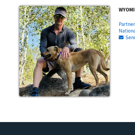
WYOMI
Partner
Nationa
Sen