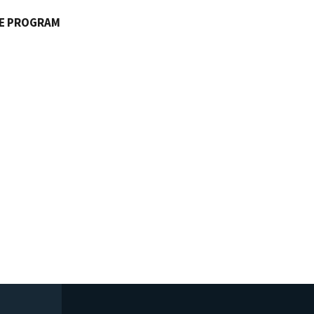
FE PROGRAM