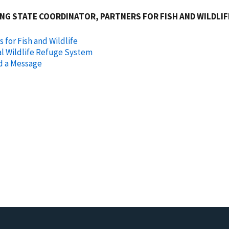
NG STATE COORDINATOR, PARTNERS FOR FISH AND WILDLI
s for Fish and Wildlife
l Wildlife Refuge System
d a Message