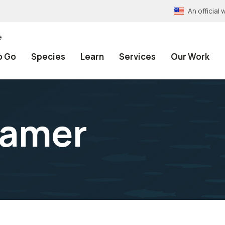
An officia
e
o Go
Species
Learn
Services
Our Work
ramer