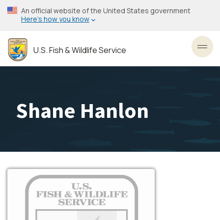
Skip
An official website of the United States government
to
Here’s how you know
main
content
U.S. Fish & Wildlife Service
Toggl
Shane Hanlon
Image