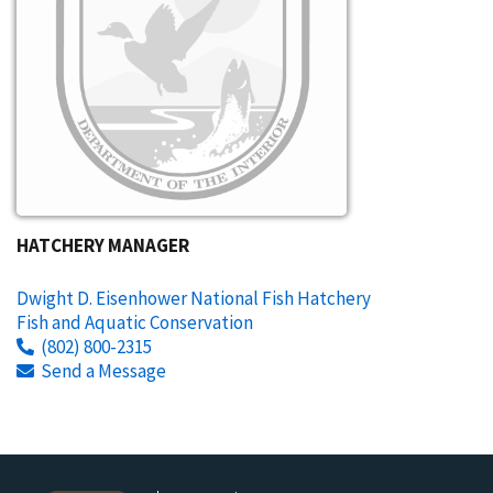
HATCHERY MANAGER
Dwight D. Eisenhower National Fish Hatchery
Fish and Aquatic Conservation
(802) 800-2315
Send a Message