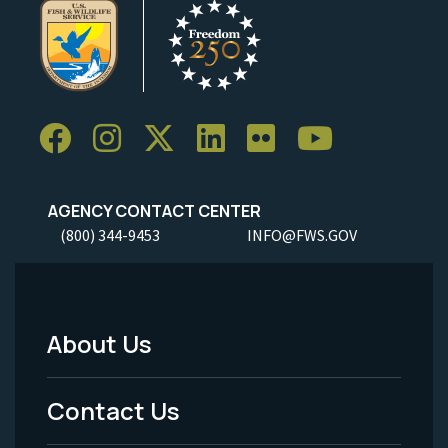
AGENCY CONTACT CENTER
(800) 344-9453
INFO@FWS.GOV
About Us
Footer
Menu
Contact Us
-