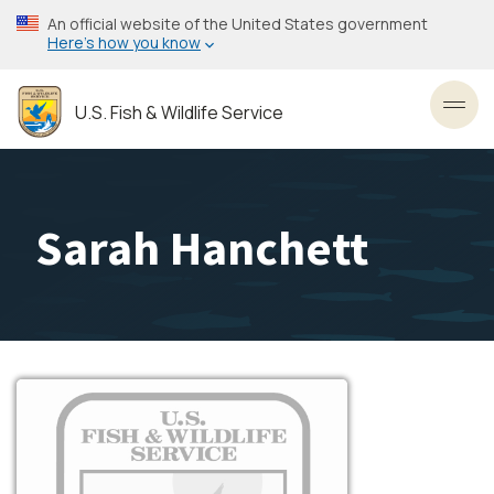
Skip
An official website of the United States government
to
Here’s how you know
main
content
U.S. Fish & Wildlife Service
Toggl
Sarah Hanchett
Image