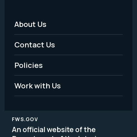
About Us
Footer
Menu
Contact Us
-
Policies
Legal
Work with Us
FWS.GOV
An official website of the