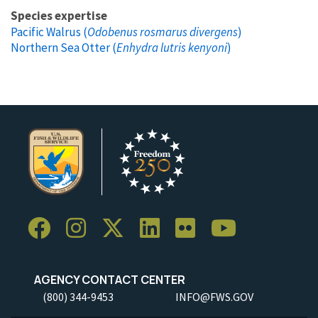
Species expertise
Pacific Walrus (
Odobenus rosmarus divergens
)
Northern Sea Otter (
Enhydra lutris kenyoni
)
AGENCY CONTACT CENTER
(800) 344-9453
INFO@FWS.GOV