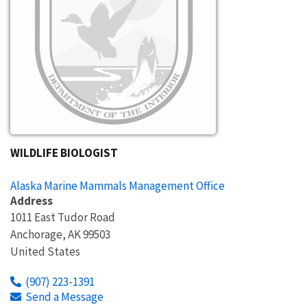
WILDLIFE BIOLOGIST
Alaska Marine Mammals Management Office
Address
1011 East Tudor Road
Anchorage
,
AK
99503
United States
(907) 223-1391
Send a Message