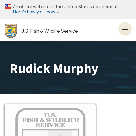
Skip
An official website of the United States government
to
Here’s how you know
main
content
U.S. Fish & Wildlife Service
Toggl
Rudick Murphy
Image