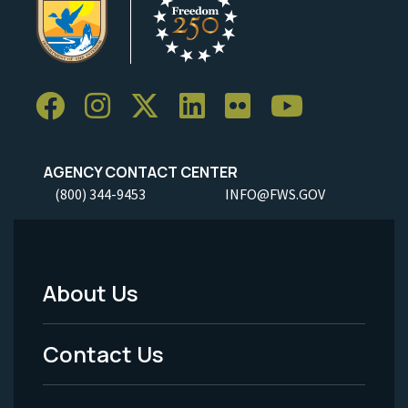
AGENCY CONTACT CENTER
(800) 344-9453
INFO@FWS.GOV
About Us
Footer
Menu
Contact Us
-