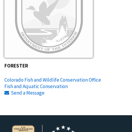
FORESTER
Colorado Fish and Wildlife Conservation Office
Fish and Aquatic Conservation
Send a Message