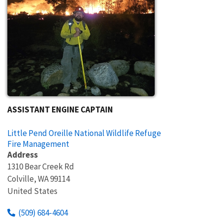
ASSISTANT ENGINE CAPTAIN
Little Pend Oreille National Wildlife Refuge
Fire Management
Address
1310 Bear Creek Rd
Colville
,
WA
99114
United States
(509) 684-4604