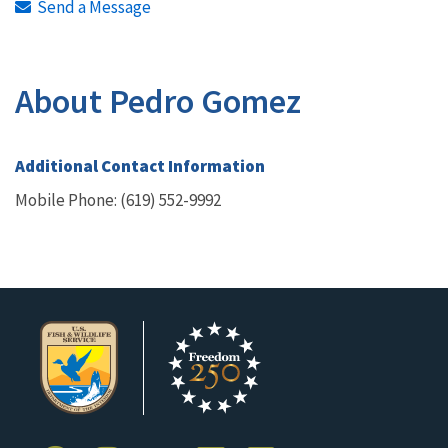
Send a Message
About Pedro Gomez
Additional Contact Information
Mobile Phone: (619) 552-9992