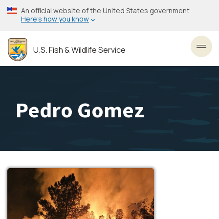
Skip
An official website of the United States government
to
Here’s how you know
main
content
U.S. Fish & Wildlife Service
Toggl
Pedro Gomez