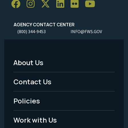
AGENCY CONTACT CENTER
(800) 344-9453
INFO@FWS.GOV
About Us
Footer
Menu
Contact Us
-
Policies
Legal
Work with Us