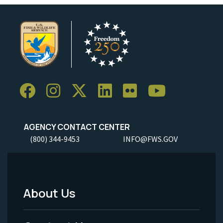
AGENCY CONTACT CENTER
(800) 344-9453
INFO@FWS.GOV
About Us
Footer
Menu