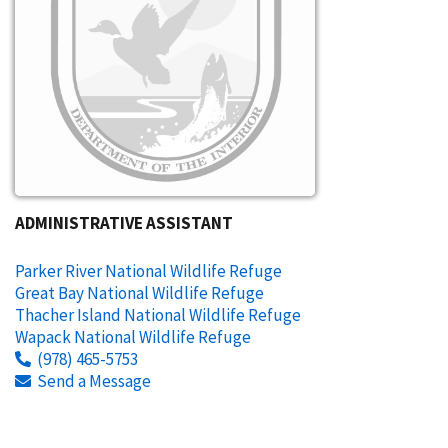
ADMINISTRATIVE ASSISTANT
Parker River National Wildlife Refuge
Great Bay National Wildlife Refuge
Thacher Island National Wildlife Refuge
Wapack National Wildlife Refuge
(978) 465-5753
Send a Message