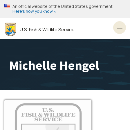
Skip
An official website of the United States government
to
Here’s how you know
main
content
U.S. Fish & Wildlife Service
Toggl
Michelle Hengel
Image