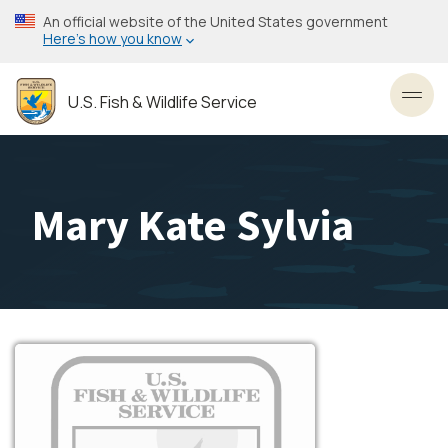
Skip
An official website of the United States government
to
Here’s how you know
main
content
U.S. Fish & Wildlife Service
Toggl
Mary Kate Sylvia
Image