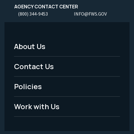
AGENCY CONTACT CENTER
(800) 344-9453
INFO@FWS.GOV
About Us
Footer
Menu
Contact Us
-
Policies
Legal
Work with Us