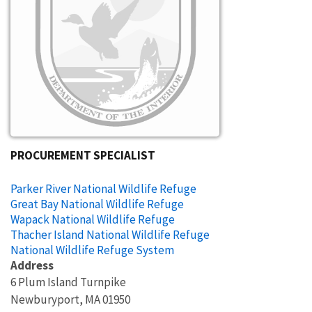
PROCUREMENT SPECIALIST
Parker River National Wildlife Refuge
Great Bay National Wildlife Refuge
Wapack National Wildlife Refuge
Thacher Island National Wildlife Refuge
National Wildlife Refuge System
Address
6 Plum Island Turnpike
Newburyport
,
MA
01950