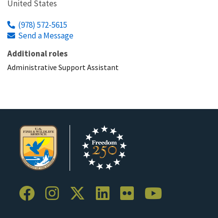
United States
(978) 572-5615
Send a Message
Additional roles
Administrative Support Assistant