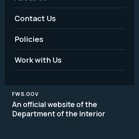
Footer
Menu
Contact Us
-
Policies
Legal
Work with Us
FWS.GOV
An official website of the
Department of the Interior