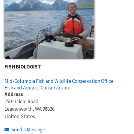
FISH BIOLOGIST
Mid-Columbia Fish and Wildlife Conservation Office
Fish and Aquatic Conservation
Address
7501 Icicle Road
Leavenworth
,
WA
98826
United States
Send a Message