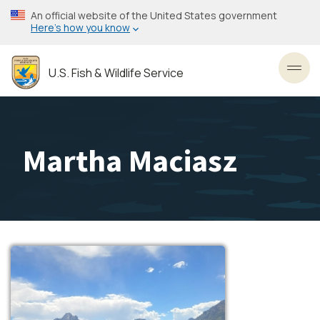
Skip
An official website of the United States government
to
Here’s how you know
main
content
U.S. Fish & Wildlife Service
Toggl
Martha Maciasz