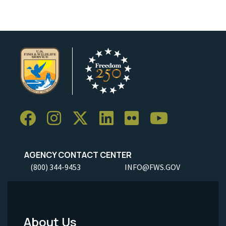
AGENCY CONTACT CENTER
(800) 344-9453
INFO@FWS.GOV
About Us