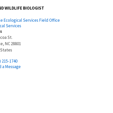
ND WILDLIFE BIOLOGIST
le Ecological Services Field Office
cal Services
s
icoa St.
le
,
NC
28801
 States
) 215-1740
d a Message