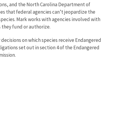
ions, and the North Carolina Department of
es that federal agencies can’t jeopardize the
 species. Mark works with agencies involved with
s they fund or authorize.
r decisions on which species receive Endangered
gations set out in section 4 of the Endangered
mission.