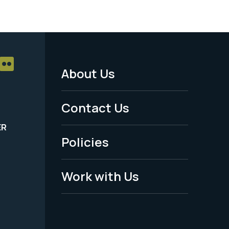
About Us
Footer
Menu
Contact Us
-
ER
Policies
Legal
Work with Us