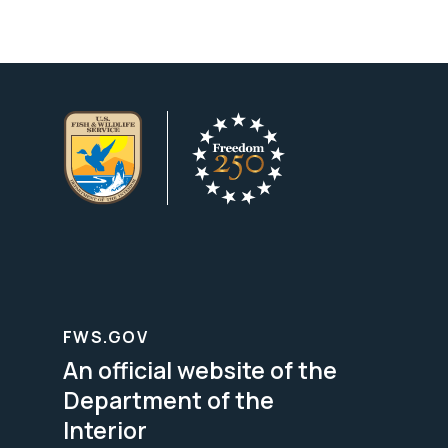
FWS.GOV
An official website of the
Department of the
Interior