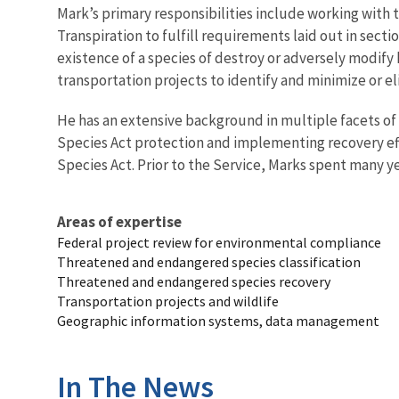
Mark’s primary responsibilities include working with
Transpiration to fulfill requirements laid out in sect
existence of a species of destroy or adversely modify
transportation projects to identify and minimize or el
He has an extensive background in multiple facets of
Species Act protection and implementing recovery eff
Species Act. Prior to the Service, Marks spent many y
Areas of expertise
Federal project review for environmental compliance
Threatened and endangered species classification
Threatened and endangered species recovery
Transportation projects and wildlife
Geographic information systems, data management
In The News