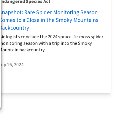
Endangered Species Act
Snapshot: Rare Spider Monitoring Season
Comes to a Close in the Smoky Mountains
Backcountry
Biologists conclude the 2024 spruce-fir moss spider
monitoring season with a trip into the Smoky
Mountain backcountry
Sep 26, 2024