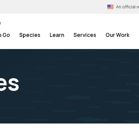
An officia
e
o Go
Species
Learn
Services
Our Work
es