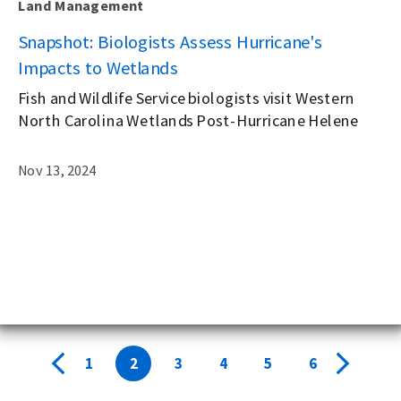
Land Management
g
Snapshot: Biologists Assess Hurricane's
Impacts to Wetlands
Fish and Wildlife Service biologists visit Western
North Carolina Wetlands Post-Hurricane Helene
Nov 13, 2024
1
2
3
4
5
6