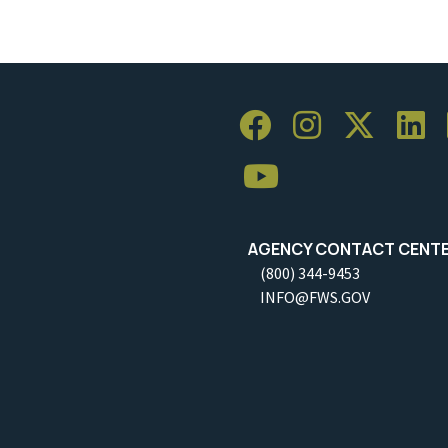
AGENCY CONTACT CENT
(800) 344-9453
INFO@FWS.GOV