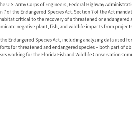
 the U.S. Army Corps of Engineers, Federal Highway Administrat
ion 7 of the Endangered Species Act.
Section 7
of the Act mandat
 habitat critical to the recovery of a threatened or endangered
iminate negative plant, fish, and wildlife impacts from project
 the Endangered Species Act, including analyzing data used fo
orts for threatened and endangered species – both part of obli
ears working for the Florida Fish and Wildlife Conservation Com