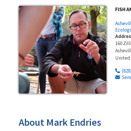
FISH A
Ashevil
Ecologi
Addres
160 Zill
Ashevil
United
(828
Sen
About Mark Endries