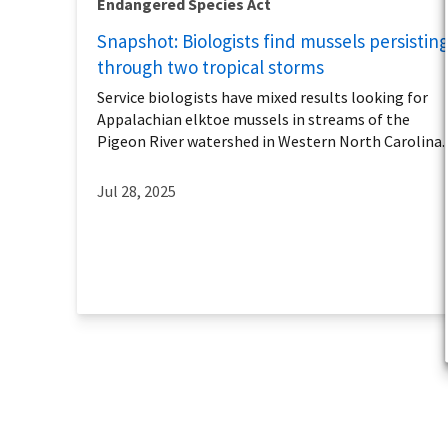
Endangered Species Act
Snapshot: Biologists find mussels persistin
through two tropical storms
Service biologists have mixed results looking for
Appalachian elktoe mussels in streams of the
Pigeon River watershed in Western North Carolina.
Jul 28, 2025