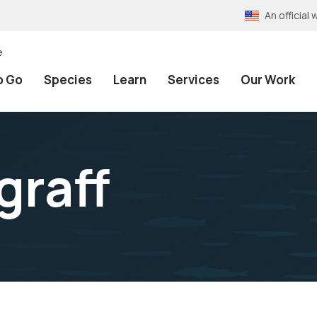
An officia
e
o Go
Species
Learn
Services
Our Work
graff