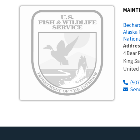
Image
MAINT
Becharo
Alaska 
Nationa
Addres
4 Bear 
King S
United
(907
Sen