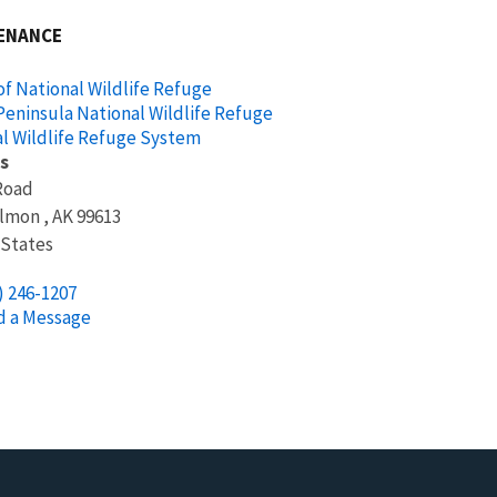
ENANCE
f National Wildlife Refuge
Peninsula National Wildlife Refuge
l Wildlife Refuge System
s
Road
almon
,
AK
99613
 States
) 246-1207
d a Message